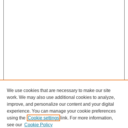
We use cookies that are necessary to make our site
work. We may also use additional cookies to analyze,
improve, and personalize our content and your digital
experience. You can manage your cookie preferences
using the
Cookie settings
link. For more information,
see our
Cookie Policy