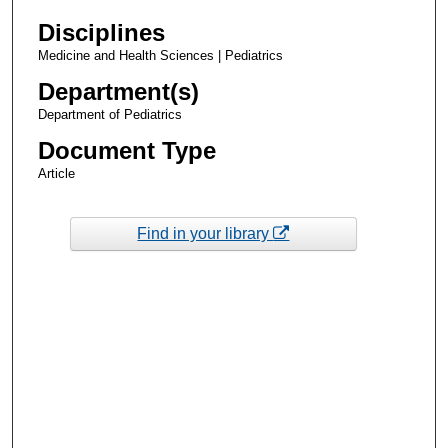
Disciplines
Medicine and Health Sciences | Pediatrics
Department(s)
Department of Pediatrics
Document Type
Article
Find in your library