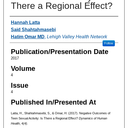
There a Regional Effect?
Authors
Hannah Latta
Said Shahtahmasebi
Hatim Omar MD
,
Lehigh Valley Health Network
Follow
Publication/Presentation Date
2017
Volume
4
Issue
4
Published In/Presented At
Latta, H., Shahtahmasebi, S., & Omar, H. (2017). Negative Outcomes of
Teen Sexual Activity: Is There a Regional Effect?
Dynamics of Human
Health
, 4
(4).