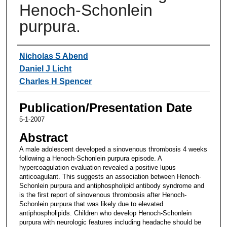
Henoch-Schonlein
purpura.
Authors
Nicholas S Abend
Daniel J Licht
Charles H Spencer
Publication/Presentation Date
5-1-2007
Abstract
A male adolescent developed a sinovenous thrombosis 4 weeks
following a Henoch-Schonlein purpura episode. A
hypercoagulation evaluation revealed a positive lupus
anticoagulant. This suggests an association between Henoch-
Schonlein purpura and antiphospholipid antibody syndrome and
is the first report of sinovenous thrombosis after Henoch-
Schonlein purpura that was likely due to elevated
antiphospholipids. Children who develop Henoch-Schonlein
purpura with neurologic features including headache should be