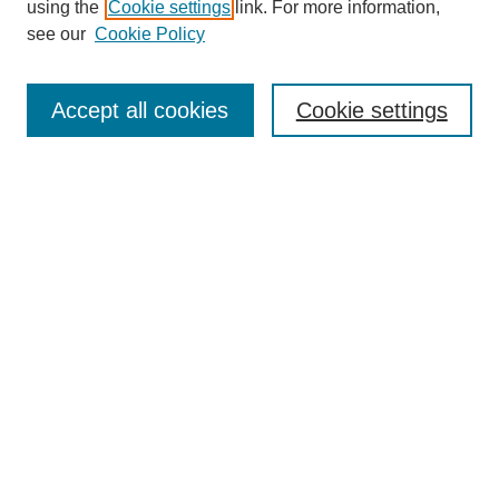
using the
Cookie settings
link. For more information,
see our
Cookie Policy
Search
Accept all cookies
Cookie settings
Enter search terms:
Select context to search:
Advanced Search
Notify me via email or
RSS
Browse
Collections
Disciplines
Authors