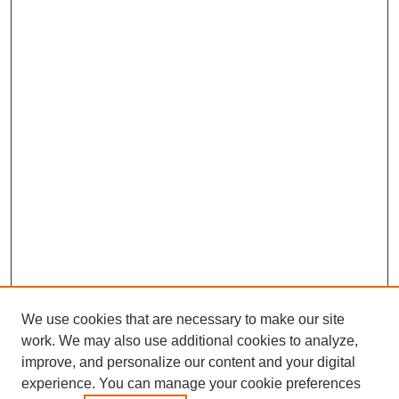
We use cookies that are necessary to make our site
work. We may also use additional cookies to analyze,
improve, and personalize our content and your digital
experience. You can manage your cookie preferences