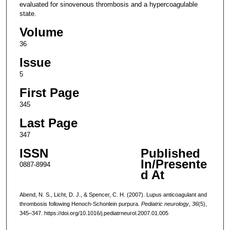
evaluated for sinovenous thrombosis and a hypercoagulable
state.
Volume
36
Issue
5
First Page
345
Last Page
347
ISSN
Published
In/Presente
0887-8994
d At
Abend, N. S., Licht, D. J., & Spencer, C. H. (2007). Lupus anticoagulant and
thrombosis following Henoch-Schonlein purpura.
Pediatric neurology
,
36
(5),
345–347. https://doi.org/10.1016/j.pediatrneurol.2007.01.005