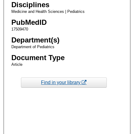
Disciplines
Medicine and Health Sciences | Pediatrics
PubMedID
17509470
Department(s)
Department of Pediatrics
Document Type
Article
Find in your library