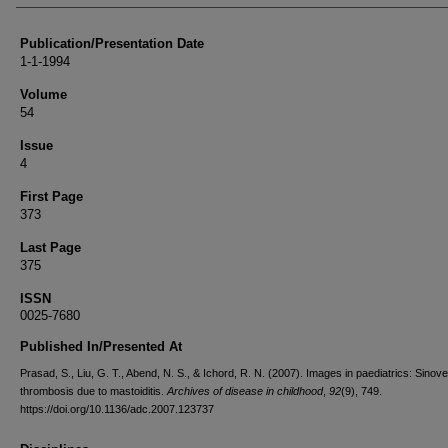
Publication/Presentation Date
1-1-1994
Volume
54
Issue
4
First Page
373
Last Page
375
ISSN
0025-7680
Published In/Presented At
Prasad, S., Liu, G. T., Abend, N. S., & Ichord, R. N. (2007). Images in paediatrics: Sino
thrombosis due to mastoiditis.
Archives of disease in childhood
,
92
(9), 749.
https://doi.org/10.1136/adc.2007.123737