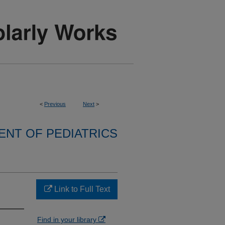
<
Previous
Next
>
NT OF PEDIATRICS
Link to Full Text
Find in your library