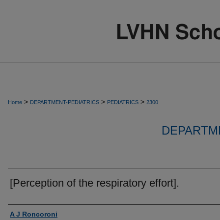
>
>
>
Home
DEPARTMENT-PEDIATRICS
PEDIATRICS
2300
DEPARTME
[Perception of the respiratory effort].
Authors
A J Roncoroni