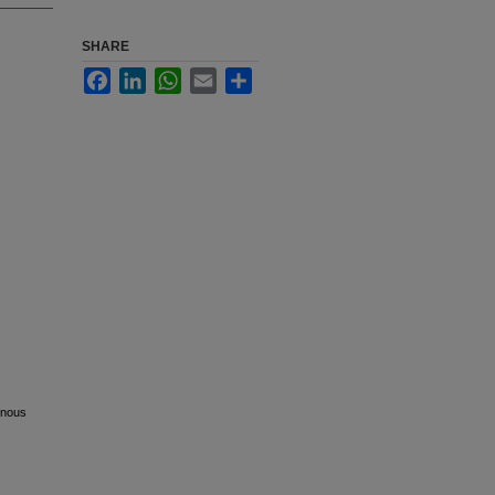
SHARE
Facebook
LinkedIn
WhatsApp
Email
Share
venous