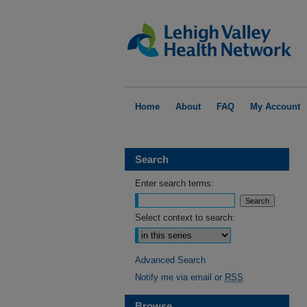
Home
About
FAQ
My Account
Search
Enter search terms:
Select context to search:
Advanced Search
Notify me via email or
RSS
Browse