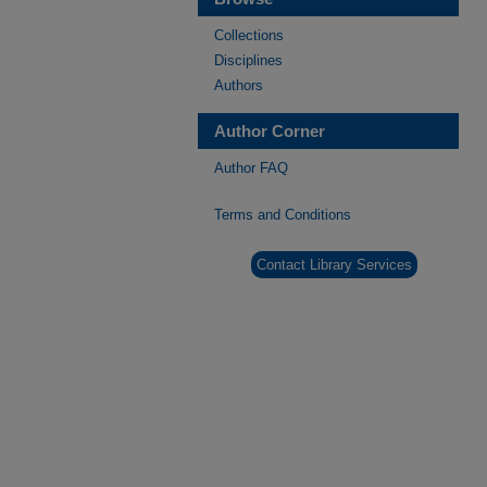
Collections
Disciplines
Authors
Author Corner
Author FAQ
Terms and Conditions
Contact Library Services