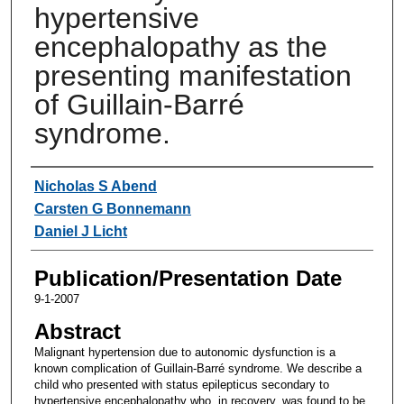
hypertensive
encephalopathy as the
presenting manifestation
of Guillain-Barré
syndrome.
Authors
Nicholas S Abend
Carsten G Bonnemann
Daniel J Licht
Publication/Presentation Date
9-1-2007
Abstract
Malignant hypertension due to autonomic dysfunction is a
known complication of Guillain-Barré syndrome. We describe a
child who presented with status epilepticus secondary to
hypertensive encephalopathy who, in recovery, was found to be