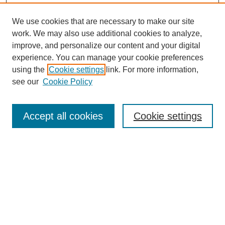
We use cookies that are necessary to make our site
work. We may also use additional cookies to analyze,
improve, and personalize our content and your digital
experience. You can manage your cookie preferences
using the
Cookie settings
link. For more information,
see our
Cookie Policy
Search
Accept all cookies
Cookie settings
Enter search terms:
Select context to search:
Advanced Search
Notify me via email or
RSS