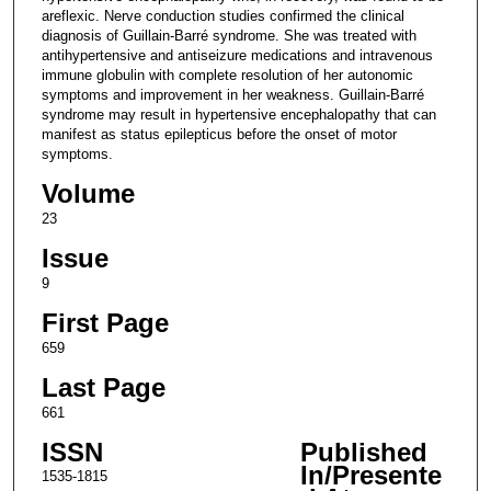
areflexic. Nerve conduction studies confirmed the clinical
diagnosis of Guillain-Barré syndrome. She was treated with
antihypertensive and antiseizure medications and intravenous
immune globulin with complete resolution of her autonomic
symptoms and improvement in her weakness. Guillain-Barré
syndrome may result in hypertensive encephalopathy that can
manifest as status epilepticus before the onset of motor
symptoms.
Volume
23
Issue
9
First Page
659
Last Page
661
ISSN
Published
In/Presente
1535-1815