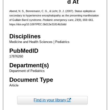
d At
Abend, N. S., Bonnemann, C. G., & Licht, D. J. (2007). Status epilepticus
secondary to hypertensive encephalopathy as the presenting manifestation
of Guillain-Barré syndrome.
Pediatric emergency care
,
23
(9), 659–661.
https://doi.org/10.1097/PEC.0b013e31814b2ddd
Disciplines
Medicine and Health Sciences | Pediatrics
PubMedID
17876260
Department(s)
Department of Pediatrics
Document Type
Article
Find in your library