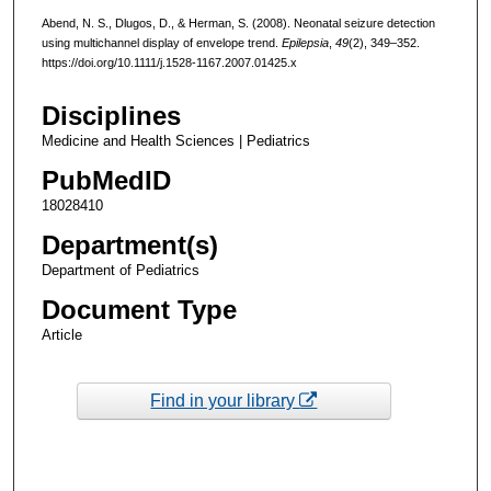
Abend, N. S., Dlugos, D., & Herman, S. (2008). Neonatal seizure detection
using multichannel display of envelope trend.
Epilepsia
,
49
(2), 349–352.
https://doi.org/10.1111/j.1528-1167.2007.01425.x
Disciplines
Medicine and Health Sciences | Pediatrics
PubMedID
18028410
Department(s)
Department of Pediatrics
Document Type
Article
Find in your library