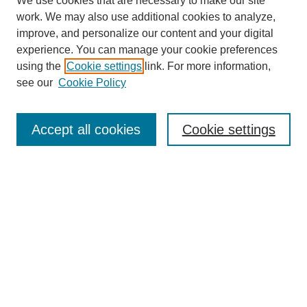
We use cookies that are necessary to make our site
work. We may also use additional cookies to analyze,
improve, and personalize our content and your digital
experience. You can manage your cookie preferences
using the
Cookie settings
link. For more information,
see our
Cookie Policy
Search
Accept all cookies
Cookie settings
Enter search terms:
Select context to search:
Advanced Search
Notify me via email or
RSS
Browse