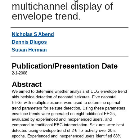
multichannel display of
envelope trend.
Authors
Nicholas S Abend
Dennis Dlugos
Susan Herman
Publication/Presentation Date
2-1-2008
Abstract
We aimed to determine whether analysis of EEG envelope trend
aids bedside detection of neonatal seizures. Five neonatal
EEGs with multiple seizures were used to determine optimal
trend parameters for seizure detection. Using these parameters,
envelope trends were generated on eight additional EEGs,
evaluated by experienced and inexperienced users, and
compared to traditional EEG interpretation. Seizures were best
detected using envelope trend of 2-6 Hz activity over 20-s
epochs. Experienced and inexperienced users identified 88%