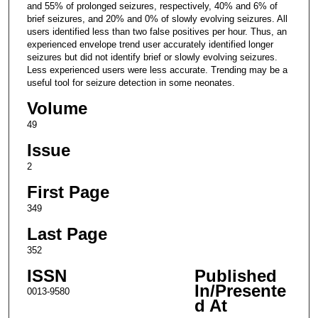
and 55% of prolonged seizures, respectively, 40% and 6% of
brief seizures, and 20% and 0% of slowly evolving seizures. All
users identified less than two false positives per hour. Thus, an
experienced envelope trend user accurately identified longer
seizures but did not identify brief or slowly evolving seizures.
Less experienced users were less accurate. Trending may be a
useful tool for seizure detection in some neonates.
Volume
49
Issue
2
First Page
349
Last Page
352
ISSN
Published
In/Presente
0013-9580
d At