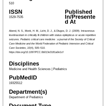
510
ISSN
Published
In/Presente
1529-7535
d At
Abend, N. S., Monk, H. M., Licht, D. J., & Dlugos, D. J. (2009). Intravenous
levetiracetam in critically ill children with status epilepticus or acute repetitive
seizures.
Pediatric critical care medicine : a journal of the Society of Critical
Care Medicine and the World Federation of Pediatric Intensive and Critical
Care Societies
,
10
(4), 505–510.
https://doi.org/10.1097/PCC.0b013e3181a0e1cf
Disciplines
Medicine and Health Sciences | Pediatrics
PubMedID
19325512
Department(s)
Department of Pediatrics
Document Type