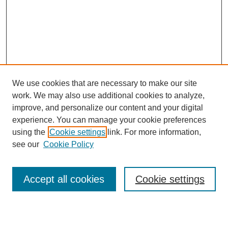
We use cookies that are necessary to make our site
work. We may also use additional cookies to analyze,
improve, and personalize our content and your digital
experience. You can manage your cookie preferences
using the
Cookie settings
link. For more information,
see our
Cookie Policy
Search
Accept all cookies
Cookie settings
Enter search terms: