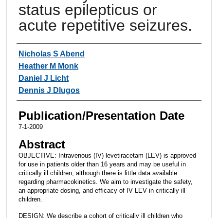
status epilepticus or
acute repetitive seizures.
Authors
Nicholas S Abend
Heather M Monk
Daniel J Licht
Dennis J Dlugos
Publication/Presentation Date
7-1-2009
Abstract
OBJECTIVE: Intravenous (IV) levetiracetam (LEV) is approved
for use in patients older than 16 years and may be useful in
critically ill children, although there is little data available
regarding pharmacokinetics. We aim to investigate the safety,
an appropriate dosing, and efficacy of IV LEV in critically ill
children.
DESIGN: We describe a cohort of critically ill children who