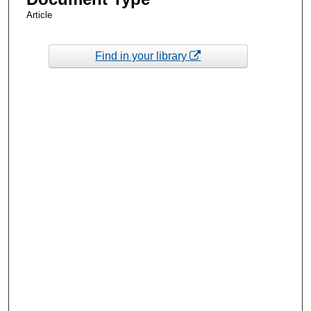
Article
Find in your library