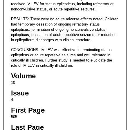
received IV LEV for status epilepticus, including refractory or
nonconvulsive status, or acute repetitive seizures.
RESULTS: There were no acute adverse effects noted. Children
had temporary cessation of ongoing refractory status
epilepticus, termination of ongoing nonconvulsive status
epilepticus, cessation of acute repetitive seizures, or reduction
in epileptiform discharges with clinical correlate.
CONCLUSIONS: IV LEV was effective in terminating status
epilepticus or acute repetitive seizures and well tolerated in
critically ill children. Further study is needed to elucidate the
role of IV LEV in critically ill children.
Volume
10
Issue
4
First Page
505
Last Page