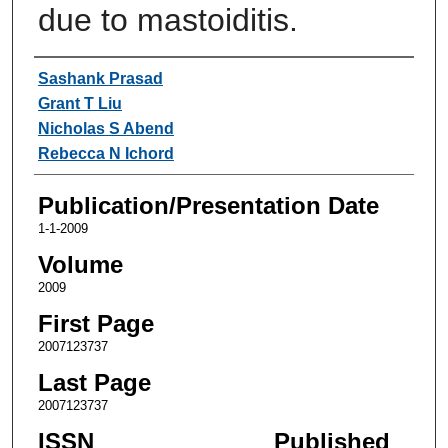
due to mastoiditis.
Authors
Sashank Prasad
Grant T Liu
Nicholas S Abend
Rebecca N Ichord
Publication/Presentation Date
1-1-2009
Volume
2009
First Page
2007123737
Last Page
2007123737
ISSN
Published