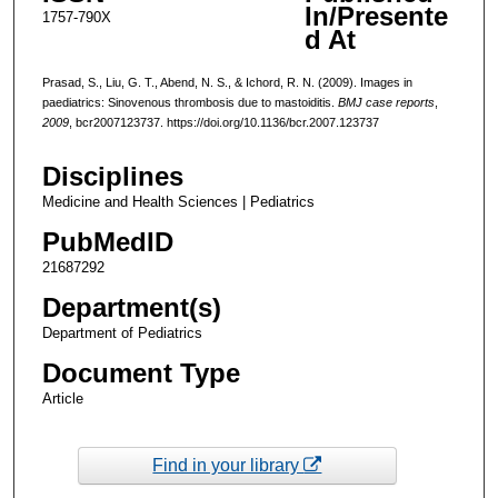
In/Presente
1757-790X
d At
Prasad, S., Liu, G. T., Abend, N. S., & Ichord, R. N. (2009). Images in
paediatrics: Sinovenous thrombosis due to mastoiditis.
BMJ case reports
,
2009
, bcr2007123737. https://doi.org/10.1136/bcr.2007.123737
Disciplines
Medicine and Health Sciences | Pediatrics
PubMedID
21687292
Department(s)
Department of Pediatrics
Document Type
Article
Find in your library