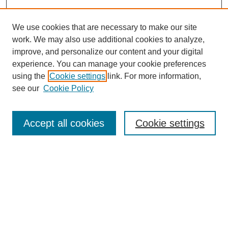
We use cookies that are necessary to make our site
work. We may also use additional cookies to analyze,
improve, and personalize our content and your digital
experience. You can manage your cookie preferences
using the
Cookie settings
link. For more information,
see our
Cookie Policy
Search
Accept all cookies
Cookie settings
Enter search terms:
Select context to search:
Advanced Search
Notify me via email or
RSS