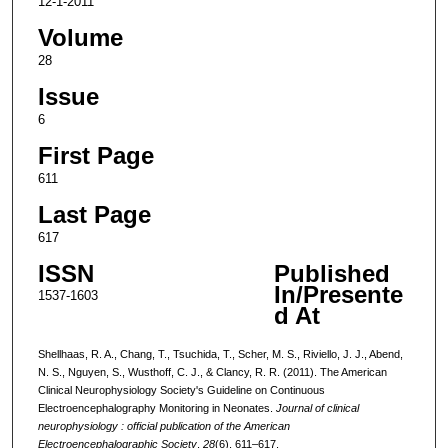
12-1-2011
Volume
28
Issue
6
First Page
611
Last Page
617
ISSN
Published
In/Presente
1537-1603
d At
Shellhaas, R. A., Chang, T., Tsuchida, T., Scher, M. S., Riviello, J. J., Abend,
N. S., Nguyen, S., Wusthoff, C. J., & Clancy, R. R. (2011). The American
Clinical Neurophysiology Society's Guideline on Continuous
Electroencephalography Monitoring in Neonates.
Journal of clinical
neurophysiology : official publication of the American
Electroencephalographic Society
,
28
(6), 611–617.