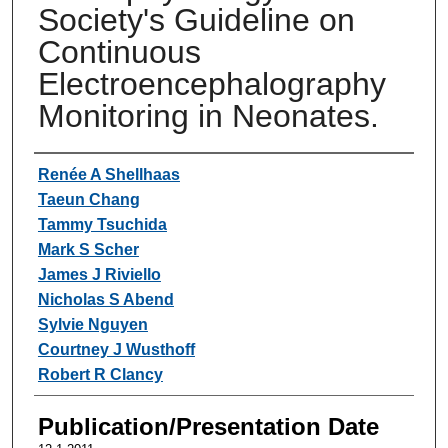
Society's Guideline on
Continuous
Electroencephalography
Monitoring in Neonates.
Authors
Renée A Shellhaas
Taeun Chang
Tammy Tsuchida
Mark S Scher
James J Riviello
Nicholas S Abend
Sylvie Nguyen
Courtney J Wusthoff
Robert R Clancy
Publication/Presentation Date