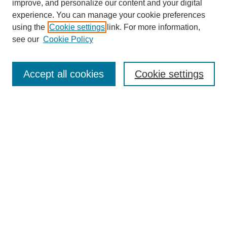
improve, and personalize our content and your digital
experience. You can manage your cookie preferences
using the
Cookie settings
link. For more information,
see our
Cookie Policy
Search
Accept all cookies
Cookie settings
Enter search terms:
Select context to search:
Advanced Search
Notify me via email or
RSS
Browse
Collections
Disciplines