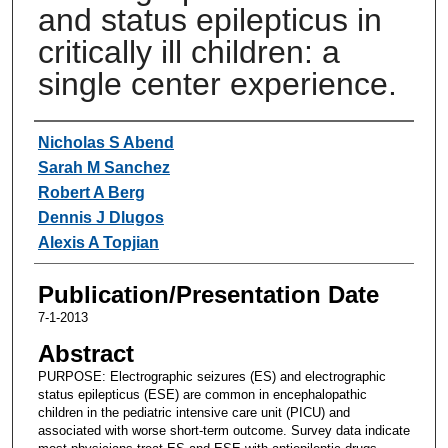
and status epilepticus in
critically ill children: a
single center experience.
Authors
Nicholas S Abend
Sarah M Sanchez
Robert A Berg
Dennis J Dlugos
Alexis A Topjian
Publication/Presentation Date
7-1-2013
Abstract
PURPOSE: Electrographic seizures (ES) and electrographic
status epilepticus (ESE) are common in encephalopathic
children in the pediatric intensive care unit (PICU) and
associated with worse short-term outcome. Survey data indicate