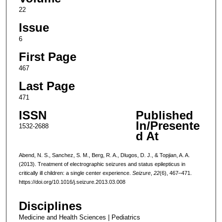
22
Issue
6
First Page
467
Last Page
471
ISSN
Published
In/Presente
1532-2688
d At
Abend, N. S., Sanchez, S. M., Berg, R. A., Dlugos, D. J., & Topjian, A. A.
(2013). Treatment of electrographic seizures and status epilepticus in
critically ill children: a single center experience.
Seizure
,
22
(6), 467–471.
https://doi.org/10.1016/j.seizure.2013.03.008
Disciplines
Medicine and Health Sciences | Pediatrics