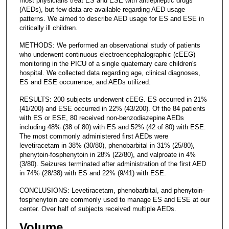
most physicians treat ES and ESE with antiepileptic drugs
(AEDs), but few data are available regarding AED usage
patterns. We aimed to describe AED usage for ES and ESE in
critically ill children.
METHODS: We performed an observational study of patients
who underwent continuous electroencephalographic (cEEG)
monitoring in the PICU of a single quaternary care children's
hospital. We collected data regarding age, clinical diagnoses,
ES and ESE occurrence, and AEDs utilized.
RESULTS: 200 subjects underwent cEEG. ES occurred in 21%
(41/200) and ESE occurred in 22% (43/200). Of the 84 patients
with ES or ESE, 80 received non-benzodiazepine AEDs
including 48% (38 of 80) with ES and 52% (42 of 80) with ESE.
The most commonly administered first AEDs were
levetiracetam in 38% (30/80), phenobarbital in 31% (25/80),
phenytoin-fosphenytoin in 28% (22/80), and valproate in 4%
(3/80). Seizures terminated after administration of the first AED
in 74% (28/38) with ES and 22% (9/41) with ESE.
CONCLUSIONS: Levetiracetam, phenobarbital, and phenytoin-
fosphenytoin are commonly used to manage ES and ESE at our
center. Over half of subjects received multiple AEDs.
Volume