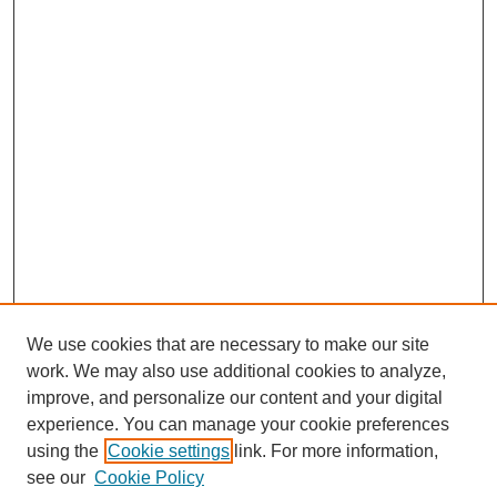
We use cookies that are necessary to make our site
work. We may also use additional cookies to analyze,
improve, and personalize our content and your digital
experience. You can manage your cookie preferences
using the
Cookie settings
link. For more information,
see our
Cookie Policy