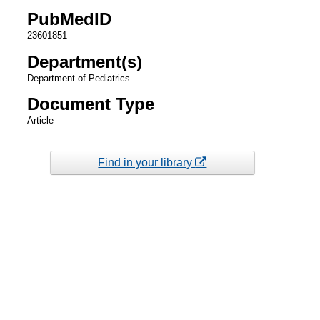
PubMedID
23601851
Department(s)
Department of Pediatrics
Document Type
Article
Find in your library