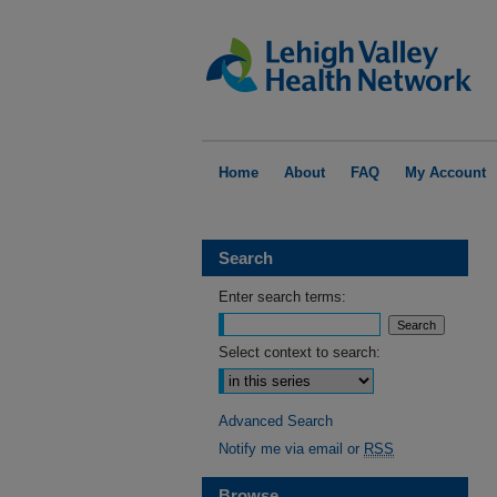
Home
About
FAQ
My Account
Search
Enter search terms:
Select context to search:
Advanced Search
Notify me via email or
RSS
Browse