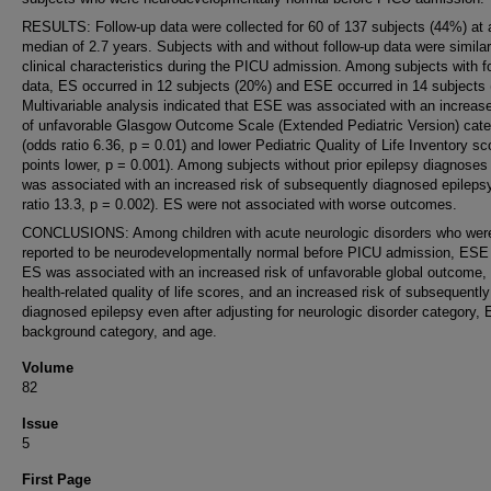
RESULTS: Follow-up data were collected for 60 of 137 subjects (44%) at 
median of 2.7 years. Subjects with and without follow-up data were similar
clinical characteristics during the PICU admission. Among subjects with f
data, ES occurred in 12 subjects (20%) and ESE occurred in 14 subjects
Multivariable analysis indicated that ESE was associated with an increase
of unfavorable Glasgow Outcome Scale (Extended Pediatric Version) cat
(odds ratio 6.36, p = 0.01) and lower Pediatric Quality of Life Inventory sc
points lower, p = 0.001). Among subjects without prior epilepsy diagnose
was associated with an increased risk of subsequently diagnosed epileps
ratio 13.3, p = 0.002). ES were not associated with worse outcomes.
CONCLUSIONS: Among children with acute neurologic disorders who wer
reported to be neurodevelopmentally normal before PICU admission, ESE 
ES was associated with an increased risk of unfavorable global outcome,
health-related quality of life scores, and an increased risk of subsequently
diagnosed epilepsy even after adjusting for neurologic disorder category,
background category, and age.
Volume
82
Issue
5
First Page