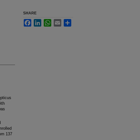
SHARE
Facebook
LinkedIn
WhatsApp
Email
Share
pticus
ith
was
d
nrolled
rom 137