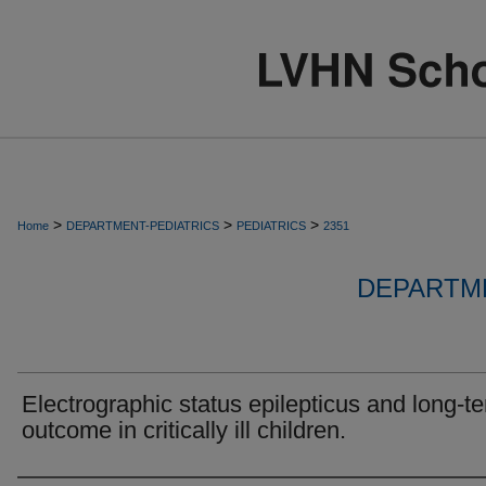
>
>
>
Home
DEPARTMENT-PEDIATRICS
PEDIATRICS
2351
DEPARTME
Electrographic status epilepticus and long-t
outcome in critically ill children.