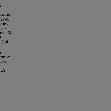
a
 in
ollow-up
 (23%).
d risk
egory
ores (23
s ESE
y (odds
e
but not
 lower
 EEG