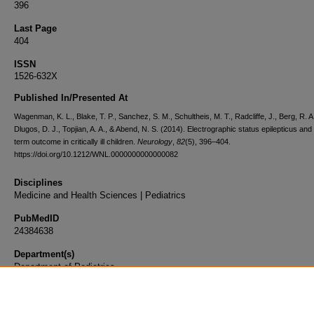
396
Last Page
404
ISSN
1526-632X
Published In/Presented At
Wagenman, K. L., Blake, T. P., Sanchez, S. M., Schultheis, M. T., Radcliffe, J., Berg, R. A
Dlugos, D. J., Topjian, A. A., & Abend, N. S. (2014). Electrographic status epilepticus and
term outcome in critically ill children.
Neurology
,
82
(5), 396–404.
https://doi.org/10.1212/WNL.0000000000000082
Disciplines
Medicine and Health Sciences | Pediatrics
PubMedID
24384638
Department(s)
Department of Pediatrics
Document Type
Article