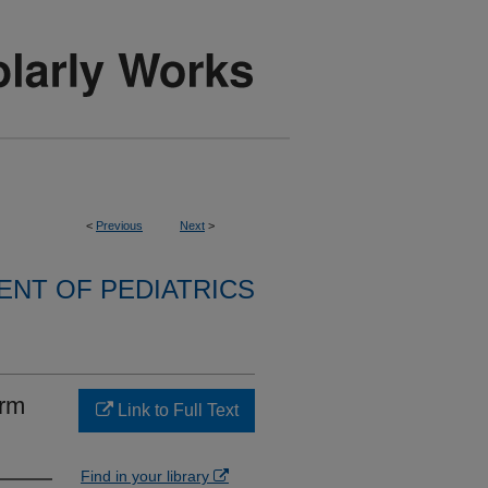
<
Previous
Next
>
NT OF PEDIATRICS
erm
Link to Full Text
Find in your library