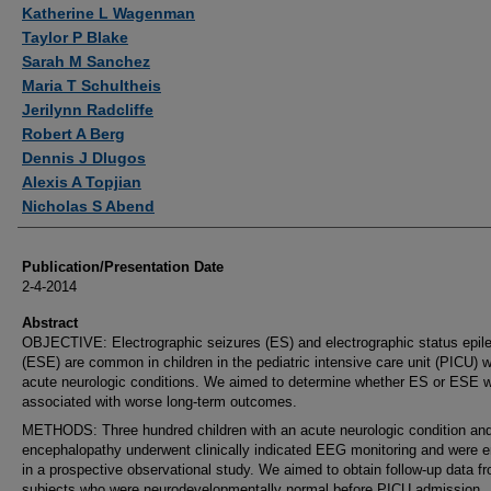
Authors
Katherine L Wagenman
Taylor P Blake
Sarah M Sanchez
Maria T Schultheis
Jerilynn Radcliffe
Robert A Berg
Dennis J Dlugos
Alexis A Topjian
Nicholas S Abend
Publication/Presentation Date
2-4-2014
Abstract
OBJECTIVE: Electrographic seizures (ES) and electrographic status epile
(ESE) are common in children in the pediatric intensive care unit (PICU) w
acute neurologic conditions. We aimed to determine whether ES or ESE 
associated with worse long-term outcomes.
METHODS: Three hundred children with an acute neurologic condition an
encephalopathy underwent clinically indicated EEG monitoring and were e
in a prospective observational study. We aimed to obtain follow-up data f
subjects who were neurodevelopmentally normal before PICU admission.