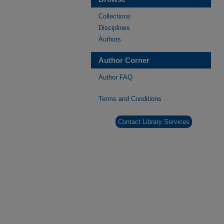
Collections
Disciplines
Authors
Author Corner
Author FAQ
Terms and Conditions
Contact Library Services