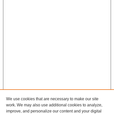
We use cookies that are necessary to make our site
work. We may also use additional cookies to analyze,
improve, and personalize our content and your digital