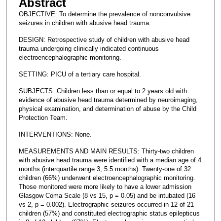
Abstract
OBJECTIVE: To determine the prevalence of nonconvulsive
seizures in children with abusive head trauma.
DESIGN: Retrospective study of children with abusive head
trauma undergoing clinically indicated continuous
electroencephalographic monitoring.
SETTING: PICU of a tertiary care hospital.
SUBJECTS: Children less than or equal to 2 years old with
evidence of abusive head trauma determined by neuroimaging,
physical examination, and determination of abuse by the Child
Protection Team.
INTERVENTIONS: None.
MEASUREMENTS AND MAIN RESULTS: Thirty-two children
with abusive head trauma were identified with a median age of 4
months (interquartile range 3, 5.5 months). Twenty-one of 32
children (66%) underwent electroencephalographic monitoring.
Those monitored were more likely to have a lower admission
Glasgow Coma Scale (8 vs 15, p = 0.05) and be intubated (16
vs 2, p = 0.002). Electrographic seizures occurred in 12 of 21
children (57%) and constituted electrographic status epilepticus