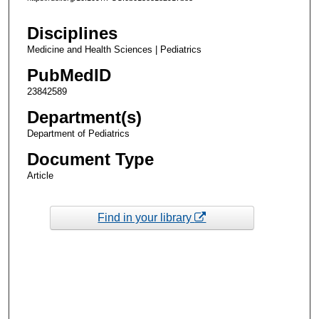
Disciplines
Medicine and Health Sciences | Pediatrics
PubMedID
23842589
Department(s)
Department of Pediatrics
Document Type
Article
Find in your library