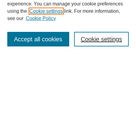
experience. You can manage your cookie preferences
using the
Cookie settings
link. For more information,
see our
Cookie Policy
Search
Accept all cookies
Cookie settings
Enter search terms:
Select context to search:
Advanced Search
Notify me via email or
RSS
Browse
Collections
Disciplines