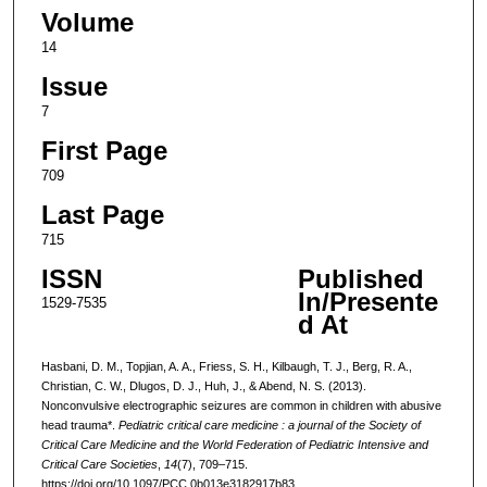
Volume
14
Issue
7
First Page
709
Last Page
715
ISSN
Published
In/Presente
1529-7535
d At
Hasbani, D. M., Topjian, A. A., Friess, S. H., Kilbaugh, T. J., Berg, R. A.,
Christian, C. W., Dlugos, D. J., Huh, J., & Abend, N. S. (2013).
Nonconvulsive electrographic seizures are common in children with abusive
head trauma*.
Pediatric critical care medicine : a journal of the Society of
Critical Care Medicine and the World Federation of Pediatric Intensive and
Critical Care Societies
,
14
(7), 709–715.
https://doi.org/10.1097/PCC.0b013e3182917b83