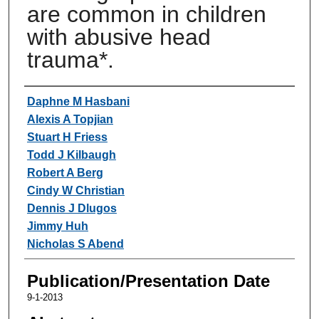
are common in children
with abusive head
trauma*.
Authors
Daphne M Hasbani
Alexis A Topjian
Stuart H Friess
Todd J Kilbaugh
Robert A Berg
Cindy W Christian
Dennis J Dlugos
Jimmy Huh
Nicholas S Abend
Publication/Presentation Date
9-1-2013