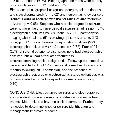
in 8 of 12 children (67%). Electrographic seizures were entirely
nonconvulsive in 8 of 12 children (67%).
Electroencephalographic background category (discontinuous
and slow-disorganized) (p = 0.02) and neuroimaging evidence of
ischemia were associated with the presence of electrographic
seizures (p = 0.05). Subjects who had electrographic seizures
were no more likely to have clinical seizures at admission (67%
electrographic seizures vs 33% none, p = 0.6), parenchymal
imaging abnormalities (61% electrographic seizures vs 39%
none, p = 0.40), or extra-axial imaging abnormalities (56%
electrographic seizures vs 44% none, p = 0.72). Four of 21
(19%) children died prior to discharge; none had electrographic
seizures, but all had attenuated-featureless
electroencephalographic backgrounds. Follow-up outcome data
were available for 16 of 17 survivors at a median duration of 9.5
months following PICU admission, and the presence of
electrographic seizures or electrographic status epilepticus was
not associated with the Glasgow Outcome Scale score (p =
0.10).
CONCLUSIONS: Electrographic seizures and electrographic
status epilepticus are common in children with abusive head
trauma. Most seizures have no clinical correlate. Further study
is needed to determine whether seizure identification and
management improves outcome.