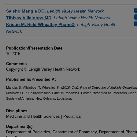
Authors
Saisho Mangla DO
,
Lehigh Valley Health Network
Tibisay Villalobos MD
,
Lehigh Valley Health Network
Kristin M. Held Wheatley PharmD
,
Lehigh Valley Health
Network
Publication/Presentation Date
10-2016
Comments
Copyright © Lehigh Valley Health Network
Published In/Presented At
Mangla, S. Villalobos, T. Wheatley, K.
(2016 ,Oct). Rate of Detection of Multiple Organism
Multiplex PCR Gastrointestinal Panel in Pediatrics.
Poster Presented at: Infectious Disea
Society of America, New Orleans, Louisiana.
Disciplines
Medicine and Health Sciences | Pediatrics
Department(s)
Department of Pediatrics, Department of Pharmacy, Department of Phar