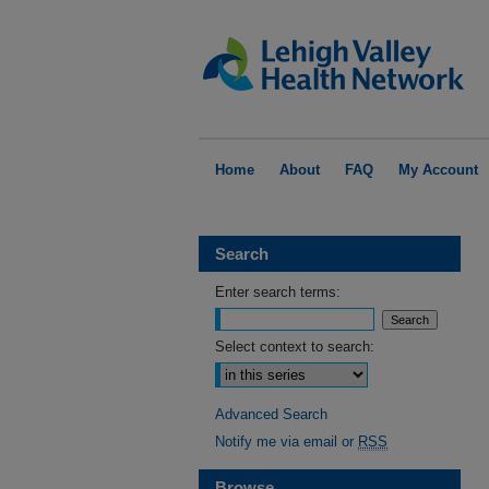
Home
About
FAQ
My Account
Search
Enter search terms:
Select context to search:
Advanced Search
Notify me via email or
RSS
Browse