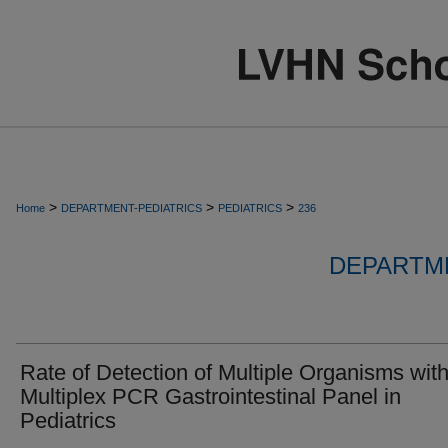
>
>
>
Home
DEPARTMENT-PEDIATRICS
PEDIATRICS
236
DEPARTME
Rate of Detection of Multiple Organisms wit
Multiplex PCR Gastrointestinal Panel in
Pediatrics