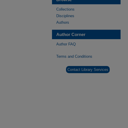
Collections
Disciplines
Authors
Author Corner
Author FAQ
Terms and Conditions
Contact Library Services