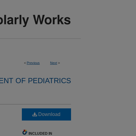
<
Previous
Next
>
NT OF PEDIATRICS
h
Download
INCLUDED IN