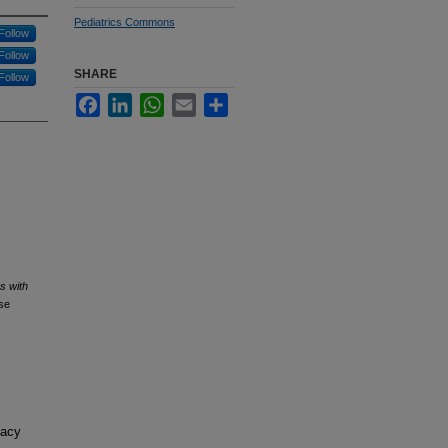
Pediatrics Commons
Follow
Follow
SHARE
Follow
Facebook
LinkedIn
WhatsApp
Email
Share
s with
se
macy