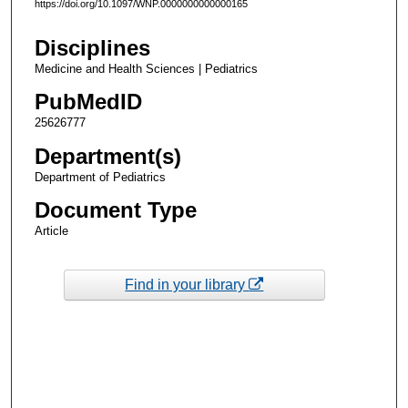
https://doi.org/10.1097/WNP.0000000000000165
Disciplines
Medicine and Health Sciences | Pediatrics
PubMedID
25626777
Department(s)
Department of Pediatrics
Document Type
Article
Find in your library