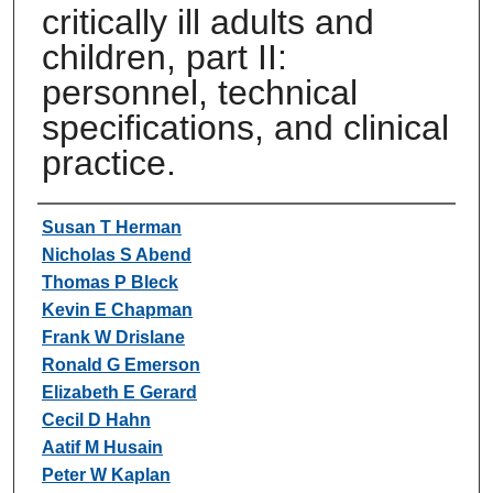
critically ill adults and
children, part II:
personnel, technical
specifications, and clinical
practice.
Authors
Susan T Herman
Nicholas S Abend
Thomas P Bleck
Kevin E Chapman
Frank W Drislane
Ronald G Emerson
Elizabeth E Gerard
Cecil D Hahn
Aatif M Husain
Peter W Kaplan