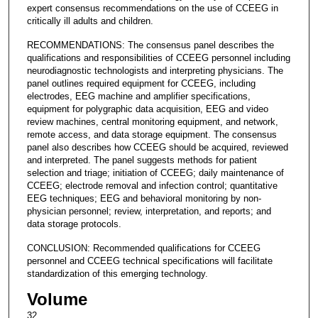
expert consensus recommendations on the use of CCEEG in
critically ill adults and children.
RECOMMENDATIONS: The consensus panel describes the
qualifications and responsibilities of CCEEG personnel including
neurodiagnostic technologists and interpreting physicians. The
panel outlines required equipment for CCEEG, including
electrodes, EEG machine and amplifier specifications,
equipment for polygraphic data acquisition, EEG and video
review machines, central monitoring equipment, and network,
remote access, and data storage equipment. The consensus
panel also describes how CCEEG should be acquired, reviewed
and interpreted. The panel suggests methods for patient
selection and triage; initiation of CCEEG; daily maintenance of
CCEEG; electrode removal and infection control; quantitative
EEG techniques; EEG and behavioral monitoring by non-
physician personnel; review, interpretation, and reports; and
data storage protocols.
CONCLUSION: Recommended qualifications for CCEEG
personnel and CCEEG technical specifications will facilitate
standardization of this emerging technology.
Volume
32