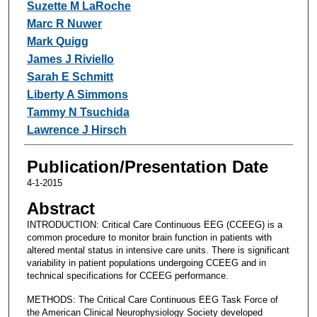
Suzette M LaRoche
Marc R Nuwer
Mark Quigg
James J Riviello
Sarah E Schmitt
Liberty A Simmons
Tammy N Tsuchida
Lawrence J Hirsch
Publication/Presentation Date
4-1-2015
Abstract
INTRODUCTION: Critical Care Continuous EEG (CCEEG) is a
common procedure to monitor brain function in patients with
altered mental status in intensive care units. There is significant
variability in patient populations undergoing CCEEG and in
technical specifications for CCEEG performance.
METHODS: The Critical Care Continuous EEG Task Force of
the American Clinical Neurophysiology Society developed