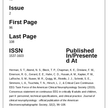
Issue
2
First Page
96
Last Page
108
ISSN
Published
In/Presente
1537-1603
d At
Herman, S. T., Abend, N. S., Bleck, T. P., Chapman, K. E., Drislane, F. W.,
Emerson, R. G., Gerard, E. E., Hahn, C. D., Husain, A. M., Kaplan, P. W.,
LaRoche, S. M., Nuwer, M. R., Quigg, M., Riviello, J. J., Schmitt, S. E.,
Simmons, L. A., Tsuchida, T. N., Hirsch, L. J., & Critical Care Continuous
EEG Task Force of the American Clinical Neurophysiology Society (2015).
Consensus statement on continuous EEG in critically ill adults and children,
part II: personnel, technical specifications, and clinical practice.
Journal of
clinical neurophysiology : official publication of the American
Electroencephalographic Society
,
32
(2), 96–108.