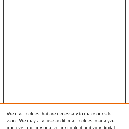
We use cookies that are necessary to make our site
work. We may also use additional cookies to analyze,
improve, and personalize our content and your digital