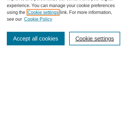
experience. You can manage your cookie preferences
using the
Cookie settings
link. For more information,
see our
Cookie Policy
Search
Accept all cookies
Cookie settings
Enter search terms:
Select context to search:
Advanced Search
Notify me via email or
RSS
Browse
Collections
Disciplines