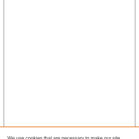
We use cookies that are necessary to make our site