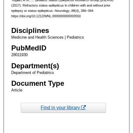
(2017). Refractory status epilepticus in children with and without prior
epilepsy or status epilepticus.
Neurology
,
88
(4), 386–394.
https://doi.org/10.1212/WNL.0000000000003550
Disciplines
Medicine and Health Sciences | Pediatrics
PubMedID
28011930
Department(s)
Department of Pediatrics
Document Type
Article
Find in your library