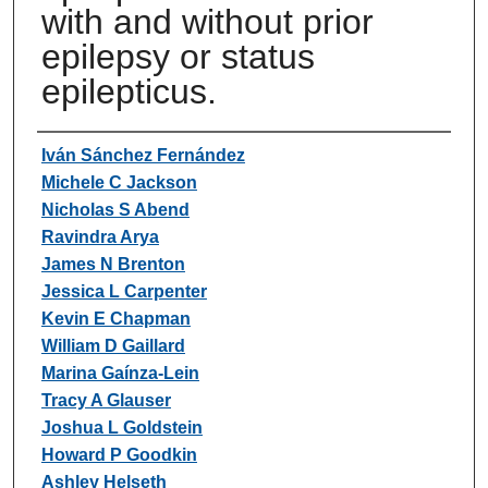
with and without prior
epilepsy or status
epilepticus.
Authors
Iván Sánchez Fernández
Michele C Jackson
Nicholas S Abend
Ravindra Arya
James N Brenton
Jessica L Carpenter
Kevin E Chapman
William D Gaillard
Marina Gaínza-Lein
Tracy A Glauser
Joshua L Goldstein
Howard P Goodkin
Ashley Helseth