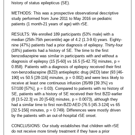
history of status epilepticus (SE).
METHODS: This was a prospective observational descriptive
study performed from June 2011 to May 2016 on pediatric
patients (1 month-21 years of age) with rSE.
RESULTS: We enrolled 189 participants (53% male) with a
median (25th-75th percentile) age of 4.2 (1.3-9.6) years. Eighty-
nine (47%) patients had a prior diagnosis of epilepsy. Thirty-four
(18%) patients had a history of SE. The time to the first
benzodiazepine was similar in participants with and without a
diagnosis of epilepsy (15 [5-60] vs 16.5 [5-42.75] minutes, p =
0.858). Patients with a diagnosis of epilepsy received their first
non-benzodiazepine (BZD) antiepileptic drug (AED) later (93 [46-
190] vs 50.5 [28-116] minutes, p = 0.002) and were less likely to
receive at least one continuous infusion (35/89 [39.3%] vs
57/100 [57%], p = 0.03). Compared to patients with no history of
SE, patients with a history of SE received their first BZD earlier
(8 [3.5-22.3] vs 20 [5-60] minutes, p = 0.0073), although they
had a similar time to first non-BZD AED (76.5 [45.3-124] vs 65
[32.5-156] minutes, p = 0.749). Differences were mostly driven
by the patients with an out-of-hospital rSE onset.
CONCLUSIONS: Our study establishes that children with rSE
do not receive more timely treatment if they have a prior