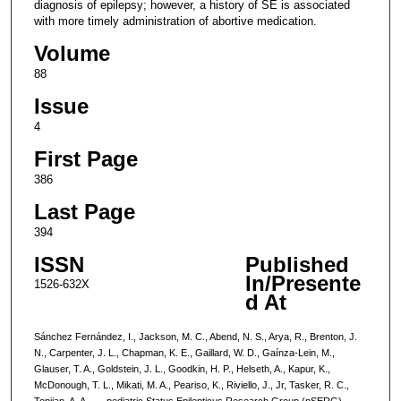
diagnosis of epilepsy; however, a history of SE is associated
with more timely administration of abortive medication.
Volume
88
Issue
4
First Page
386
Last Page
394
ISSN
Published
In/Presente
1526-632X
d At
Sánchez Fernández, I., Jackson, M. C., Abend, N. S., Arya, R., Brenton, J.
N., Carpenter, J. L., Chapman, K. E., Gaillard, W. D., Gaínza-Lein, M.,
Glauser, T. A., Goldstein, J. L., Goodkin, H. P., Helseth, A., Kapur, K.,
McDonough, T. L., Mikati, M. A., Peariso, K., Riviello, J., Jr, Tasker, R. C.,
Topjian, A. A., … pediatric Status Epilepticus Research Group (pSERG)