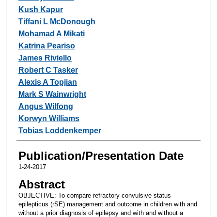
Kush Kapur
Tiffani L McDonough
Mohamad A Mikati
Katrina Peariso
James Riviello
Robert C Tasker
Alexis A Topjian
Mark S Wainwright
Angus Wilfong
Korwyn Williams
Tobias Loddenkemper
Publication/Presentation Date
1-24-2017
Abstract
OBJECTIVE: To compare refractory convulsive status
epilepticus (rSE) management and outcome in children with and
without a prior diagnosis of epilepsy and with and without a