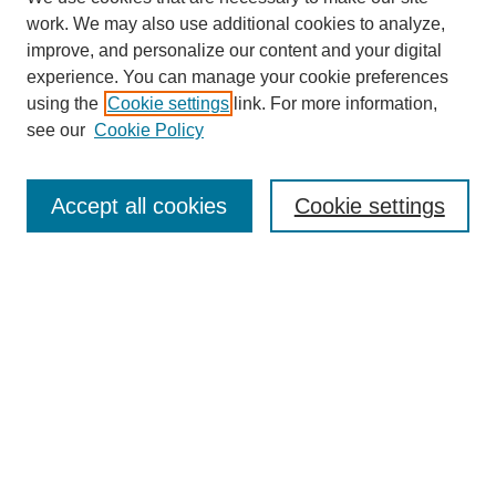
work. We may also use additional cookies to analyze,
improve, and personalize our content and your digital
experience. You can manage your cookie preferences
using the
Cookie settings
link. For more information,
see our
Cookie Policy
Search
Accept all cookies
Cookie settings
Enter search terms:
Select context to search:
Advanced Search
Notify me via email or
RSS
Browse