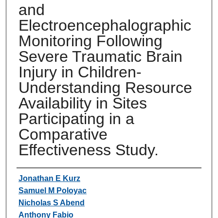
and
Electroencephalographic
Monitoring Following
Severe Traumatic Brain
Injury in Children-
Understanding Resource
Availability in Sites
Participating in a
Comparative
Effectiveness Study.
Authors
Jonathan E Kurz
Samuel M Poloyac
Nicholas S Abend
Anthony Fabio