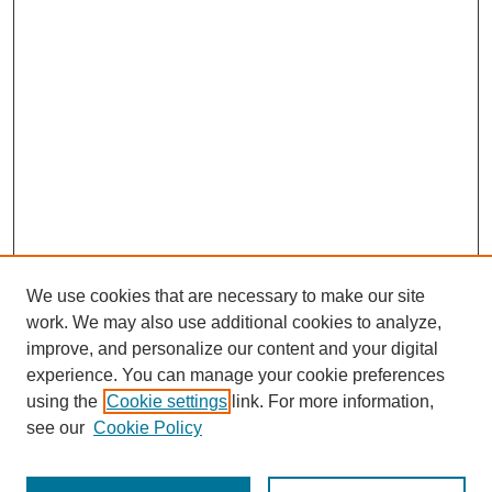
We use cookies that are necessary to make our site
work. We may also use additional cookies to analyze,
improve, and personalize our content and your digital
experience. You can manage your cookie preferences
using the
Cookie settings
link. For more information,
see our
Cookie Policy
Search