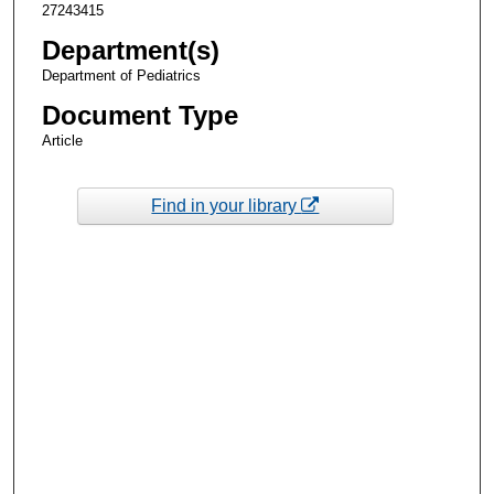
27243415
Department(s)
Department of Pediatrics
Document Type
Article
Find in your library