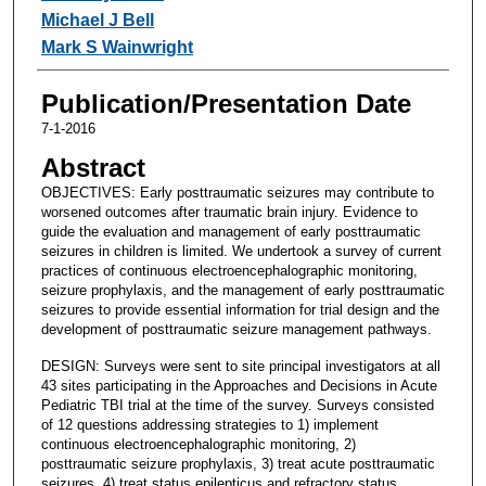
Michael J Bell
Mark S Wainwright
Publication/Presentation Date
7-1-2016
Abstract
OBJECTIVES: Early posttraumatic seizures may contribute to
worsened outcomes after traumatic brain injury. Evidence to
guide the evaluation and management of early posttraumatic
seizures in children is limited. We undertook a survey of current
practices of continuous electroencephalographic monitoring,
seizure prophylaxis, and the management of early posttraumatic
seizures to provide essential information for trial design and the
development of posttraumatic seizure management pathways.
DESIGN: Surveys were sent to site principal investigators at all
43 sites participating in the Approaches and Decisions in Acute
Pediatric TBI trial at the time of the survey. Surveys consisted
of 12 questions addressing strategies to 1) implement
continuous electroencephalographic monitoring, 2)
posttraumatic seizure prophylaxis, 3) treat acute posttraumatic
seizures, 4) treat status epilepticus and refractory status