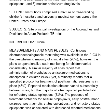
epilepticus, and 5) monitor antiseizure drug levels.
SETTING: Institutions comprised a mixture of free-standing
children's hospitals and university medical centers across the
United States and Europe.
SUBJECTS: Site principal investigators of the Approaches and
Decisions in Acute Pediatric TBI trial.
INTERVENTIONS: None.
MEASUREMENTS AND MAIN RESULTS: Continuous
electroencephalographic monitoring was available in the PICU in
the overwhelming majority of clinical sites (98%); however, the
plans to operationalize such monitoring for children varied
considerably. A similar majority of sites report that
administration of prophylactic antiseizure medications is
anticipated in children (93%); yet, a minority reports that a
specified protocol for treatment of posttraumatic seizures is in
place (43%). Reported medication choices varied substantially
between sites, but the majority of sites reported pentobarbital
for refractory status epilepticus (81%). The presence of
treatment protocols for seizure prophylaxis, early posttraumatic
seizures, posttraumatic status epilepticus, and refractory status
epilepticus was associated with decreased reported medications