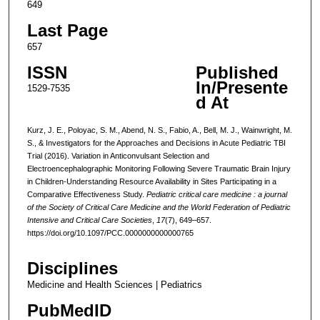
649
Last Page
657
ISSN
Published
In/Presente
1529-7535
d At
Kurz, J. E., Poloyac, S. M., Abend, N. S., Fabio, A., Bell, M. J., Wainwright, M.
S., & Investigators for the Approaches and Decisions in Acute Pediatric TBI
Trial (2016). Variation in Anticonvulsant Selection and
Electroencephalographic Monitoring Following Severe Traumatic Brain Injury
in Children-Understanding Resource Availability in Sites Participating in a
Comparative Effectiveness Study.
Pediatric critical care medicine : a journal
of the Society of Critical Care Medicine and the World Federation of Pediatric
Intensive and Critical Care Societies
,
17
(7), 649–657.
https://doi.org/10.1097/PCC.0000000000000765
Disciplines
Medicine and Health Sciences | Pediatrics
PubMedID