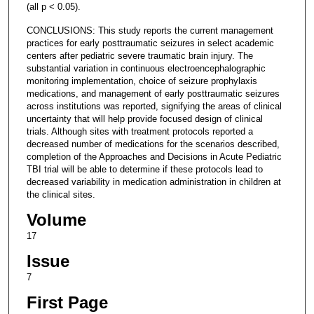
(all p < 0.05).
CONCLUSIONS: This study reports the current management
practices for early posttraumatic seizures in select academic
centers after pediatric severe traumatic brain injury. The
substantial variation in continuous electroencephalographic
monitoring implementation, choice of seizure prophylaxis
medications, and management of early posttraumatic seizures
across institutions was reported, signifying the areas of clinical
uncertainty that will help provide focused design of clinical
trials. Although sites with treatment protocols reported a
decreased number of medications for the scenarios described,
completion of the Approaches and Decisions in Acute Pediatric
TBI trial will be able to determine if these protocols lead to
decreased variability in medication administration in children at
the clinical sites.
Volume
17
Issue
7
First Page