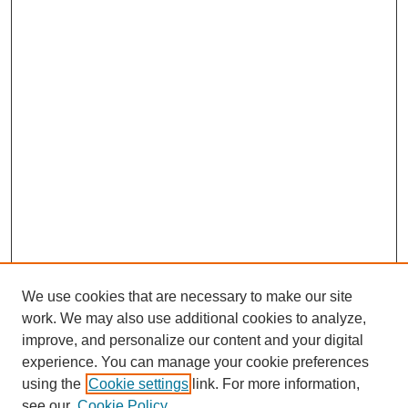
We use cookies that are necessary to make our site
work. We may also use additional cookies to analyze,
improve, and personalize our content and your digital
experience. You can manage your cookie preferences
using the
Cookie settings
link. For more information,
see our
Cookie Policy