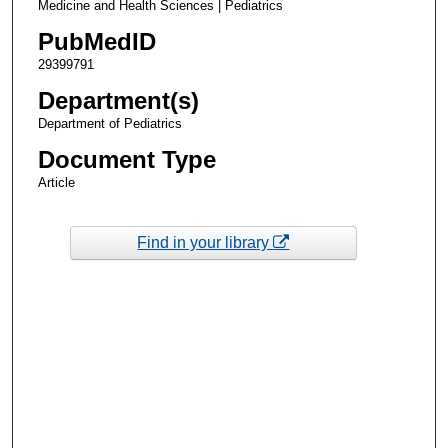
Medicine and Health Sciences | Pediatrics
PubMedID
29399791
Department(s)
Department of Pediatrics
Document Type
Article
Find in your library