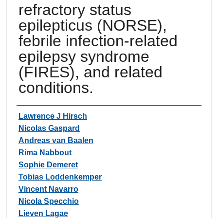
refractory status
epilepticus (NORSE),
febrile infection-related
epilepsy syndrome
(FIRES), and related
conditions.
Authors
Lawrence J Hirsch
Nicolas Gaspard
Andreas van Baalen
Rima Nabbout
Sophie Demeret
Tobias Loddenkemper
Vincent Navarro
Nicola Specchio
Lieven Lagae