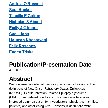
Andrea O Rossetti
Sara Hocker
Teneille E Gofton
Nicholas S Abend
Emily J Gilmore
Cecil Hahn
Houman Khosravani
Felix Rosenow
Eugen Trinka
Publication/Presentation Date
4-1-2018
Abstract
We convened an international group of experts to standardize
definitions of New-Onset Refractory Status Epilepticus
(NORSE), Febrile Infection-Related Epilepsy Syndrome
(FIRES), and related conditions. This was done to enable
improved communication for investigators, physicians, families,
patients, and other caregivers. Consensus definitions were