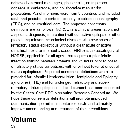
achieved via email messages, phone calls, an in-person
consensus conference, and collaborative manuscript
preparation. Panel members were from 8 countries and included
adult and pediatric experts in epilepsy, electroencephalography
(EEG), and neurocritical care. The proposed consensus
definitions are as follows: NORSE is a clinical presentation, not
a specific diagnosis, in a patient without active epilepsy or other
preexisting relevant neurological disorder, with new onset of
refractory status epilepticus without a clear acute or active
structural, toxic or metabolic cause. FIRES is a subcategory of
NORSE, applicable for all ages, that requires a prior febrile
infection starting between 2 weeks and 24 hours prior to onset
of refractory status epilepticus, with or without fever at onset of
status epilepticus. Proposed consensus definitions are also
provided for Infantile Hemiconvulsion-Hemiplegia and Epilepsy
syndrome (IHHE) and for prolonged, refractory and super-
refractory status epilepticus. This document has been endorsed
by the Critical Care EEG Monitoring Research Consortium. We
hope these consensus definitions will promote improved
communication, permit multicenter research, and ultimately
improve understanding and treatment of these conditions.
Volume
59