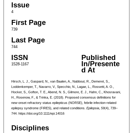
Issue
4
First Page
739
Last Page
744
ISSN
Published
In/Presente
1528-1167
d At
Hirsch, L. J., Gaspard, N., van Baalen, A., Nabbout, R., Demeret, S.,
Loddenkemper, T., Navarro, V., Specchio, N., Lagae, L., Rossetti, A. O.,
Hocker, S., Gofton, T. E., Abend, N. S., Gilmore, E. J., Hahn, C., Khosravani,
H., Rosenow, F., & Trinka, E. (2018). Proposed consensus definitions for
new-onset refractory status epilepticus (NORSE), febrile infection-related
epilepsy syndrome (FIRES), and related conditions.
Epilepsia
,
59
(4), 739–
744. https://doi.org/10.1111/epi.14016
Disciplines