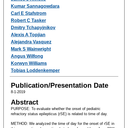
Kumar Sannagowdara
Carl E Stafstrom
Robert C Tasker
Dmitry Tchapyjnikov
Alexis A Topjian
Alejandra Vasquez
Mark S Wainwright
Angus Wilfong
Korwyn Williams
Tobias Loddenkemper
Publication/Presentation Date
8-1-2019
Abstract
PURPOSE: To evaluate whether the onset of pediatric
refractory status epilepticus (rSE) is related to time of day.
METHOD: We analyzed the time of day for the onset of rSE in