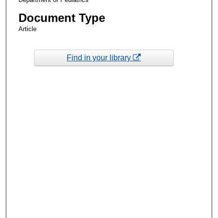
Document Type
Article
Find in your library