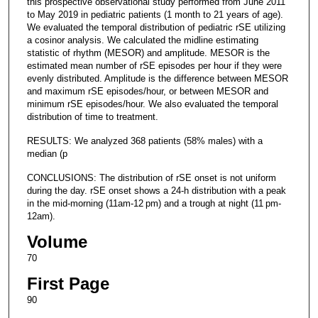
this prospective observational study performed from June 2011
to May 2019 in pediatric patients (1 month to 21 years of age).
We evaluated the temporal distribution of pediatric rSE utilizing
a cosinor analysis. We calculated the midline estimating
statistic of rhythm (MESOR) and amplitude. MESOR is the
estimated mean number of rSE episodes per hour if they were
evenly distributed. Amplitude is the difference between MESOR
and maximum rSE episodes/hour, or between MESOR and
minimum rSE episodes/hour. We also evaluated the temporal
distribution of time to treatment.
RESULTS: We analyzed 368 patients (58% males) with a
median (p
CONCLUSIONS: The distribution of rSE onset is not uniform
during the day. rSE onset shows a 24-h distribution with a peak
in the mid-morning (11am-12 pm) and a trough at night (11 pm-
12am).
Volume
70
First Page
90