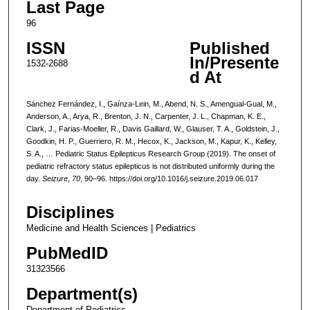
Last Page
96
ISSN
Published
In/Presente
1532-2688
d At
Sánchez Fernández, I., Gaínza-Lein, M., Abend, N. S., Amengual-Gual, M.,
Anderson, A., Arya, R., Brenton, J. N., Carpenter, J. L., Chapman, K. E.,
Clark, J., Farias-Moeller, R., Davis Gaillard, W., Glauser, T. A., Goldstein, J.,
Goodkin, H. P., Guerriero, R. M., Hecox, K., Jackson, M., Kapur, K., Kelley,
S. A., … Pediatric Status Epilepticus Research Group (2019). The onset of
pediatric refractory status epilepticus is not distributed uniformly during the
day.
Seizure
,
70
, 90–96. https://doi.org/10.1016/j.seizure.2019.06.017
Disciplines
Medicine and Health Sciences | Pediatrics
PubMedID
31323566
Department(s)
Department of Pediatrics