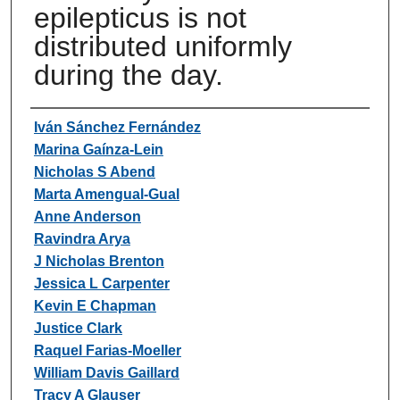
epilepticus is not
distributed uniformly
during the day.
Authors
Iván Sánchez Fernández
Marina Gaínza-Lein
Nicholas S Abend
Marta Amengual-Gual
Anne Anderson
Ravindra Arya
J Nicholas Brenton
Jessica L Carpenter
Kevin E Chapman
Justice Clark
Raquel Farias-Moeller
William Davis Gaillard
Tracy A Glauser