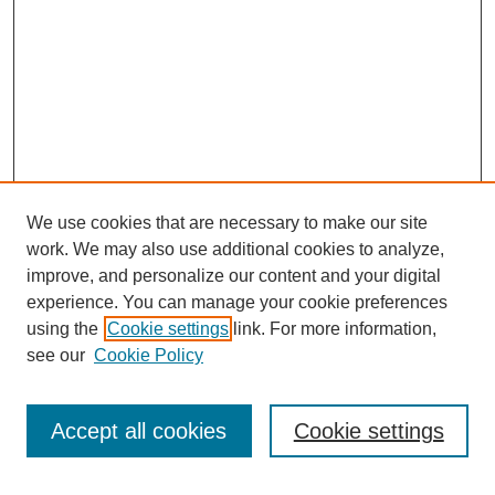
We use cookies that are necessary to make our site
work. We may also use additional cookies to analyze,
improve, and personalize our content and your digital
experience. You can manage your cookie preferences
using the
Cookie settings
link. For more information,
see our
Cookie Policy
Search
Accept all cookies
Cookie settings
Enter search terms: