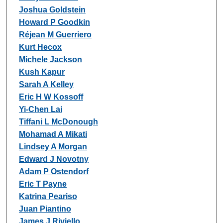
Joshua Goldstein
Howard P Goodkin
Réjean M Guerriero
Kurt Hecox
Michele Jackson
Kush Kapur
Sarah A Kelley
Eric H W Kossoff
Yi-Chen Lai
Tiffani L McDonough
Mohamad A Mikati
Lindsey A Morgan
Edward J Novotny
Adam P Ostendorf
Eric T Payne
Katrina Peariso
Juan Piantino
James J Riviello