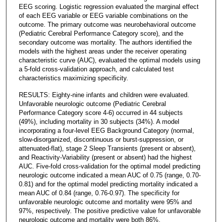
EEG scoring. Logistic regression evaluated the marginal effect
of each EEG variable or EEG variable combinations on the
outcome. The primary outcome was neurobehavioral outcome
(Pediatric Cerebral Performance Category score), and the
secondary outcome was mortality. The authors identified the
models with the highest areas under the receiver operating
characteristic curve (AUC), evaluated the optimal models using
a 5-fold cross-validation approach, and calculated test
characteristics maximizing specificity.
RESULTS: Eighty-nine infants and children were evaluated.
Unfavorable neurologic outcome (Pediatric Cerebral
Performance Category score 4-6) occurred in 44 subjects
(49%), including mortality in 30 subjects (34%). A model
incorporating a four-level EEG Background Category (normal,
slow-disorganized, discontinuous or burst-suppression, or
attenuated-flat), stage 2 Sleep Transients (present or absent),
and Reactivity-Variability (present or absent) had the highest
AUC. Five-fold cross-validation for the optimal model predicting
neurologic outcome indicated a mean AUC of 0.75 (range, 0.70-
0.81) and for the optimal model predicting mortality indicated a
mean AUC of 0.84 (range, 0.76-0.97). The specificity for
unfavorable neurologic outcome and mortality were 95% and
97%, respectively. The positive predictive value for unfavorable
neurologic outcome and mortality were both 86%.