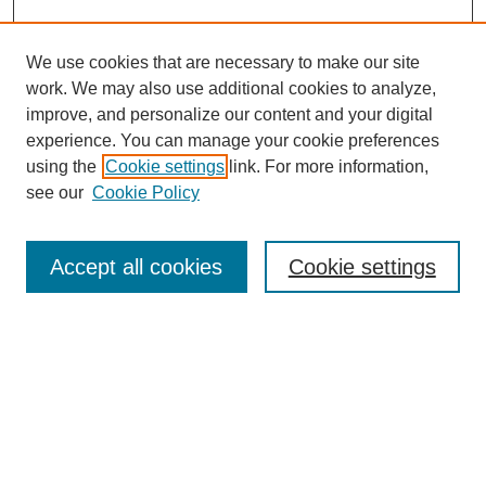
We use cookies that are necessary to make our site
work. We may also use additional cookies to analyze,
improve, and personalize our content and your digital
experience. You can manage your cookie preferences
using the
Cookie settings
link. For more information,
see our
Cookie Policy
Search
Accept all cookies
Cookie settings
Enter search terms:
Select context to search:
Advanced Search
Notify me via email or
RSS