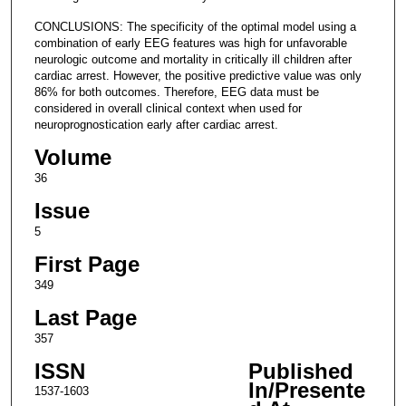
CONCLUSIONS: The specificity of the optimal model using a
combination of early EEG features was high for unfavorable
neurologic outcome and mortality in critically ill children after
cardiac arrest. However, the positive predictive value was only
86% for both outcomes. Therefore, EEG data must be
considered in overall clinical context when used for
neuroprognostication early after cardiac arrest.
Volume
36
Issue
5
First Page
349
Last Page
357
ISSN
Published
In/Presente
1537-1603