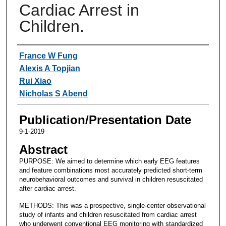
Cardiac Arrest in
Children.
Authors
France W Fung
Alexis A Topjian
Rui Xiao
Nicholas S Abend
Publication/Presentation Date
9-1-2019
Abstract
PURPOSE: We aimed to determine which early EEG features
and feature combinations most accurately predicted short-term
neurobehavioral outcomes and survival in children resuscitated
after cardiac arrest.
METHODS: This was a prospective, single-center observational
study of infants and children resuscitated from cardiac arrest
who underwent conventional EEG monitoring with standardized