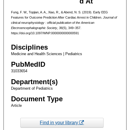
d At
Fung, F. W., Topjian, A. A., Xiao, R., & Abend, N. S. (2019). Early EEG
Features for Outcome Prediction After Cardiac Arrest in Children.
Journal of
clinical neurophysiology : official publication of the American
Electroencephalographic Society
,
36
(5), 349–357.
https://doi.org/10.1097/WNP.0000000000000591
Disciplines
Medicine and Health Sciences | Pediatrics
PubMedID
31033654
Department(s)
Department of Pediatrics
Document Type
Article
Find in your library