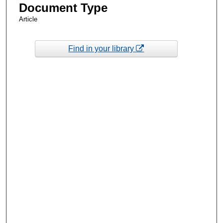
Document Type
Article
Find in your library