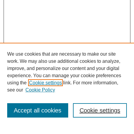
We use cookies that are necessary to make our site
work. We may also use additional cookies to analyze,
improve, and personalize our content and your digital
experience. You can manage your cookie preferences
using the
Cookie settings
link. For more information,
see our
Cookie Policy
Search
Accept all cookies
Cookie settings
Enter search terms: