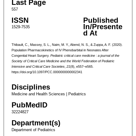
Last Page
557
ISSN
Published
In/Presente
1529-7535
d At
Thibault, C., Massey, S. L., Naim, M. Y., Abend, N. S., & Zuppa, A. F. (2020).
Population Pharmacokinetics of IV Phenobarbital in Neonates After
Congenital Heart Surgery.
Pediatric critical care medicine : a journal of the
Society of Critical Care Medicine and the World Federation of Pediatric
Intensive and Critical Care Societies
,
21
(8), e557–e565.
https://doi.org/10.1097/PCC.0000000000002341
Disciplines
Medicine and Health Sciences | Pediatrics
PubMedID
32224827
Department(s)
Department of Pediatrics