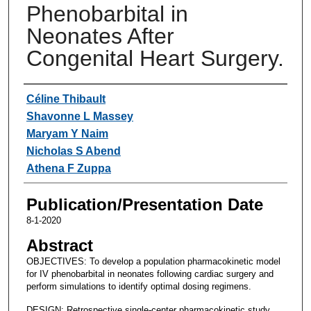
Phenobarbital in
Neonates After
Congenital Heart Surgery.
Authors
Céline Thibault
Shavonne L Massey
Maryam Y Naim
Nicholas S Abend
Athena F Zuppa
Publication/Presentation Date
8-1-2020
Abstract
OBJECTIVES: To develop a population pharmacokinetic model
for IV phenobarbital in neonates following cardiac surgery and
perform simulations to identify optimal dosing regimens.
DESIGN: Retrospective single-center pharmacokinetic study.