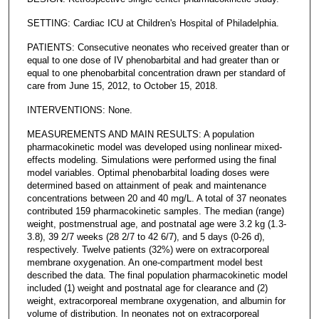
SETTING: Cardiac ICU at Children's Hospital of Philadelphia.
PATIENTS: Consecutive neonates who received greater than or
equal to one dose of IV phenobarbital and had greater than or
equal to one phenobarbital concentration drawn per standard of
care from June 15, 2012, to October 15, 2018.
INTERVENTIONS: None.
MEASUREMENTS AND MAIN RESULTS: A population
pharmacokinetic model was developed using nonlinear mixed-
effects modeling. Simulations were performed using the final
model variables. Optimal phenobarbital loading doses were
determined based on attainment of peak and maintenance
concentrations between 20 and 40 mg/L. A total of 37 neonates
contributed 159 pharmacokinetic samples. The median (range)
weight, postmenstrual age, and postnatal age were 3.2 kg (1.3-
3.8), 39 2/7 weeks (28 2/7 to 42 6/7), and 5 days (0-26 d),
respectively. Twelve patients (32%) were on extracorporeal
membrane oxygenation. An one-compartment model best
described the data. The final population pharmacokinetic model
included (1) weight and postnatal age for clearance and (2)
weight, extracorporeal membrane oxygenation, and albumin for
volume of distribution. In neonates not on extracorporeal