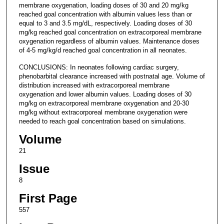
membrane oxygenation, loading doses of 30 and 20 mg/kg
reached goal concentration with albumin values less than or
equal to 3 and 3.5 mg/dL, respectively. Loading doses of 30
mg/kg reached goal concentration on extracorporeal membrane
oxygenation regardless of albumin values. Maintenance doses
of 4-5 mg/kg/d reached goal concentration in all neonates.
CONCLUSIONS: In neonates following cardiac surgery,
phenobarbital clearance increased with postnatal age. Volume of
distribution increased with extracorporeal membrane
oxygenation and lower albumin values. Loading doses of 30
mg/kg on extracorporeal membrane oxygenation and 20-30
mg/kg without extracorporeal membrane oxygenation were
needed to reach goal concentration based on simulations.
Volume
21
Issue
8
First Page
557