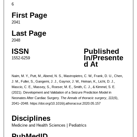
6
First Page
2041
Last Page
2048
ISSN
Published
In/Presente
1552-6259
d At
Naim, M. Y., Putt, M., Abend, N. S., Mastropietro, C. W., Frank, D. U., Chen,
J. M., Fuller, S., Gangemi, J. J., Gaynor, J. W., Heinan, K., Licht, D. J.,
Mascio, C. E., Massey, S., Roeser, M. E., Smith, C. J., & Kimmel, S. E.
(2021). Development and Validation of a Seizure Prediction Model in
Neonates After Cardiac Surgery.
The Annals of thoracic surgery
,
111
(6),
2041–2048. https://doi.org/10.1016/j.athoracsur.2020.05.157
Disciplines
Medicine and Health Sciences | Pediatrics
PubMedID