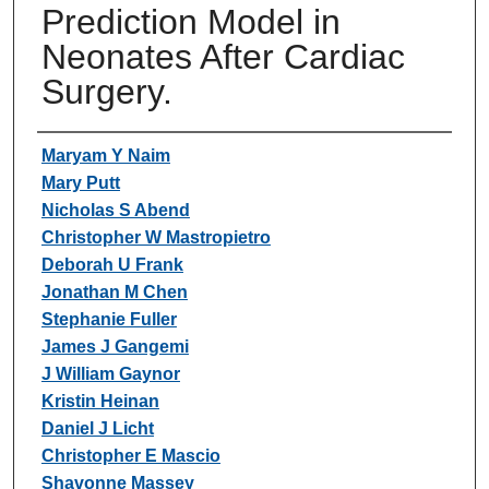
Prediction Model in
Neonates After Cardiac
Surgery.
Authors
Maryam Y Naim
Mary Putt
Nicholas S Abend
Christopher W Mastropietro
Deborah U Frank
Jonathan M Chen
Stephanie Fuller
James J Gangemi
J William Gaynor
Kristin Heinan
Daniel J Licht
Christopher E Mascio
Shavonne Massey