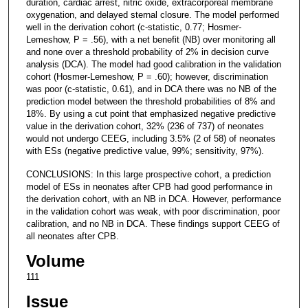
duration, cardiac arrest, nitric oxide, extracorporeal membrane
oxygenation, and delayed sternal closure. The model performed
well in the derivation cohort (c-statistic, 0.77; Hosmer-
Lemeshow, P = .56), with a net benefit (NB) over monitoring all
and none over a threshold probability of 2% in decision curve
analysis (DCA). The model had good calibration in the validation
cohort (Hosmer-Lemeshow, P = .60); however, discrimination
was poor (c-statistic, 0.61), and in DCA there was no NB of the
prediction model between the threshold probabilities of 8% and
18%. By using a cut point that emphasized negative predictive
value in the derivation cohort, 32% (236 of 737) of neonates
would not undergo CEEG, including 3.5% (2 of 58) of neonates
with ESs (negative predictive value, 99%; sensitivity, 97%).
CONCLUSIONS: In this large prospective cohort, a prediction
model of ESs in neonates after CPB had good performance in
the derivation cohort, with an NB in DCA. However, performance
in the validation cohort was weak, with poor discrimination, poor
calibration, and no NB in DCA. These findings support CEEG of
all neonates after CPB.
Volume
111
Issue