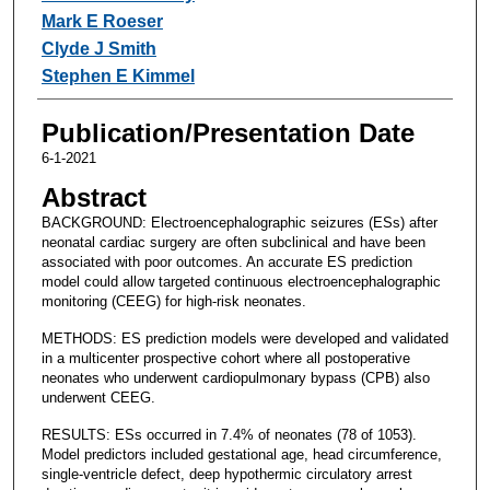
Mark E Roeser
Clyde J Smith
Stephen E Kimmel
Publication/Presentation Date
6-1-2021
Abstract
BACKGROUND: Electroencephalographic seizures (ESs) after
neonatal cardiac surgery are often subclinical and have been
associated with poor outcomes. An accurate ES prediction
model could allow targeted continuous electroencephalographic
monitoring (CEEG) for high-risk neonates.
METHODS: ES prediction models were developed and validated
in a multicenter prospective cohort where all postoperative
neonates who underwent cardiopulmonary bypass (CPB) also
underwent CEEG.
RESULTS: ESs occurred in 7.4% of neonates (78 of 1053).
Model predictors included gestational age, head circumference,
single-ventricle defect, deep hypothermic circulatory arrest