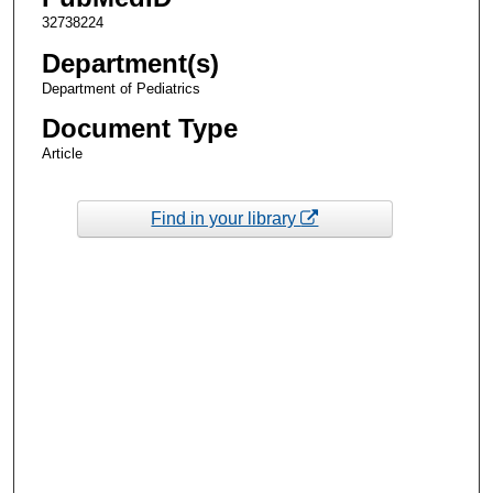
32738224
Department(s)
Department of Pediatrics
Document Type
Article
Find in your library