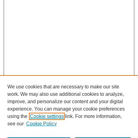
We use cookies that are necessary to make our site
work. We may also use additional cookies to analyze,
improve, and personalize our content and your digital
experience. You can manage your cookie preferences
using the
Cookie settings
link. For more information,
see our
Cookie Policy
Search