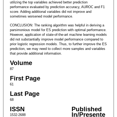
utilizing the top variables achieved better prediction
performance evaluated by prediction accuracy, AUROC and F1
score. Adding additional variables did not improve and
sometimes worsened model performance.
CONCLUSION: The ranking algorithm was helpful in deriving a
parsimonious model for ES prediction with optimal performance.
However, application of state-of-the-art machine learning models
did not substantially improve model performance compared to
prior logistic regression models. Thus, to further improve the ES
prediction, we may need to collect more samples and variables
that provide additional information.
Volume
87
First Page
61
Last Page
68
ISSN
Published
In/Presente
1532-2688