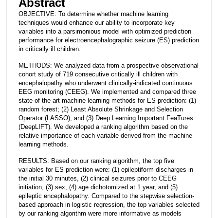
Abstract
OBJECTIVE: To determine whether machine learning
techniques would enhance our ability to incorporate key
variables into a parsimonious model with optimized prediction
performance for electroencephalographic seizure (ES) prediction
in critically ill children.
METHODS: We analyzed data from a prospective observational
cohort study of 719 consecutive critically ill children with
encephalopathy who underwent clinically-indicated continuous
EEG monitoring (CEEG). We implemented and compared three
state-of-the-art machine learning methods for ES prediction: (1)
random forest; (2) Least Absolute Shrinkage and Selection
Operator (LASSO); and (3) Deep Learning Important FeaTures
(DeepLIFT). We developed a ranking algorithm based on the
relative importance of each variable derived from the machine
learning methods.
RESULTS: Based on our ranking algorithm, the top five
variables for ES prediction were: (1) epileptiform discharges in
the initial 30 minutes, (2) clinical seizures prior to CEEG
initiation, (3) sex, (4) age dichotomized at 1 year, and (5)
epileptic encephalopathy. Compared to the stepwise selection-
based approach in logistic regression, the top variables selected
by our ranking algorithm were more informative as models