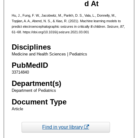
d At
Hu, J., Fung, F. W., Jacobwitz, M., Parikh, D. S., Vala, L., Donnelly, M.,
Topjian, A. A., Abend, N. S., & Xiao, R. (2021). Machine learning models to
predict electroencephalographic seizures in critically ill children.
Seizure
,
87
,
61–68. https://doi.org/10.1016/j.seizure.2021.03.001
Disciplines
Medicine and Health Sciences | Pediatrics
PubMedID
33714840
Department(s)
Department of Pediatrics
Document Type
Article
Find in your library