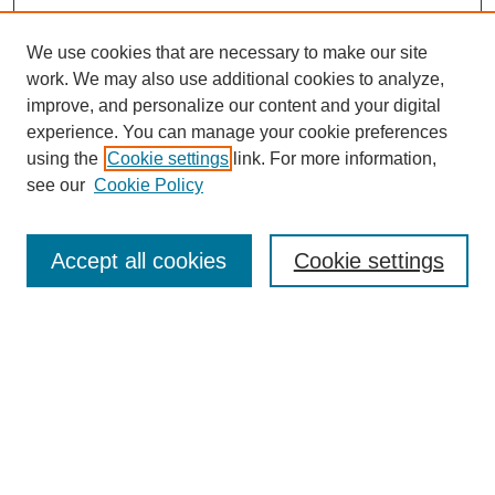
We use cookies that are necessary to make our site
work. We may also use additional cookies to analyze,
improve, and personalize our content and your digital
experience. You can manage your cookie preferences
using the
Cookie settings
link. For more information,
see our
Cookie Policy
Search
Accept all cookies
Cookie settings
Enter search terms:
Select context to search:
Advanced Search
Notify me via email or
RSS