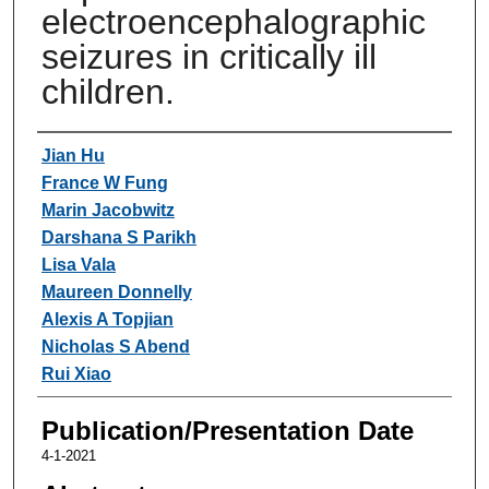
electroencephalographic
seizures in critically ill
children.
Authors
Jian Hu
France W Fung
Marin Jacobwitz
Darshana S Parikh
Lisa Vala
Maureen Donnelly
Alexis A Topjian
Nicholas S Abend
Rui Xiao
Publication/Presentation Date
4-1-2021