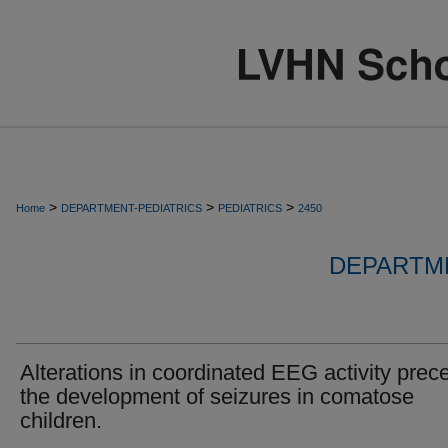
>
>
>
Home
DEPARTMENT-PEDIATRICS
PEDIATRICS
2450
DEPARTME
Alterations in coordinated EEG activity prec
the development of seizures in comatose
children.