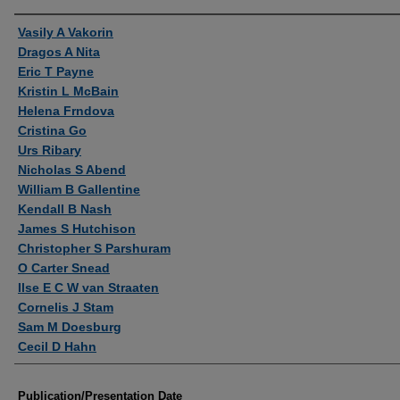
Authors
Vasily A Vakorin
Dragos A Nita
Eric T Payne
Kristin L McBain
Helena Frndova
Cristina Go
Urs Ribary
Nicholas S Abend
William B Gallentine
Kendall B Nash
James S Hutchison
Christopher S Parshuram
O Carter Snead
Ilse E C W van Straaten
Cornelis J Stam
Sam M Doesburg
Cecil D Hahn
Publication/Presentation Date