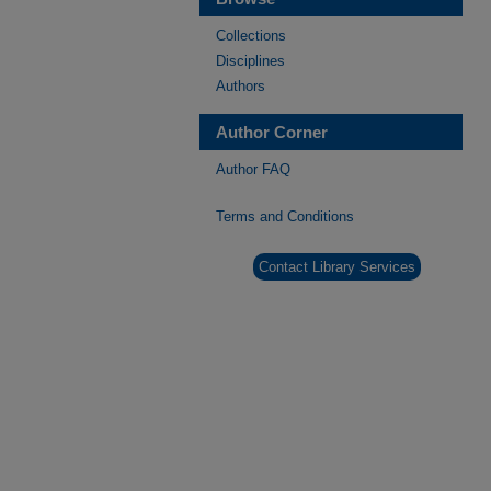
Collections
Disciplines
Authors
Author Corner
Author FAQ
Terms and Conditions
Contact Library Services