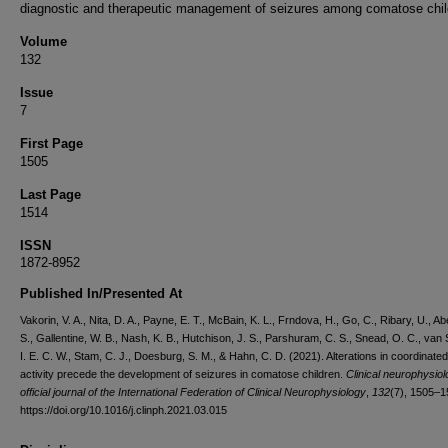
diagnostic and therapeutic management of seizures among comatose chil
Volume
132
Issue
7
First Page
1505
Last Page
1514
ISSN
1872-8952
Published In/Presented At
Vakorin, V. A., Nita, D. A., Payne, E. T., McBain, K. L., Frndova, H., Go, C., Ribary, U., A
S., Gallentine, W. B., Nash, K. B., Hutchison, J. S., Parshuram, C. S., Snead, O. C., van 
I. E. C. W., Stam, C. J., Doesburg, S. M., & Hahn, C. D. (2021). Alterations in coordinat
activity precede the development of seizures in comatose children.
Clinical neurophysiol
official journal of the International Federation of Clinical Neurophysiology
,
132
(7), 1505–1
https://doi.org/10.1016/j.clinph.2021.03.015