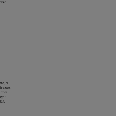
dren.
bend, N.
Straaten,
ed EEG
ogy :
514.