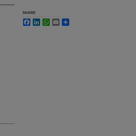
SHARE
Facebook
LinkedIn
WhatsApp
Email
Share