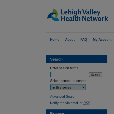
Home
About
FAQ
My Account
Search
Enter search terms:
Select context to search:
Advanced Search
Notify me via email or
RSS
Browse