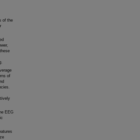
 of the
r
ed
ower,
 these
g.
verage
rns of
and
ncies.
tively
ine EEG
ic
eatures
ize