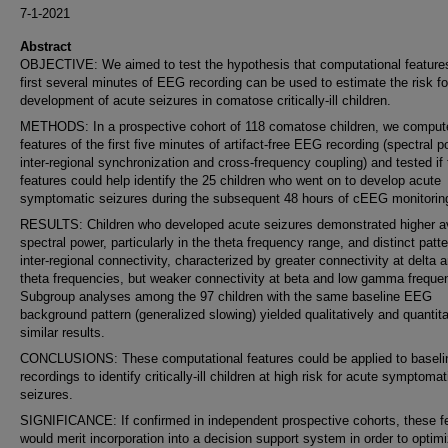
7-1-2021
Abstract
OBJECTIVE: We aimed to test the hypothesis that computational features
first several minutes of EEG recording can be used to estimate the risk fo
development of acute seizures in comatose critically-ill children.
METHODS: In a prospective cohort of 118 comatose children, we comput
features of the first five minutes of artifact-free EEG recording (spectral p
inter-regional synchronization and cross-frequency coupling) and tested if
features could help identify the 25 children who went on to develop acute
symptomatic seizures during the subsequent 48 hours of cEEG monitorin
RESULTS: Children who developed acute seizures demonstrated higher a
spectral power, particularly in the theta frequency range, and distinct patte
inter-regional connectivity, characterized by greater connectivity at delta 
theta frequencies, but weaker connectivity at beta and low gamma freque
Subgroup analyses among the 97 children with the same baseline EEG
background pattern (generalized slowing) yielded qualitatively and quantita
similar results.
CONCLUSIONS: These computational features could be applied to basel
recordings to identify critically-ill children at high risk for acute symptomat
seizures.
SIGNIFICANCE: If confirmed in independent prospective cohorts, these f
would merit incorporation into a decision support system in order to optim