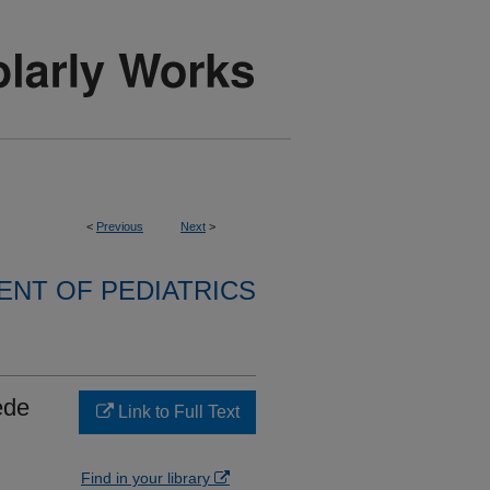
<
Previous
Next
>
NT OF PEDIATRICS
ede
Link to Full Text
Find in your library