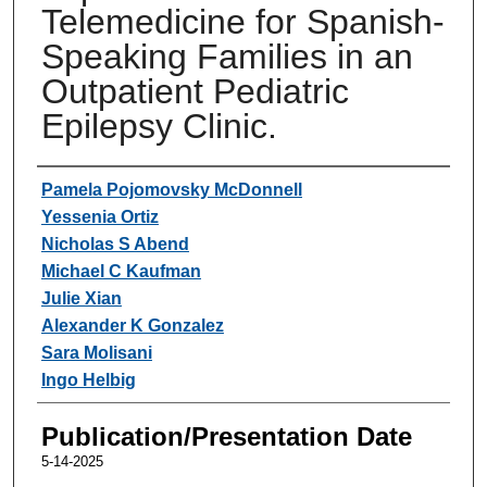
Telemedicine for Spanish-
Speaking Families in an
Outpatient Pediatric
Epilepsy Clinic.
Authors
Pamela Pojomovsky McDonnell
Yessenia Ortiz
Nicholas S Abend
Michael C Kaufman
Julie Xian
Alexander K Gonzalez
Sara Molisani
Ingo Helbig
Publication/Presentation Date
5-14-2025