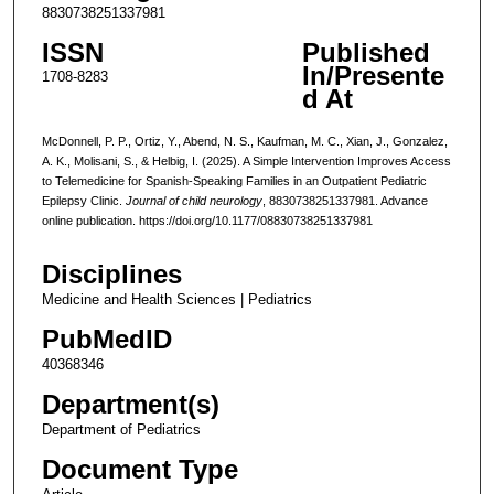
8830738251337981
ISSN
Published
In/Presente
1708-8283
d At
McDonnell, P. P., Ortiz, Y., Abend, N. S., Kaufman, M. C., Xian, J., Gonzalez,
A. K., Molisani, S., & Helbig, I. (2025). A Simple Intervention Improves Access
to Telemedicine for Spanish-Speaking Families in an Outpatient Pediatric
Epilepsy Clinic.
Journal of child neurology
, 8830738251337981. Advance
online publication. https://doi.org/10.1177/08830738251337981
Disciplines
Medicine and Health Sciences | Pediatrics
PubMedID
40368346
Department(s)
Department of Pediatrics
Document Type