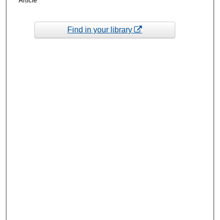
Article
Find in your library