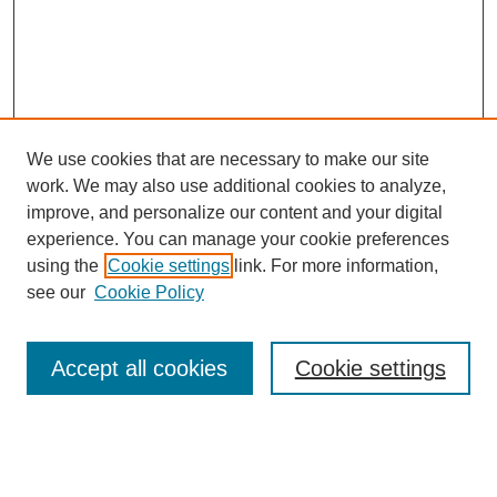
We use cookies that are necessary to make our site
work. We may also use additional cookies to analyze,
improve, and personalize our content and your digital
experience. You can manage your cookie preferences
using the
Cookie settings
link. For more information,
see our
Cookie Policy
Search
Accept all cookies
Cookie settings
Enter search terms:
Select context to search: