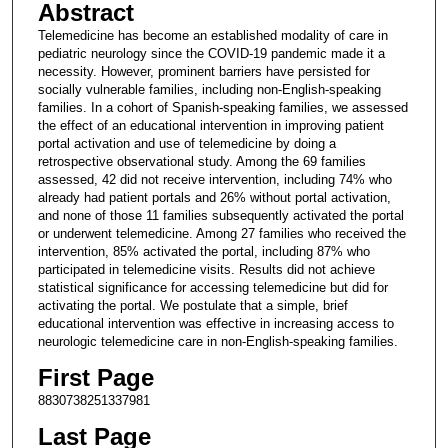
Abstract
Telemedicine has become an established modality of care in
pediatric neurology since the COVID-19 pandemic made it a
necessity. However, prominent barriers have persisted for
socially vulnerable families, including non-English-speaking
families. In a cohort of Spanish-speaking families, we assessed
the effect of an educational intervention in improving patient
portal activation and use of telemedicine by doing a
retrospective observational study. Among the 69 families
assessed, 42 did not receive intervention, including 74% who
already had patient portals and 26% without portal activation,
and none of those 11 families subsequently activated the portal
or underwent telemedicine. Among 27 families who received the
intervention, 85% activated the portal, including 87% who
participated in telemedicine visits. Results did not achieve
statistical significance for accessing telemedicine but did for
activating the portal. We postulate that a simple, brief
educational intervention was effective in increasing access to
neurologic telemedicine care in non-English-speaking families.
First Page
8830738251337981
Last Page