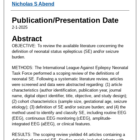
Nicholas S Abend
Publication/Presentation Date
2-1-2025
Abstract
OBJECTIVE: To review the available literature concerning the
definition of neonatal status epilepticus (SE) and/or seizure
burden.
METHODS: The International League Against Epilepsy Neonatal
Task Force performed a scoping review of the definitions of
neonatal SE. Following a systematic literature review, articles
were screened and data were abstracted regarding: (1) article
characteristics (author identification, publication year, journal
name, digital object identifier, title, objective, and study design);
(2) cohort characteristics (sample size, gestational age, seizure
etiology); (3) definition of SE and/or seizure burden; and (4) the
method used to identify and classify SE, including routine EEG
(EEG), continuous EEG monitoring (cEEG), amplitude-
integrated EEG (aEEG), or clinical features.
RESULTS: The scoping review yielded 44 articles containing a