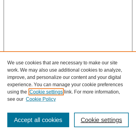
We use cookies that are necessary to make our site
work. We may also use additional cookies to analyze,
improve, and personalize our content and your digital
experience. You can manage your cookie preferences
using the
Cookie settings
link. For more information,
see our
Cookie Policy
Search
Accept all cookies
Cookie settings
Enter search terms: