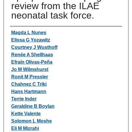
review from the ILAE
neonatal task force.
Authors
Magda L Nunes
Elissa G Yozawitz
Courtney J Wusthoff
Renée A Shellhaas
Efraín Olivas-Peña
Jo M Wilmshurst
Ronit M Pressler
Chahnez C Triki
Hans Hartmann
Terrie Inder
Geraldine B Boylan
Kette Valente
Solomon L Moshe
Eli M Mizrahi