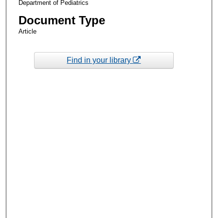
Department of Pediatrics
Document Type
Article
Find in your library