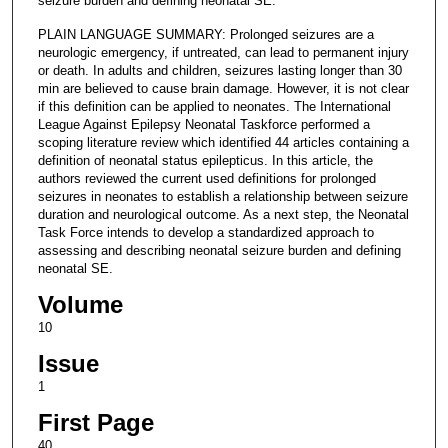
seizure burden and defining neonatal SE.
PLAIN LANGUAGE SUMMARY: Prolonged seizures are a
neurologic emergency, if untreated, can lead to permanent injury
or death. In adults and children, seizures lasting longer than 30
min are believed to cause brain damage. However, it is not clear
if this definition can be applied to neonates. The International
League Against Epilepsy Neonatal Taskforce performed a
scoping literature review which identified 44 articles containing a
definition of neonatal status epilepticus. In this article, the
authors reviewed the current used definitions for prolonged
seizures in neonates to establish a relationship between seizure
duration and neurological outcome. As a next step, the Neonatal
Task Force intends to develop a standardized approach to
assessing and describing neonatal seizure burden and defining
neonatal SE.
Volume
10
Issue
1
First Page
40