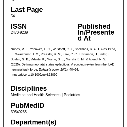
Last Page
54
ISSN
Published
In/Presente
2470-9239
d At
Nunes, M. L., Yozawitz, E. G., Wusthoff, C. J., Shellhaas, R. A., Olivas-Peña,
E., Wilmshurst, J. M., Pressler, R. M., Triki, C. C., Hartmann, H., Inder, T.,
Boylan, G. B., Valente, K., Moshe, S. L., Mizrahi, E. M., & Abend, N. S.
(2025). Defining neonatal status epilepticus: A scoping review from the ILAE
neonatal task force.
Epilepsia open
,
10
(1), 40–54.
https://doi.org/10.1002/epi4.13090
Disciplines
Medicine and Health Sciences | Pediatrics
PubMedID
39540265
Department(s)