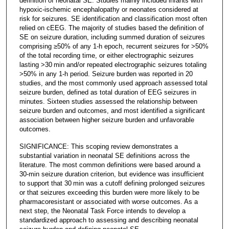
definition of neonatal SE. Studies mainly included infants with
hypoxic-ischemic encephalopathy or neonates considered at
risk for seizures. SE identification and classification most often
relied on cEEG. The majority of studies based the definition of
SE on seizure duration, including summed duration of seizures
comprising ≥50% of any 1-h epoch, recurrent seizures for >50%
of the total recording time, or either electrographic seizures
lasting >30 min and/or repeated electrographic seizures totaling
>50% in any 1-h period. Seizure burden was reported in 20
studies, and the most commonly used approach assessed total
seizure burden, defined as total duration of EEG seizures in
minutes. Sixteen studies assessed the relationship between
seizure burden and outcomes, and most identified a significant
association between higher seizure burden and unfavorable
outcomes.
SIGNIFICANCE: This scoping review demonstrates a
substantial variation in neonatal SE definitions across the
literature. The most common definitions were based around a
30-min seizure duration criterion, but evidence was insufficient
to support that 30 min was a cutoff defining prolonged seizures
or that seizures exceeding this burden were more likely to be
pharmacoresistant or associated with worse outcomes. As a
next step, the Neonatal Task Force intends to develop a
standardized approach to assessing and describing neonatal