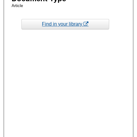
Article
Find in your library