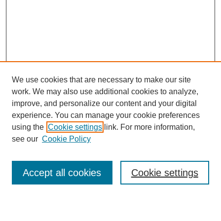
We use cookies that are necessary to make our site
work. We may also use additional cookies to analyze,
improve, and personalize our content and your digital
experience. You can manage your cookie preferences
using the
Cookie settings
link. For more information,
see our
Cookie Policy
Search
Accept all cookies
Cookie settings
Enter search terms: