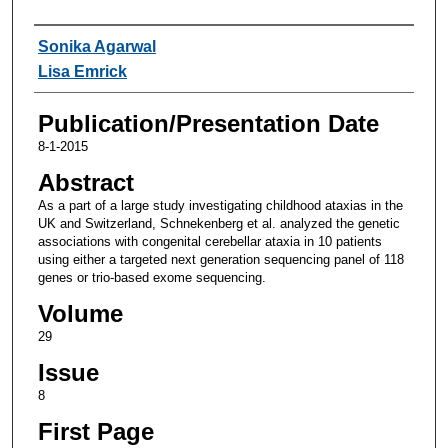
Authors
Sonika Agarwal
Lisa Emrick
Publication/Presentation Date
8-1-2015
Abstract
As a part of a large study investigating childhood ataxias in the
UK and Switzerland, Schnekenberg et al. analyzed the genetic
associations with congenital cerebellar ataxia in 10 patients
using either a targeted next generation sequencing panel of 118
genes or trio-based exome sequencing.
Volume
29
Issue
8
First Page