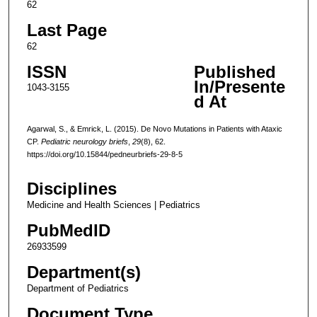
62
Last Page
62
ISSN
Published
In/Presente
1043-3155
d At
Agarwal, S., & Emrick, L. (2015). De Novo Mutations in Patients with Ataxic
CP.
Pediatric neurology briefs
,
29
(8), 62.
https://doi.org/10.15844/pedneurbriefs-29-8-5
Disciplines
Medicine and Health Sciences | Pediatrics
PubMedID
26933599
Department(s)
Department of Pediatrics
Document Type