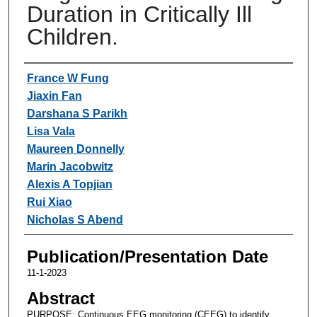
Duration in Critically Ill
Children.
Authors
France W Fung
Jiaxin Fan
Darshana S Parikh
Lisa Vala
Maureen Donnelly
Marin Jacobwitz
Alexis A Topjian
Rui Xiao
Nicholas S Abend
Publication/Presentation Date
11-1-2023
Abstract
PURPOSE: Continuous EEG monitoring (CEEG) to identify