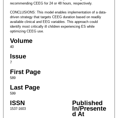
recommending CEEG for 24 or 48 hours, respectively.
CONCLUSIONS: This model enables implementation of a data-
driven strategy that targets CEEG duration based on readily
available clinical and EEG variables. This approach could
identify most critically ill children experiencing ES while
optimizing CEEG use.
Volume
40
Issue
7
First Page
589
Last Page
599
ISSN
Published
In/Presente
1537-1603
d At