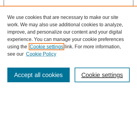
We use cookies that are necessary to make our site
work. We may also use additional cookies to analyze,
improve, and personalize our content and your digital
experience. You can manage your cookie preferences
using the
Cookie settings
link. For more information,
see our
Cookie Policy
Search
Accept all cookies
Cookie settings
Enter search terms:
Select context to search:
Advanced Search
Notify me via email or
RSS