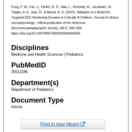
Fung, F. W., Fan, J., Parikh, D. S., Vala, L., Donnelly, M., Jacobwitz, M.,
Topjian, A. A., Xiao, R., & Abend, N. S. (2023). Validation of a Model for
Targeted EEG Monitoring Duration in Critically Ill Children.
Journal of clinical
neurophysiology : official publication of the American
Electroencephalographic Society
,
40
(7), 589–599.
https://doi.org/10.1097/WNP.0000000000000940
Disciplines
Medicine and Health Sciences | Pediatrics
PubMedID
35512186
Department(s)
Department of Pediatrics
Document Type
Article
Find in your library