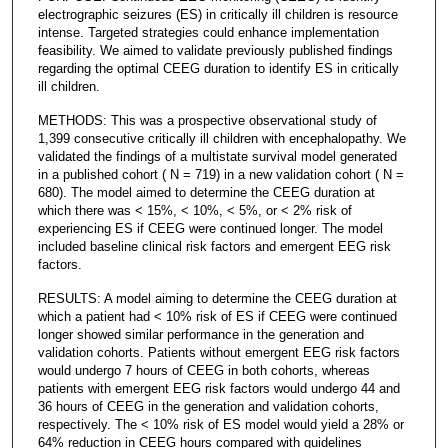
electrographic seizures (ES) in critically ill children is resource
intense. Targeted strategies could enhance implementation
feasibility. We aimed to validate previously published findings
regarding the optimal CEEG duration to identify ES in critically
ill children.
METHODS: This was a prospective observational study of
1,399 consecutive critically ill children with encephalopathy. We
validated the findings of a multistate survival model generated
in a published cohort ( N = 719) in a new validation cohort ( N =
680). The model aimed to determine the CEEG duration at
which there was < 15%, < 10%, < 5%, or < 2% risk of
experiencing ES if CEEG were continued longer. The model
included baseline clinical risk factors and emergent EEG risk
factors.
RESULTS: A model aiming to determine the CEEG duration at
which a patient had < 10% risk of ES if CEEG were continued
longer showed similar performance in the generation and
validation cohorts. Patients without emergent EEG risk factors
would undergo 7 hours of CEEG in both cohorts, whereas
patients with emergent EEG risk factors would undergo 44 and
36 hours of CEEG in the generation and validation cohorts,
respectively. The < 10% risk of ES model would yield a 28% or
64% reduction in CEEG hours compared with guidelines