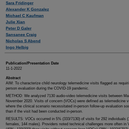
Sara Fridinger
Alexander K Gonzalez
Michael C Kaufman
Julie Xian
Peter D Galer
Sansanee Craig
Nicholas S Abend
Ingo Helbig
Publication/Presentation Date
11-1-2022
Abstract
AIM: To characterize child neurology telemedicine visits flagged as requiri
person evaluation during the COVID-19 pandemic.
METHOD: We analyzed 7130 audio-video telemedicine visits between Ma
November 2020. Visits of concern (VOCs) were defined as telemedicine vi
where the clinical scenario necessitated in-person follow-up evaluation so
than if the visit had been conducted in-person.
RESULTS: VOCs occurred in 5% (333/7130) of visits for 292 individuals (
females, 144 males). Providers noted technical challenges more often in