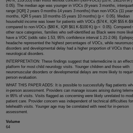
(40%; 133/333) than visits without concern (non-VOCs) (28%; 1922/6797)
0.05). The median age was younger in VOCs (9 years 3 months, interquart
range [IQR] 2 years 0 months-14 years 3 months) than non-VOCs (11 yea
months, IQR 5 years 10 months-15 years 10 months) (p < 0.05). Median
household income was lower for patients with VOCs ($74 K, IQR $55 K-$9
compared to non-VOCs ($80 K, IQR $61 K-$100 K) (p < 0.05). Compared w
other race categories, families who self-identified as Black were more like
have a VOC (odds ratio 1.53, 95% confidence interval 1.21-2.06). Epileps
headache represented the highest percentages of VOCs, while neuromusc
disorders and developmental delay had a higher proportion of VOCs than 
neurological disorders.
INTERPRETATION: These findings suggest that telemedicine is an effect
platform for most child neurology visits. Younger children and those with
neuromuscular disorders or developmental delays are more likely to requir
person evaluation.
WHAT THIS PAPER ADDS: It is possible to successfully flag patients w
in-person assessment. Providers can manage issues arising during telem
in 95% of visits. Visits flagged as concerning were likely unrelated to moda
patient care. Provider concern was independent of technical difficulties fo
telehealth visits. Younger age may be correlated with need for in-person
assessment.
Volume
64