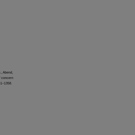
S., Abend,
f concern
51–1358.