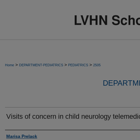
>
>
>
Home
DEPARTMENT-PEDIATRICS
PEDIATRICS
2505
DEPARTME
Visits of concern in child neurology telemedi
Authors
Marisa Prelack