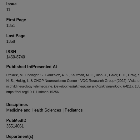
Issue
11
First Page
1351
Last Page
1358
ISSN
1469-8749
Published In/Presented At
Prelack, M., Fridinger, S., Gonzalez, A. K., Kaufman, M. C., Xian, J., Galer, P. D., Craig, 
N. S., Helbig, I., & CHOP Neuroscience Center - VOC Research Group* (2022). Visits o
in child neurology telemedicine.
Developmental medicine and child neurology
,
64
(11), 13
https://doi.org/10.1111/dmcn.15256
Disciplines
Medicine and Health Sciences | Pediatrics
PubMedID
35514061
Department(s)