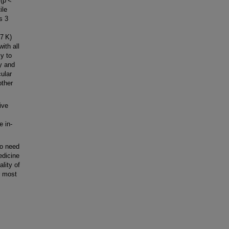
 (p <
ile
rs 3
7 K)
ith all
ly to
y and
ular
other
ive
e in-
ho need
edicine
lity of
r most