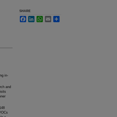
SHARE
Facebook
LinkedIn
WhatsApp
Email
Share
ng in-
rch and
sits
oner
148
 VOCs