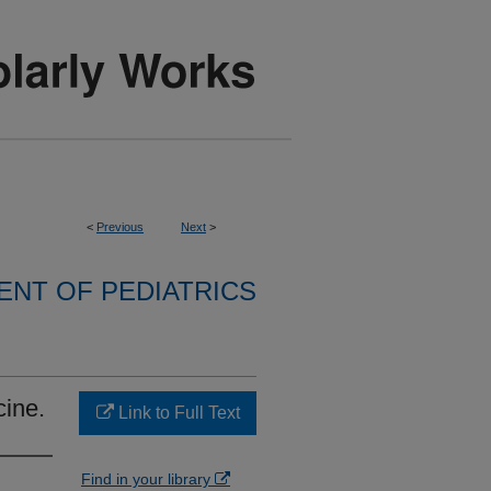
<
Previous
Next
>
NT OF PEDIATRICS
cine.
Link to Full Text
Find in your library