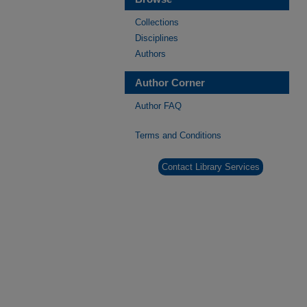
Collections
Disciplines
Authors
Author Corner
Author FAQ
Terms and Conditions
Contact Library Services