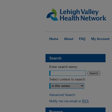
Home
About
FAQ
My Account
Search
Enter search terms:
Select context to search:
Advanced Search
Notify me via email or
RSS
Browse