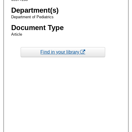
Department(s)
Department of Pediatrics
Document Type
Article
Find in your library