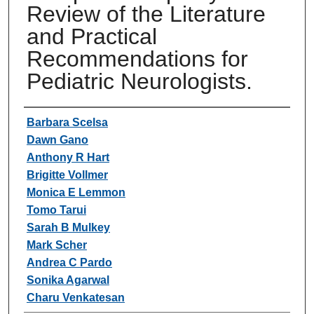
Review of the Literature
and Practical
Recommendations for
Pediatric Neurologists.
Authors
Barbara Scelsa
Dawn Gano
Anthony R Hart
Brigitte Vollmer
Monica E Lemmon
Tomo Tarui
Sarah B Mulkey
Mark Scher
Andrea C Pardo
Sonika Agarwal
Charu Venkatesan