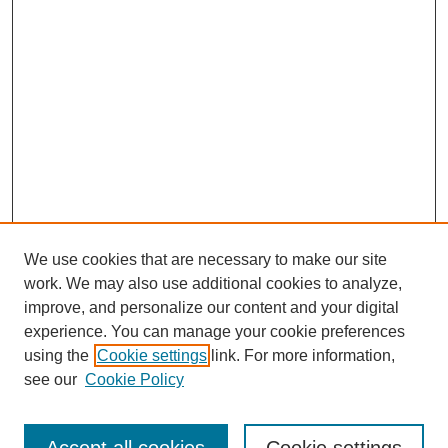
We use cookies that are necessary to make our site
work. We may also use additional cookies to analyze,
improve, and personalize our content and your digital
experience. You can manage your cookie preferences
using the
Cookie settings
link. For more information,
see our
Cookie Policy
Search
Enter search terms: