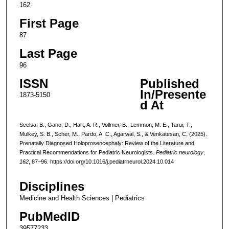
162
First Page
87
Last Page
96
ISSN
Published
In/Presente
1873-5150
d At
Scelsa, B., Gano, D., Hart, A. R., Vollmer, B., Lemmon, M. E., Tarui, T.,
Mulkey, S. B., Scher, M., Pardo, A. C., Agarwal, S., & Venkatesan, C. (2025).
Prenatally Diagnosed Holoprosencephaly: Review of the Literature and
Practical Recommendations for Pediatric Neurologists.
Pediatric neurology
,
162
, 87–96. https://doi.org/10.1016/j.pediatrneurol.2024.10.014
Disciplines
Medicine and Health Sciences | Pediatrics
PubMedID
39577233