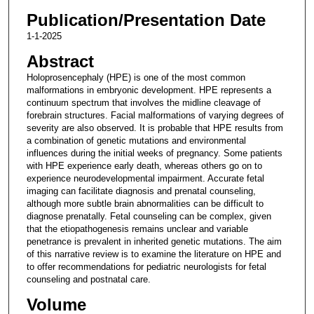
Publication/Presentation Date
1-1-2025
Abstract
Holoprosencephaly (HPE) is one of the most common
malformations in embryonic development. HPE represents a
continuum spectrum that involves the midline cleavage of
forebrain structures. Facial malformations of varying degrees of
severity are also observed. It is probable that HPE results from
a combination of genetic mutations and environmental
influences during the initial weeks of pregnancy. Some patients
with HPE experience early death, whereas others go on to
experience neurodevelopmental impairment. Accurate fetal
imaging can facilitate diagnosis and prenatal counseling,
although more subtle brain abnormalities can be difficult to
diagnose prenatally. Fetal counseling can be complex, given
that the etiopathogenesis remains unclear and variable
penetrance is prevalent in inherited genetic mutations. The aim
of this narrative review is to examine the literature on HPE and
to offer recommendations for pediatric neurologists for fetal
counseling and postnatal care.
Volume