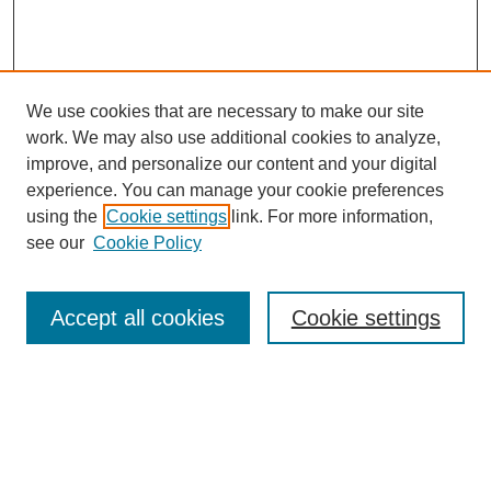
We use cookies that are necessary to make our site
work. We may also use additional cookies to analyze,
improve, and personalize our content and your digital
experience. You can manage your cookie preferences
using the
Cookie settings
link. For more information,
see our
Cookie Policy
Search
Accept all cookies
Cookie settings
Enter search terms:
Select context to search: