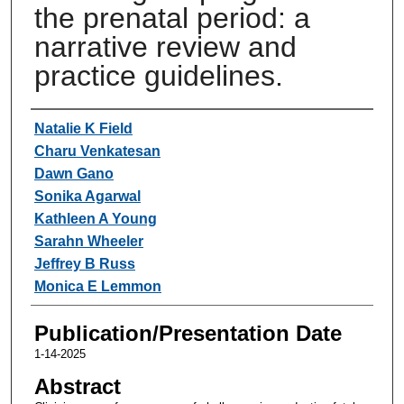
the prenatal period: a
narrative review and
practice guidelines.
Authors
Natalie K Field
Charu Venkatesan
Dawn Gano
Sonika Agarwal
Kathleen A Young
Sarahn Wheeler
Jeffrey B Russ
Monica E Lemmon
Publication/Presentation Date
1-14-2025
Abstract