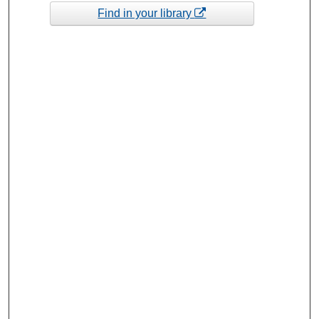
Find in your library