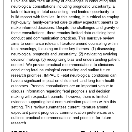
Clinicians may face an array of challenges in conducting fetal
neurological consultations including prognostic uncertainty, a
lack of training in fetal counseling, and limited opportunity to
build rapport with families. In this setting, it is critical to employ
high-quality, family-centered care to allow expectant parents to
make informed decisions. Despite the challenges and gravity of
these consultations, there remains limited data outlining best
conduct and communication practices. This narrative review
aims to summarize relevant literature around counseling within
fetal neurology, focusing on three key themes: (1) discussing
neurological prognosis and uncertainty, (2) navigating evolving
decision making, (3) recognizing bias and understanding patient
context. We provide practical recommendations to clinicians
conducting fetal neurological counseling and outline future
research priorities. IMPACT: Fetal neurological conditions can
have a significant impact on child short- and long-term health
outcomes. Prenatal consultations are an important venue to
discuss information regarding fetal prognosis and decision
making with expectant parents. However, there is limited
evidence supporting best communication practices within this
setting. This review summarizes current literature around
expectant parent prognostic communication preferences and
outlines practical recommendations and priorities for future
research.