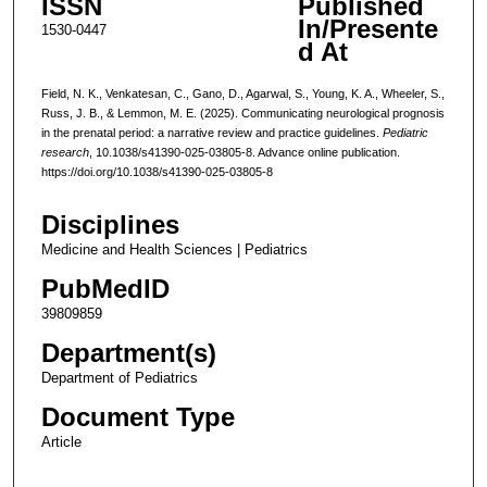
ISSN
Published
In/Presente
1530-0447
d At
Field, N. K., Venkatesan, C., Gano, D., Agarwal, S., Young, K. A., Wheeler, S.,
Russ, J. B., & Lemmon, M. E. (2025). Communicating neurological prognosis
in the prenatal period: a narrative review and practice guidelines.
Pediatric
research
, 10.1038/s41390-025-03805-8. Advance online publication.
https://doi.org/10.1038/s41390-025-03805-8
Disciplines
Medicine and Health Sciences | Pediatrics
PubMedID
39809859
Department(s)
Department of Pediatrics
Document Type
Article