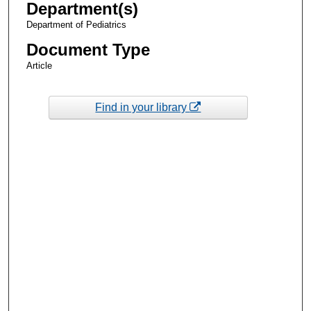
Department(s)
Department of Pediatrics
Document Type
Article
Find in your library