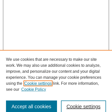
We use cookies that are necessary to make our site
work. We may also use additional cookies to analyze,
improve, and personalize our content and your digital
experience. You can manage your cookie preferences
using the
Cookie settings
link. For more information,
see our
Cookie Policy
Search
Accept all cookies
Cookie settings
Enter search terms: