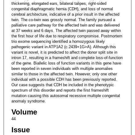
thickening, elongated ears, bilateral talipes, right-sided
congenital diaphragmatic hernia (CDH), and loss of normal
cerebral architecture, indicative of a prior insult in the affected
twin. The co-twin was grossly normal. The family pursued a
palliative care pathway for the affected twin and was delivered
at 37 weeks and 6 days. The affected twin passed away within
the first hour of life due to respiratory compromise. Postmortem
trio exome sequencing identified a homozygous likely
pathogenic variant in ATP1A2 (c.2439+1G>A). Although this
variant is novel, it is predicted to affect the donor split site in
intron 17, resulting in a frameshift and complete loss-of-function
of the gene. Biallelic loss of function variants in this gene have
been reported in seven individuals with multiple anomalies
similar to those in the affected twin. However, only one other
individual with a possible CDH has been previously reported.
Our case suggests that CDH be included in the phenotypic
spectrum of this disorder and reports the first frameshift
mutation causing this autosomal recessive multiple congenital
anomaly syndrome.
Volume
44
Issue