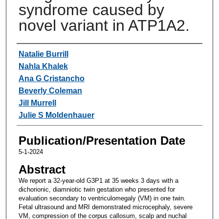
syndrome caused by
novel variant in ATP1A2.
Authors
Natalie Burrill
Nahla Khalek
Ana G Cristancho
Beverly Coleman
Jill Murrell
Julie S Moldenhauer
Publication/Presentation Date
5-1-2024
Abstract
We report a 32-year-old G3P1 at 35 weeks 3 days with a
dichorionic, diamniotic twin gestation who presented for
evaluation secondary to ventriculomegaly (VM) in one twin.
Fetal ultrasound and MRI demonstrated microcephaly, severe
VM, compression of the corpus callosum, scalp and nuchal