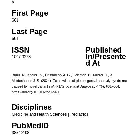
5
First Page
661
Last Page
664
ISSN
Published
In/Presente
1097-0223
d At
Burrill, N., Khalek, N., Cristancho, A. G., Coleman, B., Murrell, J., &
Moldenhauer, J. S. (2024). Fetus with multiple congenital anomaly syndrome
caused by novel variant in ATP1A2.
Prenatal diagnosis
,
44
(5), 661–664.
https://doi.org/10.1002/pd.6560
Disciplines
Medicine and Health Sciences | Pediatrics
PubMedID
38549198