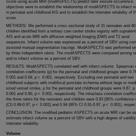
Score using acute MRI (modASPECTS) predict later seizure occurrence.
objectives were to establish the relationship of modASPECTS to infarct 
in perinatal and childhood AIS and to establish the interrater reliability of t
score.
METHODS: We performed a cross sectional study of 31 neonates and 40
children identified from a tertiary care center stroke registry with supratent
AIS and acute MRI with diffusion weighted imaging (DWI) and T2 axial
sequences. Infarct volume was expressed as a percent of SBV using com
assisted manual segmentation tracings. ModASPECTS was performed o
by three independent raters. The modASPECTS were compared among ra
and to infarct volume as a percent of SBV.
RESULTS: ModASPECTS correlated well with infarct volume. Spearman 
correlation coefficients (ρ) for the perinatal and childhood groups were 0.
0.001 and 0.69, p < 0.001, respectively. Excluding one perinatal and two
childhood subjects with multifocal punctate ischemia without large or me
sized vessel stroke, ρ for the perinatal and childhood groups were 0.87, 
0.001 and 0.80, p < 0.001, respectively. The intraclass correlation coeffici
the three raters for the neonates and children were 0.93 [95% confidence i
(CI) 0.89-0.97, p < 0.001] and 0.94 (95% CI 0.91-0.97, p < 0.001), respect
CONCLUSION: The modified pediatric ASPECTS on acute MRI can be us
estimate infarct volume as a percent of SBV with a high degree of validit
interrater reliability.
Volume