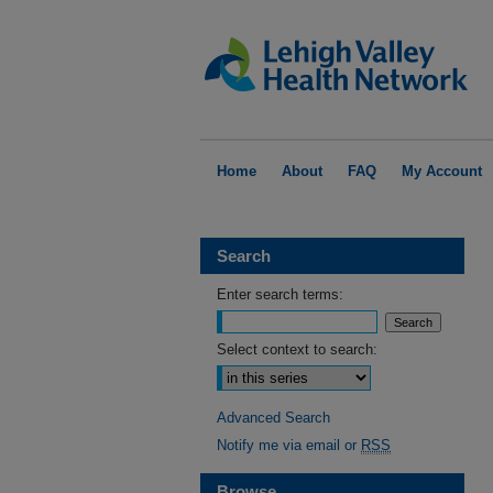
Home
About
FAQ
My Account
Search
Enter search terms:
Select context to search:
Advanced Search
Notify me via email or
RSS
Browse