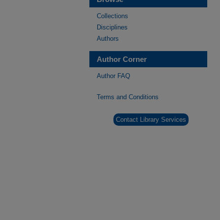
Collections
Disciplines
Authors
Author Corner
Author FAQ
Terms and Conditions
Contact Library Services