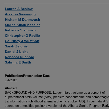
Authors
Lauren A Beslow
Arastoo Vossough
Hisham M Dahmoush
Sudha Kilaru Kessler
Rebecca Stainman
Christopher G Favilla
Courtney J Wusthoff
Sarah Zelonis
Daniel J Licht
Rebecca N Ichord
Sabrina E Smith
Publication/Presentation Date
1-1-2012
Abstract
BACKGROUND AND PURPOSE: Larger infarct volume as a percent of
supratentorial brain volume (SBV) predicts poor outcome and hemorrhagic
transformation in childhood arterial ischemic stroke (AIS). In perinatal AIS
scores on a modified pediatric version of the Alberta Stroke Program Earl