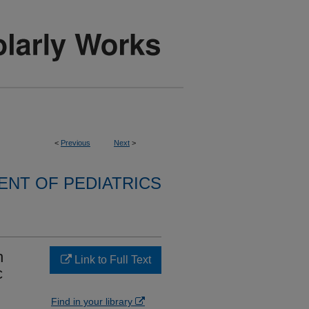
<
Previous
Next
>
NT OF PEDIATRICS
h
Link to Full Text
c
Find in your library