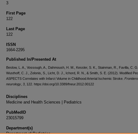
3
First Page
122
Last Page
122
ISSN
1664-2295
Published In/Presented At
Beslow, L. A., Vossough, A., Dahmoush, H. M., Kessler, S. K., Stainman, R., Favilla, C. G.
Wusthoff, C. J., Zelonis, S., Licht, D. J., Ichord, R. N., & Smith, S. E. (2012). Modified Ped
ASPECTS Correlates with Infarct Volume in Childhood Arterial Ischemic Stroke.
Frontiers
neurology
,
3
, 122. https://doi.org/10.3389/fneur.2012.00122
Disciplines
Medicine and Health Sciences | Pediatrics
PubMedID
23015799
Department(s)
Department of Pediatrics