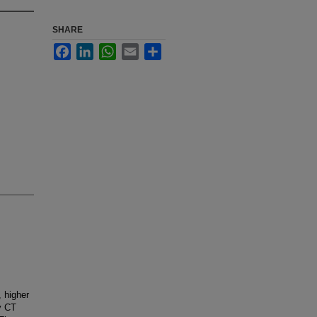
SHARE
Facebook
LinkedIn
WhatsApp
Email
Share
, higher
y CT