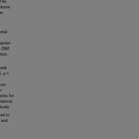
 The
volume
he
orial
puter-
n DWI
ters
rank
76, p <
dium
p <
ents for
nterval
ively.
ed to
y and