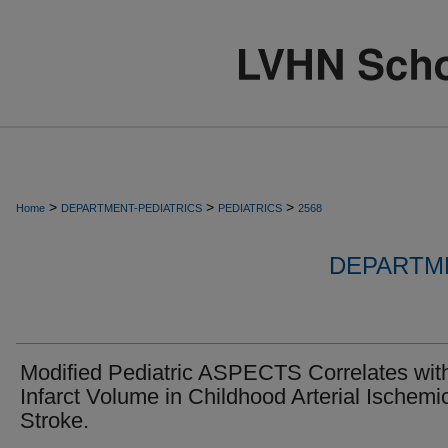
>
>
>
Home
DEPARTMENT-PEDIATRICS
PEDIATRICS
2568
DEPARTME
Modified Pediatric ASPECTS Correlates wit
Infarct Volume in Childhood Arterial Ischemi
Stroke.