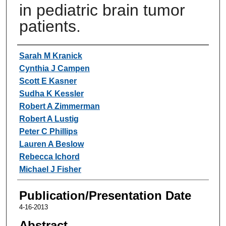
in pediatric brain tumor
patients.
Authors
Sarah M Kranick
Cynthia J Campen
Scott E Kasner
Sudha K Kessler
Robert A Zimmerman
Robert A Lustig
Peter C Phillips
Lauren A Beslow
Rebecca Ichord
Michael J Fisher
Publication/Presentation Date
4-16-2013
Abstract