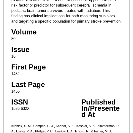
risk factor or predictor for subsequent cerebral ischemia in
pediatric brain tumor survivors treated with radiation. This
finding has clinical implications for both monitoring survivors
and targeting a specific population for primary stroke prevention.
Volume
80
Issue
16
First Page
1452
Last Page
1456
ISSN
Published
In/Presente
1526-632X
d At
Kranick, S. M., Campen, C. J., Kasner, S. E., Kessler, S. K., Zimmerman, R.
A., Lustig, R. A., Phillips, P. C., Beslow, L. A., Ichord, R., & Fisher, M. J.