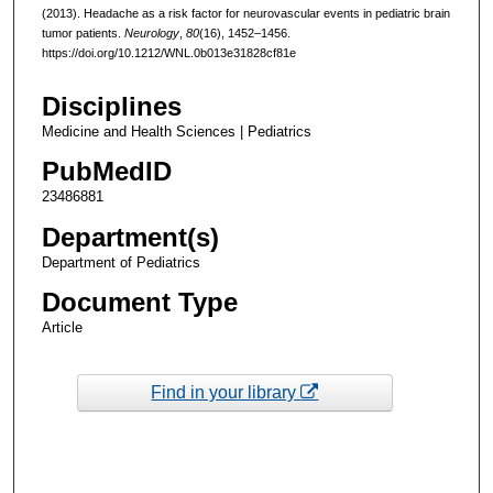
(2013). Headache as a risk factor for neurovascular events in pediatric brain
tumor patients.
Neurology
,
80
(16), 1452–1456.
https://doi.org/10.1212/WNL.0b013e31828cf81e
Disciplines
Medicine and Health Sciences | Pediatrics
PubMedID
23486881
Department(s)
Department of Pediatrics
Document Type
Article
Find in your library