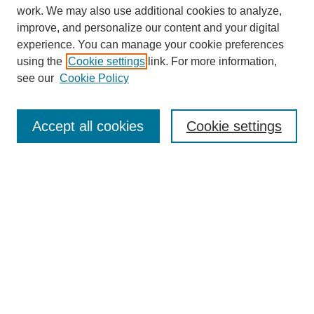
work. We may also use additional cookies to analyze,
improve, and personalize our content and your digital
experience. You can manage your cookie preferences
using the
Cookie settings
link. For more information,
see our
Cookie Policy
Search
Accept all cookies
Cookie settings
Enter search terms:
Select context to search:
Advanced Search
Notify me via email or
RSS
Browse