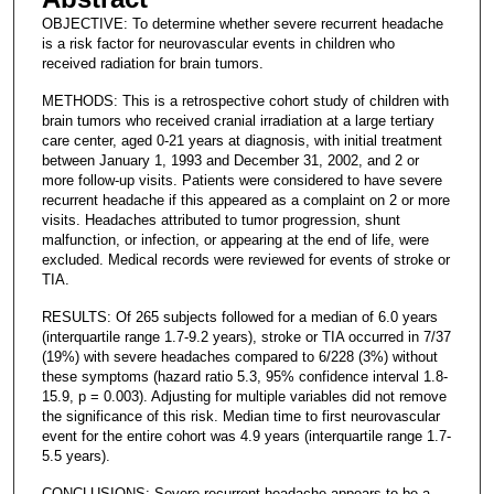
OBJECTIVE: To determine whether severe recurrent headache
is a risk factor for neurovascular events in children who
received radiation for brain tumors.
METHODS: This is a retrospective cohort study of children with
brain tumors who received cranial irradiation at a large tertiary
care center, aged 0-21 years at diagnosis, with initial treatment
between January 1, 1993 and December 31, 2002, and 2 or
more follow-up visits. Patients were considered to have severe
recurrent headache if this appeared as a complaint on 2 or more
visits. Headaches attributed to tumor progression, shunt
malfunction, or infection, or appearing at the end of life, were
excluded. Medical records were reviewed for events of stroke or
TIA.
RESULTS: Of 265 subjects followed for a median of 6.0 years
(interquartile range 1.7-9.2 years), stroke or TIA occurred in 7/37
(19%) with severe headaches compared to 6/228 (3%) without
these symptoms (hazard ratio 5.3, 95% confidence interval 1.8-
15.9, p = 0.003). Adjusting for multiple variables did not remove
the significance of this risk. Median time to first neurovascular
event for the entire cohort was 4.9 years (interquartile range 1.7-
5.5 years).
CONCLUSIONS: Severe recurrent headache appears to be a