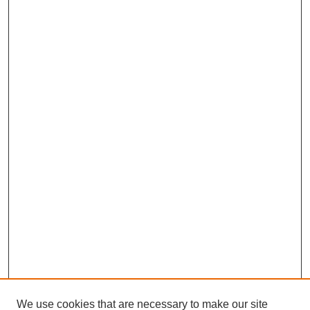
We use cookies that are necessary to make our site