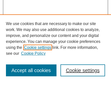
We use cookies that are necessary to make our site
work. We may also use additional cookies to analyze,
improve, and personalize our content and your digital
experience. You can manage your cookie preferences
using the
Cookie settings
link. For more information,
see our
Cookie Policy
Search
Accept all cookies
Cookie settings
Enter search terms:
Select context to search:
Advanced Search