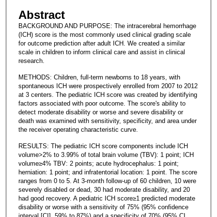
Abstract
BACKGROUND AND PURPOSE: The intracerebral hemorrhage
(ICH) score is the most commonly used clinical grading scale
for outcome prediction after adult ICH. We created a similar
scale in children to inform clinical care and assist in clinical
research.
METHODS: Children, full-term newborns to 18 years, with
spontaneous ICH were prospectively enrolled from 2007 to 2012
at 3 centers. The pediatric ICH score was created by identifying
factors associated with poor outcome. The score's ability to
detect moderate disability or worse and severe disability or
death was examined with sensitivity, specificity, and area under
the receiver operating characteristic curve.
RESULTS: The pediatric ICH score components include ICH
volume>2% to 3.99% of total brain volume (TBV): 1 point; ICH
volume≥4% TBV: 2 points; acute hydrocephalus: 1 point;
herniation: 1 point; and infratentorial location: 1 point. The score
ranges from 0 to 5. At 3-month follow-up of 60 children, 10 were
severely disabled or dead, 30 had moderate disability, and 20
had good recovery. A pediatric ICH score≥1 predicted moderate
disability or worse with a sensitivity of 75% (95% confidence
interval [CI], 59% to 87%) and a specificity of 70% (95% CI,