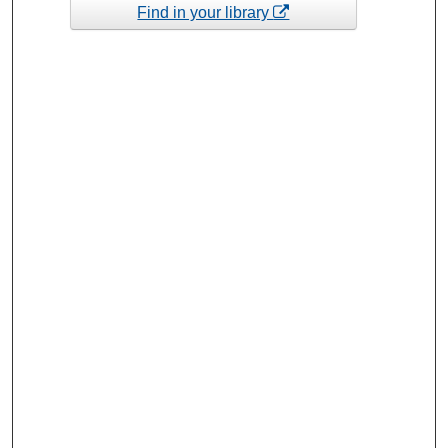
Find in your library