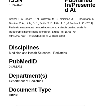
In/Presente
1524-4628
d At
Beslow, L. A., Ichord, R. N., Gindville, M. C., Kleinman, J. T., Engelmann, K.,
Bastian, R. A., Licht, D. J., Smith, S. E., Hillis, A. E., & Jordan, L. C. (2014).
Pediatric intracerebral hemorrhage score: a simple grading scale for
intracerebral hemorrhage in children.
Stroke
,
45
(1), 66–70.
https://doi.org/10.1161/STROKEAHA.113.003448
Disciplines
Medicine and Health Sciences | Pediatrics
PubMedID
24281231
Department(s)
Department of Pediatrics
Document Type
Article