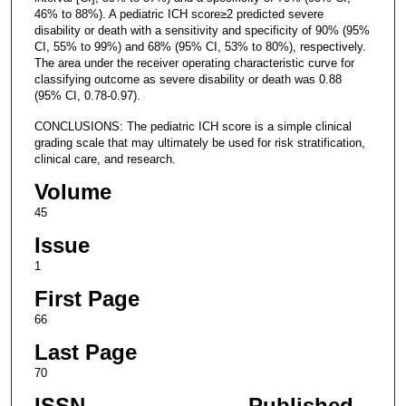
46% to 88%). A pediatric ICH score≥2 predicted severe
disability or death with a sensitivity and specificity of 90% (95%
CI, 55% to 99%) and 68% (95% CI, 53% to 80%), respectively.
The area under the receiver operating characteristic curve for
classifying outcome as severe disability or death was 0.88
(95% CI, 0.78-0.97).
CONCLUSIONS: The pediatric ICH score is a simple clinical
grading scale that may ultimately be used for risk stratification,
clinical care, and research.
Volume
45
Issue
1
First Page
66
Last Page
70
ISSN
Published