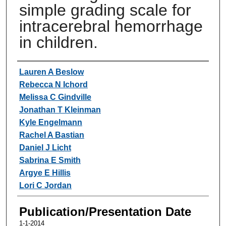
simple grading scale for
intracerebral hemorrhage
in children.
Authors
Lauren A Beslow
Rebecca N Ichord
Melissa C Gindville
Jonathan T Kleinman
Kyle Engelmann
Rachel A Bastian
Daniel J Licht
Sabrina E Smith
Argye E Hillis
Lori C Jordan
Publication/Presentation Date
1-1-2014