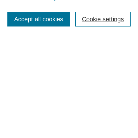
Search
Accept all cookies
Cookie settings
Enter search terms:
Select context to search:
Advanced Search
Notify me via email or
RSS
Browse
Collections
Disciplines
Authors
Author Corner