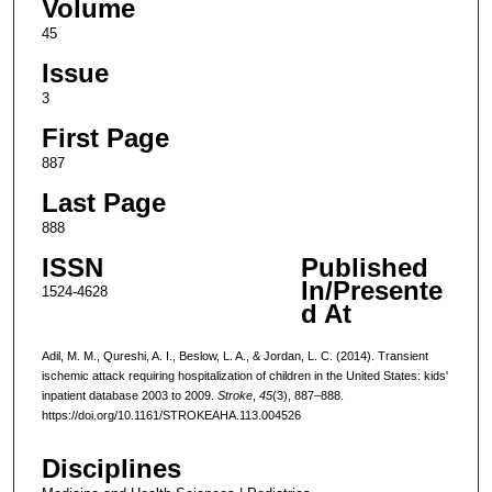
Volume
45
Issue
3
First Page
887
Last Page
888
ISSN
Published
In/Presente
1524-4628
d At
Adil, M. M., Qureshi, A. I., Beslow, L. A., & Jordan, L. C. (2014). Transient
ischemic attack requiring hospitalization of children in the United States: kids'
inpatient database 2003 to 2009.
Stroke
,
45
(3), 887–888.
https://doi.org/10.1161/STROKEAHA.113.004526
Disciplines