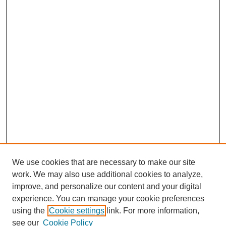
We use cookies that are necessary to make our site
work. We may also use additional cookies to analyze,
improve, and personalize our content and your digital
experience. You can manage your cookie preferences
using the
Cookie settings
link. For more information,
see our
Cookie Policy