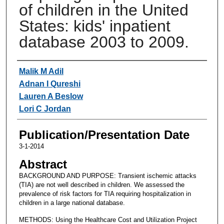
of children in the United
States: kids' inpatient
database 2003 to 2009.
Authors
Malik M Adil
Adnan I Qureshi
Lauren A Beslow
Lori C Jordan
Publication/Presentation Date
3-1-2014
Abstract
BACKGROUND AND PURPOSE: Transient ischemic attacks
(TIA) are not well described in children. We assessed the
prevalence of risk factors for TIA requiring hospitalization in
children in a large national database.
METHODS: Using the Healthcare Cost and Utilization Project