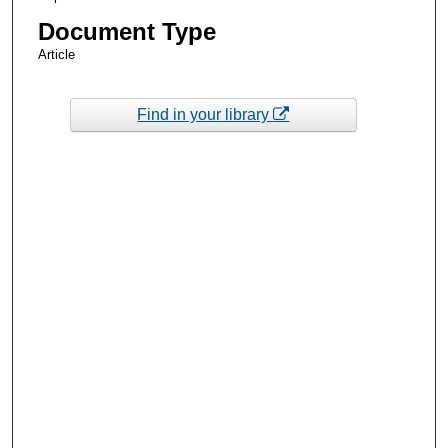
Document Type
Article
Find in your library