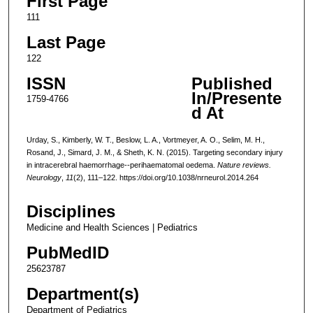
First Page
111
Last Page
122
ISSN
Published
In/Presente
1759-4766
d At
Urday, S., Kimberly, W. T., Beslow, L. A., Vortmeyer, A. O., Selim, M. H.,
Rosand, J., Simard, J. M., & Sheth, K. N. (2015). Targeting secondary injury
in intracerebral haemorrhage--perihaematomal oedema.
Nature reviews.
Neurology
,
11
(2), 111–122. https://doi.org/10.1038/nrneurol.2014.264
Disciplines
Medicine and Health Sciences | Pediatrics
PubMedID
25623787
Department(s)
Department of Pediatrics