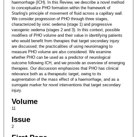
haemorrhage (ICH). In this Review, we describe a novel method
to conceptualize PHO formation within the framework of
Starling's principle of movement of fluid across a capillary wall.
We consider progression of PHO through three stages,
characterized by ionic oedema (stage 1) and progressive
vasogenic oedema (stages 2 and 3). In this context, possible
modifiers of PHO volume and their value in identifying patients
who would benefit from therapies that target secondary injury
are discussed; the practicalities of using neuroimaging to
measure PHO volume are also considered. We examine
whether PHO can be used as a predictor of neurological
outcome following ICH, and we provide an overview of emerging
therapies. Our discussion emphasizes that PHO has clinical
relevance both as a therapeutic target, owing to its
augmentation of the mass effect of a haemorrhage, and as a
surrogate marker for novel interventions that target secondary
injury.
Volume
11
Issue
2