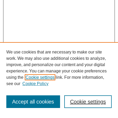
We use cookies that are necessary to make our site
work. We may also use additional cookies to analyze,
improve, and personalize our content and your digital
experience. You can manage your cookie preferences
using the
Cookie settings
link. For more information,
see our
Cookie Policy
Search
Accept all cookies
Cookie settings
Enter search terms: