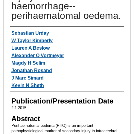
haemorrhage--
perihaematomal oedema.
Authors
Sebastian Urday
W Taylor Kimberly
Lauren A Beslow
Alexander O Vortmeyer
Magdy H Selim
Jonathan Rosand
J Marc Simard
Kevin N Sheth
Publication/Presentation Date
2-1-2015
Abstract
Perihaematomal oedema (PHO) is an important
pathophysiological marker of secondary injury in intracerebral