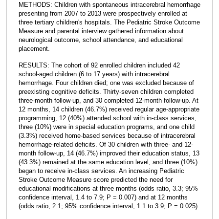
METHODS: Children with spontaneous intracerebral hemorrhage
presenting from 2007 to 2013 were prospectively enrolled at
three tertiary children's hospitals. The Pediatric Stroke Outcome
Measure and parental interview gathered information about
neurological outcome, school attendance, and educational
placement.
RESULTS: The cohort of 92 enrolled children included 42
school-aged children (6 to 17 years) with intracerebral
hemorrhage. Four children died; one was excluded because of
preexisting cognitive deficits. Thirty-seven children completed
three-month follow-up, and 30 completed 12-month follow-up. At
12 months, 14 children (46.7%) received regular age-appropriate
programming, 12 (40%) attended school with in-class services,
three (10%) were in special education programs, and one child
(3.3%) received home-based services because of intracerebral
hemorrhage-related deficits. Of 30 children with three- and 12-
month follow-up, 14 (46.7%) improved their education status, 13
(43.3%) remained at the same education level, and three (10%)
began to receive in-class services. An increasing Pediatric
Stroke Outcome Measure score predicted the need for
educational modifications at three months (odds ratio, 3.3; 95%
confidence interval, 1.4 to 7.9; P = 0.007) and at 12 months
(odds ratio, 2.1; 95% confidence interval, 1.1 to 3.9; P = 0.025).