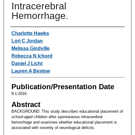
Intracerebral
Hemorrhage.
Authors
Charlotte Hawks
Lori C Jordan
Melissa Gindville
Rebecca N Ichord
Daniel J Licht
Lauren A Beslow
Publication/Presentation Date
8-1-2016
Abstract
BACKGROUND: This study describes educational placement of
school-aged children after spontaneous intracerebral
hemorrhage and examines whether educational placement is
associated with severity of neurological deficits.