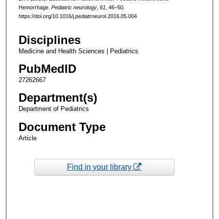
Hemorrhage.
Pediatric neurology
,
61
, 46–50.
https://doi.org/10.1016/j.pediatrneurol.2016.05.004
Disciplines
Medicine and Health Sciences | Pediatrics
PubMedID
27262667
Department(s)
Department of Pediatrics
Document Type
Article
Find in your library