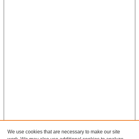
We use cookies that are necessary to make our site