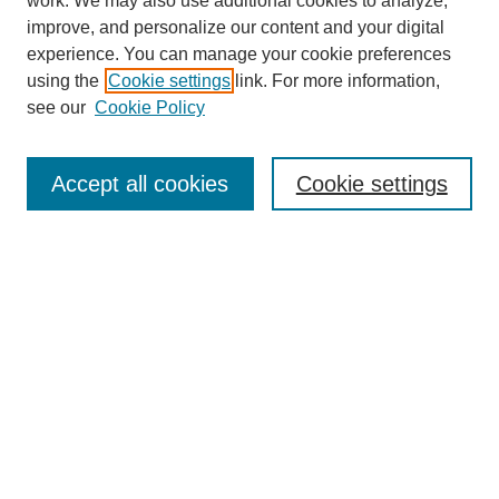
work. We may also use additional cookies to analyze,
improve, and personalize our content and your digital
experience. You can manage your cookie preferences
using the
Cookie settings
link. For more information,
see our
Cookie Policy
Search
Accept all cookies
Cookie settings
Enter search terms:
Select context to search:
Advanced Search
Notify me via email or
RSS
Browse
Collections