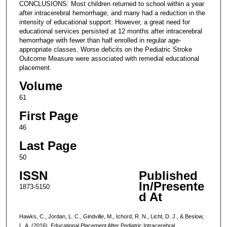
CONCLUSIONS: Most children returned to school within a year
after intracerebral hemorrhage, and many had a reduction in the
intensity of educational support. However, a great need for
educational services persisted at 12 months after intracerebral
hemorrhage with fewer than half enrolled in regular age-
appropriate classes. Worse deficits on the Pediatric Stroke
Outcome Measure were associated with remedial educational
placement.
Volume
61
First Page
46
Last Page
50
ISSN
Published
In/Presente
1873-5150
d At
Hawks, C., Jordan, L. C., Gindville, M., Ichord, R. N., Licht, D. J., & Beslow,
L. A. (2016). Educational Placement After Pediatric Intracerebral