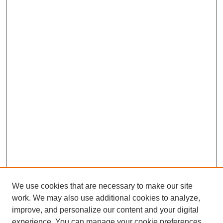
We use cookies that are necessary to make our site
work. We may also use additional cookies to analyze,
improve, and personalize our content and your digital
experience. You can manage your cookie preferences