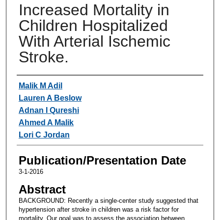
Increased Mortality in
Children Hospitalized
With Arterial Ischemic
Stroke.
Authors
Malik M Adil
Lauren A Beslow
Adnan I Qureshi
Ahmed A Malik
Lori C Jordan
Publication/Presentation Date
3-1-2016
Abstract
BACKGROUND: Recently a single-center study suggested that
hypertension after stroke in children was a risk factor for
mortality. Our goal was to assess the association between