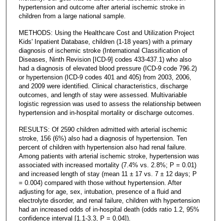
hypertension and outcome after arterial ischemic stroke in
children from a large national sample.
METHODS: Using the Healthcare Cost and Utilization Project
Kids' Inpatient Database, children (1-18 years) with a primary
diagnosis of ischemic stroke (International Classification of
Diseases, Ninth Revision [ICD-9] codes 433-437.1) who also
had a diagnosis of elevated blood pressure (ICD-9 code 796.2)
or hypertension (ICD-9 codes 401 and 405) from 2003, 2006,
and 2009 were identified. Clinical characteristics, discharge
outcomes, and length of stay were assessed. Multivariable
logistic regression was used to assess the relationship between
hypertension and in-hospital mortality or discharge outcomes.
RESULTS: Of 2590 children admitted with arterial ischemic
stroke, 156 (6%) also had a diagnosis of hypertension. Ten
percent of children with hypertension also had renal failure.
Among patients with arterial ischemic stroke, hypertension was
associated with increased mortality (7.4% vs. 2.8%; P = 0.01)
and increased length of stay (mean 11 ± 17 vs. 7 ± 12 days; P
= 0.004) compared with those without hypertension. After
adjusting for age, sex, intubation, presence of a fluid and
electrolyte disorder, and renal failure, children with hypertension
had an increased odds of in-hospital death (odds ratio 1.2, 95%
confidence interval [1.1-3.3, P = 0.04]).