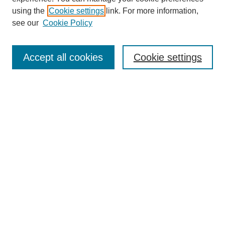
using the
Cookie settings
link. For more information,
see our
Cookie Policy
Search
Accept all cookies
Cookie settings
Enter search terms:
Select context to search:
Advanced Search
Notify me via email or
RSS
Browse
Collections
Disciplines
Authors