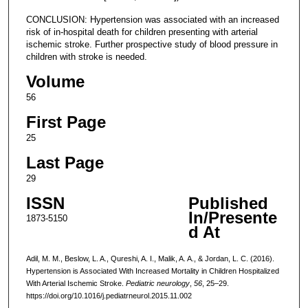
CONCLUSION: Hypertension was associated with an increased
risk of in-hospital death for children presenting with arterial
ischemic stroke. Further prospective study of blood pressure in
children with stroke is needed.
Volume
56
First Page
25
Last Page
29
ISSN
Published
In/Presente
1873-5150
d At
Adil, M. M., Beslow, L. A., Qureshi, A. I., Malik, A. A., & Jordan, L. C. (2016).
Hypertension is Associated With Increased Mortality in Children Hospitalized
With Arterial Ischemic Stroke.
Pediatric neurology
,
56
, 25–29.
https://doi.org/10.1016/j.pediatrneurol.2015.11.002