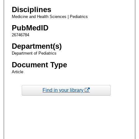
Disciplines
Medicine and Health Sciences | Pediatrics
PubMedID
26746784
Department(s)
Department of Pediatrics
Document Type
Article
Find in your library