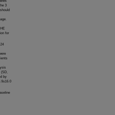
aries
the 3
 should
hage.
 PHE
on for
 24
 were
cients
ysis
 (SD,
ed by
3.9±16.0
aseline