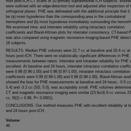
hour post-ICH CT scans of 20 primary supratentorial ICH subjects. Bound
were outlined with an edge-detection tool and adjusted after inspection of 
orthogonal planes. PHE was delineated with the additional principle that it
be (a) more hypodense than the corresponding area in the contralateral
hemisphere and (b) most hypodense immediately surrounding the hemorr
We examined intra- and interrater reliability using intraclass correlation
coefficients and Bland-Altman plots for interrater consistency. CT-based
was also compared using magnetic resonance imaging-based PHE detecti
18 subjects.
RESULTS: Median PHE volumes were 22.7 cc at baseline and 20.4 cc at
hours post-ICH. There were no statistically significant differences in PHE
measurements between raters. Interrater and intrarater reliability for PHE
excellent. At baseline and 24 hours, interrater intraclass correlation coeffi
were 0.98 (0.96-1.00) and 0.98 (0.97-1.00); intrarater intraclass correlation
coefficients were 0.99 (0.99-1.00) and 0.99 (0.98-1.00). Bland-Altman anal
showed the bias for PHE measurements at baseline and 24 hours, -0.5 cc
5.4) and -3.2 cc (SD, 5.0), was acceptably small. PHE volumes determin
CT and magnetic resonance imaging were similar (23.9±16.9 cc versus 2
cc, R(2) = 0.98, P< 0.0001).
CONCLUSIONS: Our method measures PHE with excellent reliability at b
and 24 hours post-ICH.
Volume
46