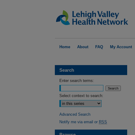
Home
About
FAQ
My Account
Search
Enter search terms:
Select context to search:
Advanced Search
Notify me via email or
RSS
Browse