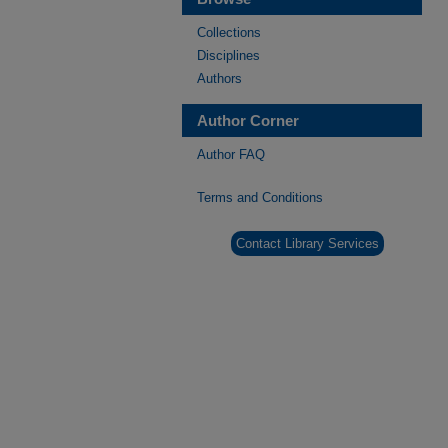
Collections
Disciplines
Authors
Author Corner
Author FAQ
Terms and Conditions
Contact Library Services