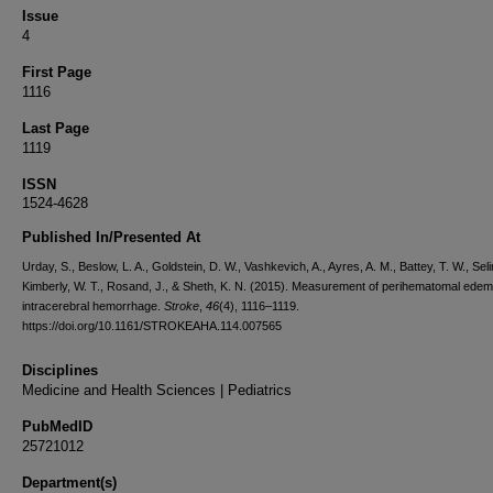
Issue
4
First Page
1116
Last Page
1119
ISSN
1524-4628
Published In/Presented At
Urday, S., Beslow, L. A., Goldstein, D. W., Vashkevich, A., Ayres, A. M., Battey, T. W., Sel
Kimberly, W. T., Rosand, J., & Sheth, K. N. (2015). Measurement of perihematomal edem
intracerebral hemorrhage.
Stroke
,
46
(4), 1116–1119.
https://doi.org/10.1161/STROKEAHA.114.007565
Disciplines
Medicine and Health Sciences | Pediatrics
PubMedID
25721012
Department(s)