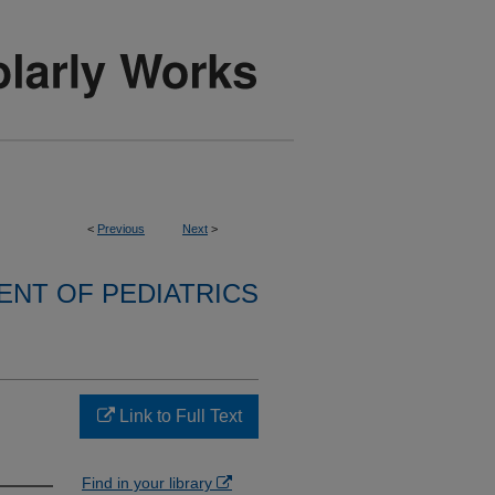
<
Previous
Next
>
NT OF PEDIATRICS
Link to Full Text
Find in your library