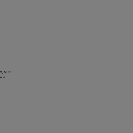
im, M. H.,
a in