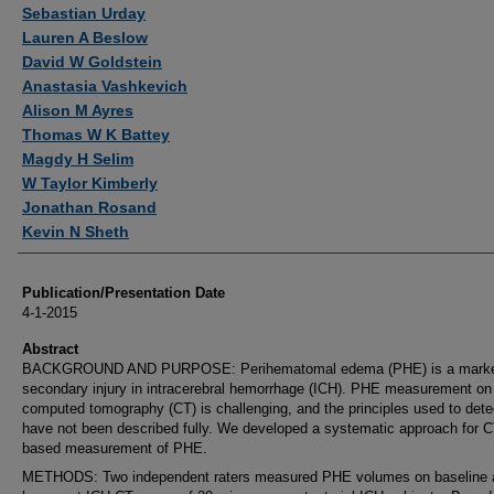
Authors
Sebastian Urday
Lauren A Beslow
David W Goldstein
Anastasia Vashkevich
Alison M Ayres
Thomas W K Battey
Magdy H Selim
W Taylor Kimberly
Jonathan Rosand
Kevin N Sheth
Publication/Presentation Date
4-1-2015
Abstract
BACKGROUND AND PURPOSE: Perihematomal edema (PHE) is a marke
secondary injury in intracerebral hemorrhage (ICH). PHE measurement on
computed tomography (CT) is challenging, and the principles used to det
have not been described fully. We developed a systematic approach for C
based measurement of PHE.
METHODS: Two independent raters measured PHE volumes on baseline 