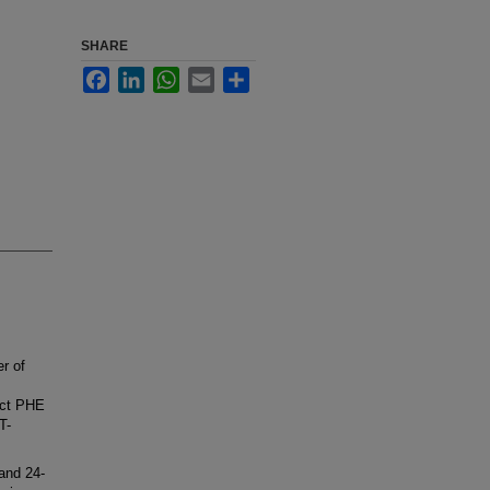
SHARE
Facebook
LinkedIn
WhatsApp
Email
Share
r of
ect PHE
T-
and 24-