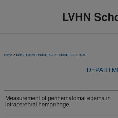
>
>
>
Home
DEPARTMENT-PEDIATRICS
PEDIATRICS
2590
DEPARTME
Measurement of perihematomal edema in
intracerebral hemorrhage.