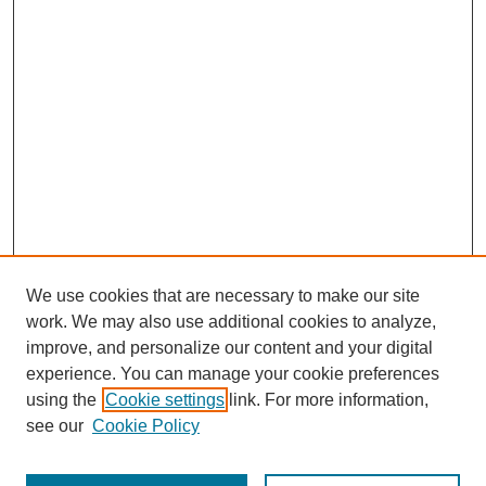
We use cookies that are necessary to make our site
work. We may also use additional cookies to analyze,
improve, and personalize our content and your digital
experience. You can manage your cookie preferences
using the
Cookie settings
link. For more information,
see our
Cookie Policy
Search