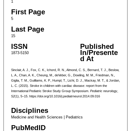
1
First Page
5
Last Page
15
ISSN
Published
In/Presente
1873-5150
d At
Sinclair, A. J., Fox, C. K., Ichord, R. N., Almond, C. S., Bernard, T. J., Beslow,
L. A., Chan, A. K., Cheung, M., deVeber, G., Dowling, M. M., Friedman, N.,
Giglia, T. M., Guilliams, K. P., Humpl, T., Licht, D. J., Mackay, M. T., & Jordan,
L. C. (2015). Stroke in children with cardiac disease: report from the
International Pediatric Stroke Study Group Symposium.
Pediatric neurology
,
52
(1), 5–15. https://doi.org/10.1016/j.pediatrneurol.2014.09.016
Disciplines
Medicine and Health Sciences | Pediatrics
PubMedID