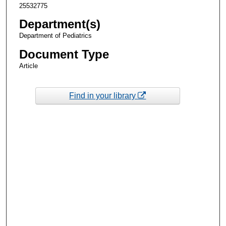
25532775
Department(s)
Department of Pediatrics
Document Type
Article
Find in your library