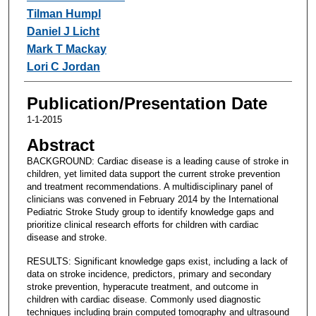
Tilman Humpl
Daniel J Licht
Mark T Mackay
Lori C Jordan
Publication/Presentation Date
1-1-2015
Abstract
BACKGROUND: Cardiac disease is a leading cause of stroke in
children, yet limited data support the current stroke prevention
and treatment recommendations. A multidisciplinary panel of
clinicians was convened in February 2014 by the International
Pediatric Stroke Study group to identify knowledge gaps and
prioritize clinical research efforts for children with cardiac
disease and stroke.
RESULTS: Significant knowledge gaps exist, including a lack of
data on stroke incidence, predictors, primary and secondary
stroke prevention, hyperacute treatment, and outcome in
children with cardiac disease. Commonly used diagnostic
techniques including brain computed tomography and ultrasound