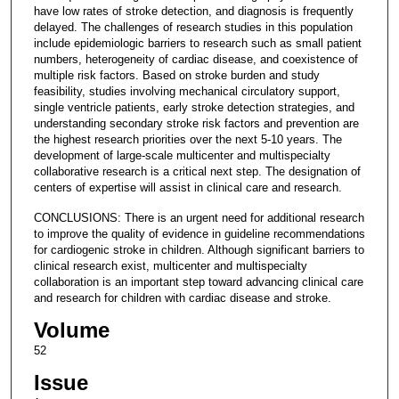
have low rates of stroke detection, and diagnosis is frequently
delayed. The challenges of research studies in this population
include epidemiologic barriers to research such as small patient
numbers, heterogeneity of cardiac disease, and coexistence of
multiple risk factors. Based on stroke burden and study
feasibility, studies involving mechanical circulatory support,
single ventricle patients, early stroke detection strategies, and
understanding secondary stroke risk factors and prevention are
the highest research priorities over the next 5-10 years. The
development of large-scale multicenter and multispecialty
collaborative research is a critical next step. The designation of
centers of expertise will assist in clinical care and research.
CONCLUSIONS: There is an urgent need for additional research
to improve the quality of evidence in guideline recommendations
for cardiogenic stroke in children. Although significant barriers to
clinical research exist, multicenter and multispecialty
collaboration is an important step toward advancing clinical care
and research for children with cardiac disease and stroke.
Volume
52
Issue