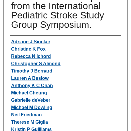
from the International
Pediatric Stroke Study
Group Symposium.
Authors
Adriane J Sinclair
Christine K Fox
Rebecca N Ichord
Christopher S Almond
Timothy J Bernard
Lauren A Beslow
Anthony K C Chan
Michael Cheung
Gabrielle deVeber
Michael M Dowling
Neil Friedman
Therese M Giglia
Kristin P Guilliams