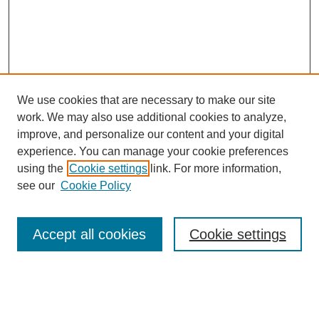
We use cookies that are necessary to make our site
work. We may also use additional cookies to analyze,
improve, and personalize our content and your digital
experience. You can manage your cookie preferences
using the
Cookie settings
link. For more information,
see our
Cookie Policy
Search
Accept all cookies
Cookie settings
Enter search terms:
Select context to search: