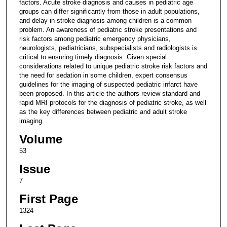
factors. Acute stroke diagnosis and causes in pediatric age
groups can differ significantly from those in adult populations,
and delay in stroke diagnosis among children is a common
problem. An awareness of pediatric stroke presentations and
risk factors among pediatric emergency physicians,
neurologists, pediatricians, subspecialists and radiologists is
critical to ensuring timely diagnosis. Given special
considerations related to unique pediatric stroke risk factors and
the need for sedation in some children, expert consensus
guidelines for the imaging of suspected pediatric infarct have
been proposed. In this article the authors review standard and
rapid MRI protocols for the diagnosis of pediatric stroke, as well
as the key differences between pediatric and adult stroke
imaging.
Volume
53
Issue
7
First Page
1324