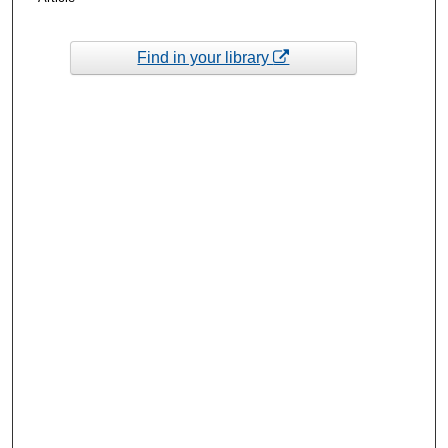
Find in your library