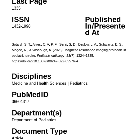
Last Page
1335
ISSN
Published
In/Presente
1432-1998
d At
Sotardi, S. T., Alves, C. A. P. F., Serai, S. D., Beslow, L. A., Schwartz, E. S.,
Magee, R., & Vossough, A. (2023). Magnetic resonance imaging protocols in
pediatric stroke.
Pediatric radiology
,
53
(7), 1324–1335.
https://doi.org/10.1007/s00247-022-05576-4
Disciplines
Medicine and Health Sciences | Pediatrics
PubMedID
36604317
Department(s)
Department of Pediatrics
Document Type
Article