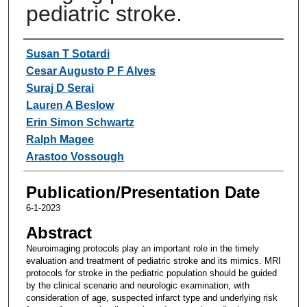
pediatric stroke.
Authors
Susan T Sotardi
Cesar Augusto P F Alves
Suraj D Serai
Lauren A Beslow
Erin Simon Schwartz
Ralph Magee
Arastoo Vossough
Publication/Presentation Date
6-1-2023
Abstract
Neuroimaging protocols play an important role in the timely
evaluation and treatment of pediatric stroke and its mimics. MRI
protocols for stroke in the pediatric population should be guided
by the clinical scenario and neurologic examination, with
consideration of age, suspected infarct type and underlying risk