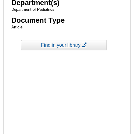
Department(s)
Department of Pediatrics
Document Type
Article
Find in your library