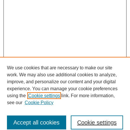
We use cookies that are necessary to make our site
work. We may also use additional cookies to analyze,
improve, and personalize our content and your digital
experience. You can manage your cookie preferences
using the
Cookie settings
link. For more information,
see our
Cookie Policy
Search
Accept all cookies
Cookie settings
Enter search terms: