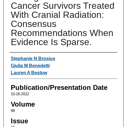
Cancer Survivors Treated
With Cranial Radiation:
Consensus
Recommendations When
Evidence Is Sparse.
Authors
Stephanie N Brosius
Giulia M Benedetti
Lauren A Beslow
Publication/Presentation Date
10-18-2022
Volume
99
Issue