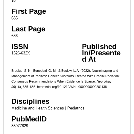
16
First Page
685
Last Page
686
ISSN
Published
In/Presente
1526-632X
d At
Brosius, S. N., Benedetti, G. M., & Beslow, L. A. (2022). Neuroimaging and
Management of Pediatric Cancer Survivors Treated With Cranial Radiation:
Consensus Recommendations When Evidence Is Sparse.
Neurology
,
99
(16), 685–686. https://doi.org/10.1212/WNL.0000000000201138
Disciplines
Medicine and Health Sciences | Pediatrics
PubMedID
35977829