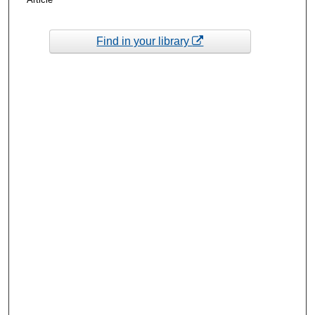
Find in your library