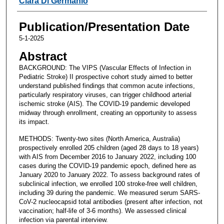
Clara Di Germanio
Publication/Presentation Date
5-1-2025
Abstract
BACKGROUND: The VIPS (Vascular Effects of Infection in
Pediatric Stroke) II prospective cohort study aimed to better
understand published findings that common acute infections,
particularly respiratory viruses, can trigger childhood arterial
ischemic stroke (AIS). The COVID-19 pandemic developed
midway through enrollment, creating an opportunity to assess
its impact.
METHODS: Twenty-two sites (North America, Australia)
prospectively enrolled 205 children (aged 28 days to 18 years)
with AIS from December 2016 to January 2022, including 100
cases during the COVID-19 pandemic epoch, defined here as
January 2020 to January 2022. To assess background rates of
subclinical infection, we enrolled 100 stroke-free well children,
including 39 during the pandemic. We measured serum SARS-
CoV-2 nucleocapsid total antibodies (present after infection, not
vaccination; half-life of 3-6 months). We assessed clinical
infection via parental interview.