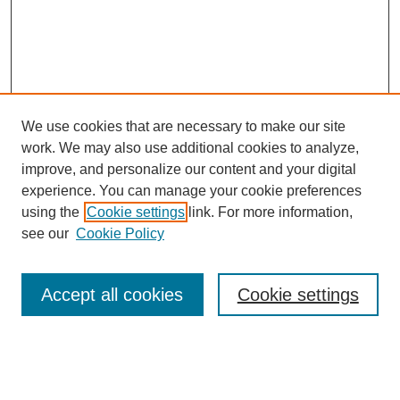
We use cookies that are necessary to make our site
work. We may also use additional cookies to analyze,
improve, and personalize our content and your digital
experience. You can manage your cookie preferences
using the
Cookie settings
link. For more information,
see our
Cookie Policy
Search
Accept all cookies
Cookie settings
Enter search terms:
Select context to search: