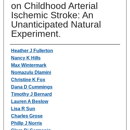
on Childhood Arterial
Ischemic Stroke: An
Unanticipated Natural
Experiment.
Authors
Heather J Fullerton
Nancy K Hills
Max Wintermark
Nomazulu Dlamini
Christine K Fox
Dana D Cummings
Timothy J Bernard
Lauren A Beslow
Lisa R Sun
Charles Grose
Phillp J Norris