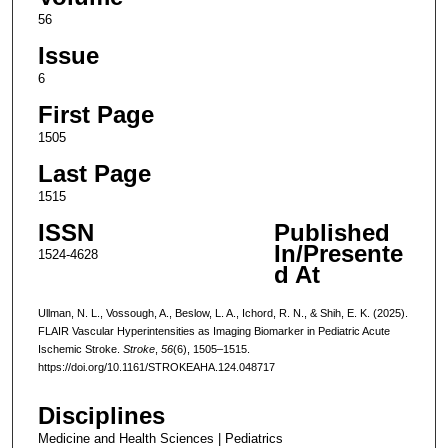
56
Issue
6
First Page
1505
Last Page
1515
ISSN
Published
In/Presente
1524-4628
d At
Ullman, N. L., Vossough, A., Beslow, L. A., Ichord, R. N., & Shih, E. K. (2025).
FLAIR Vascular Hyperintensities as Imaging Biomarker in Pediatric Acute
Ischemic Stroke.
Stroke
,
56
(6), 1505–1515.
https://doi.org/10.1161/STROKEAHA.124.048717
Disciplines
Medicine and Health Sciences | Pediatrics