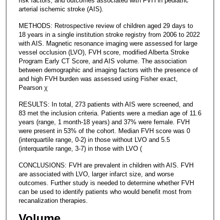
risk factors, and outcomes associated with FVH in pediatric
arterial ischemic stroke (AIS).
METHODS: Retrospective review of children aged 29 days to
18 years in a single institution stroke registry from 2006 to 2022
with AIS. Magnetic resonance imaging were assessed for large
vessel occlusion (LVO), FVH score, modified Alberta Stroke
Program Early CT Score, and AIS volume. The association
between demographic and imaging factors with the presence of
and high FVH burden was assessed using Fisher exact,
Pearson χ
RESULTS: In total, 273 patients with AIS were screened, and
83 met the inclusion criteria. Patients were a median age of 11.6
years (range, 1 month-18 years) and 37% were female. FVH
were present in 53% of the cohort. Median FVH score was 0
(interquartile range, 0-2) in those without LVO and 5.5
(interquartile range, 3-7) in those with LVO (
CONCLUSIONS: FVH are prevalent in children with AIS. FVH
are associated with LVO, larger infarct size, and worse
outcomes. Further study is needed to determine whether FVH
can be used to identify patients who would benefit most from
recanalization therapies.
Volume