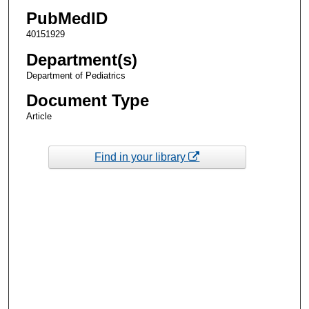
PubMedID
40151929
Department(s)
Department of Pediatrics
Document Type
Article
Find in your library