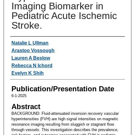
Imaging Biomarker in
Pediatric Acute Ischemic
Stroke.
Authors
Natalie L Ullman
Arastoo Vossough
Lauren A Beslow
Rebecca N Ichord
Evelyn K Shih
Publication/Presentation Date
6-1-2025
Abstract
BACKGROUND: Fluid-attenuated inversion recovery vascular
hyperintensities (FVH) are high signal intensities on magnetic
resonance imaging resulting from sluggish or stagnant flow
through vessels. This investigation describes the prevalence,