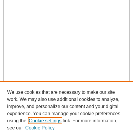
We use cookies that are necessary to make our site
work. We may also use additional cookies to analyze,
improve, and personalize our content and your digital
experience. You can manage your cookie preferences
using the
Cookie settings
link. For more information,
see our
Cookie Policy