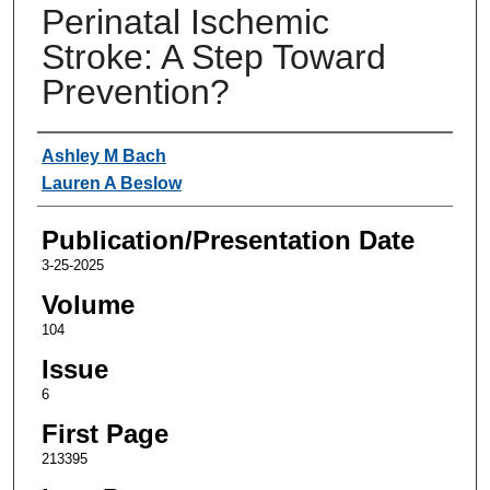
Perinatal Ischemic
Stroke: A Step Toward
Prevention?
Authors
Ashley M Bach
Lauren A Beslow
Publication/Presentation Date
3-25-2025
Volume
104
Issue
6
First Page
213395