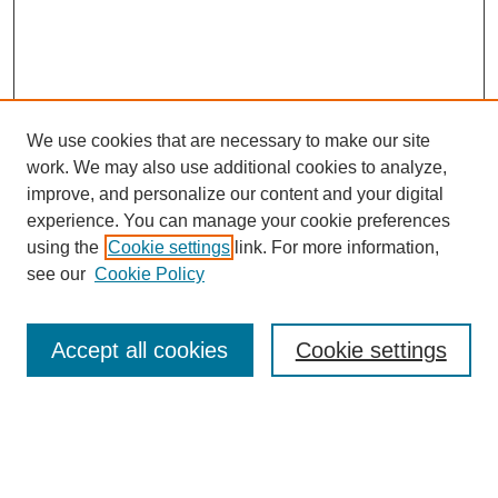
We use cookies that are necessary to make our site
work. We may also use additional cookies to analyze,
improve, and personalize our content and your digital
experience. You can manage your cookie preferences
using the
Cookie settings
link. For more information,
see our
Cookie Policy
Search
Accept all cookies
Cookie settings
Enter search terms:
Select context to search: