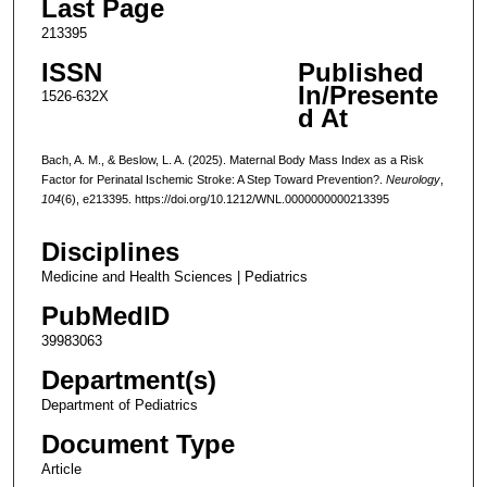
Last Page
213395
ISSN
Published
In/Presente
1526-632X
d At
Bach, A. M., & Beslow, L. A. (2025). Maternal Body Mass Index as a Risk
Factor for Perinatal Ischemic Stroke: A Step Toward Prevention?.
Neurology
,
104
(6), e213395. https://doi.org/10.1212/WNL.0000000000213395
Disciplines
Medicine and Health Sciences | Pediatrics
PubMedID
39983063
Department(s)
Department of Pediatrics
Document Type
Article