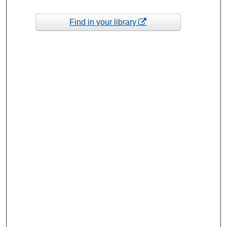
Find in your library