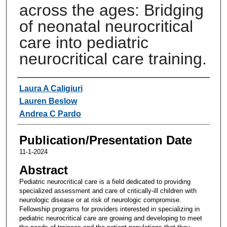
across the ages: Bridging
of neonatal neurocritical
care into pediatric
neurocritical care training.
Authors
Laura A Caligiuri
Lauren Beslow
Andrea C Pardo
Publication/Presentation Date
11-1-2024
Abstract
Pediatric neurocritical care is a field dedicated to providing
specialized assessment and care of critically-ill children with
neurologic disease or at risk of neurologic compromise.
Fellowship programs for providers interested in specializing in
pediatric neurocritical care are growing and developing to meet