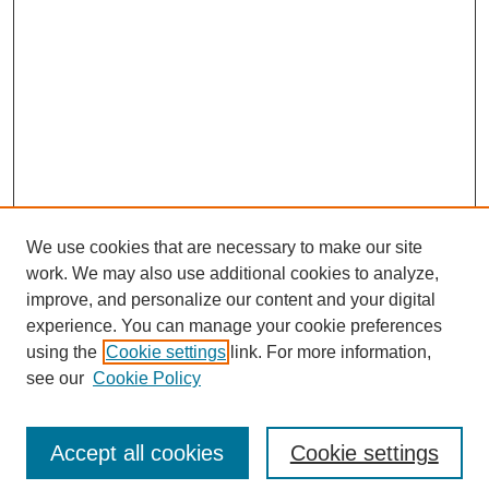
We use cookies that are necessary to make our site
work. We may also use additional cookies to analyze,
improve, and personalize our content and your digital
experience. You can manage your cookie preferences
using the
Cookie settings
link. For more information,
see our
Cookie Policy
Search
Accept all cookies
Cookie settings
Enter search terms: