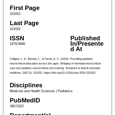
First Page
101552
Last Page
101552
ISSN
Published
In/Presente
1878-0946
d At
Caligiuri, L. A., Beslow, L., & Pardo, A. C. (2024). Providing pediatric
neurocritical education across the ages: Bridging of neonatal neurocritical
care into pediatric neurocritical care training.
Seminars in fetal & neonatal
medicine
,
29
(2-3), 101552. https://doi.org/10.1016/j.siny.2024.101552
Disciplines
Medicine and Health Sciences | Pediatrics
PubMedID
39572267