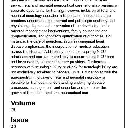
the needs of trainees and the patient populations that they
serve. Fetal and neonatal neurocritical care fellowship remains a
separate opportunity for training; however, inclusion of fetal and
neonatal neurology education into pediatric neurocritical care
broadens understanding of normal and pathologic anatomy and
physiology, diagnostic interpretation of the developing brain,
targeted management interventions, family counseling and
prognostication, and long-term optimization of outcomes. For
instance, the care of neurologic injury in congenital heart
disease emphasizes the incorporation of medical education
across the lifespan. Additionally, neonates requiring NICU
admission and care are more likely to require future PICU care
and be served by neurocritical care providers. Furthermore,
neonates with neurologic injury or at risk for neurologic injury are
not exclusively admitted to neonatal units. Education across the
age-spectrum inclusive of fetal and neonatal neurology is
valuable for trainees in understanding underlying disease
processes, management, and sequelae and promotes the
growth of the field of pediatric neurocritical care.
Volume
29
Issue
2-3