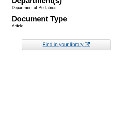
Department(s)
Department of Pediatrics
Document Type
Article
Find in your library