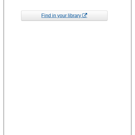
Find in your library