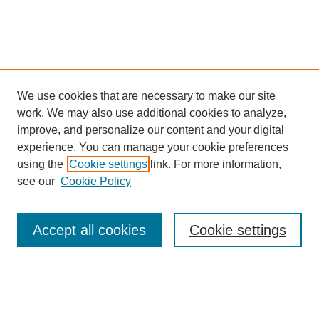
We use cookies that are necessary to make our site
work. We may also use additional cookies to analyze,
improve, and personalize our content and your digital
experience. You can manage your cookie preferences
using the
Cookie settings
link. For more information,
see our
Cookie Policy
Search
Accept all cookies
Cookie settings
Enter search terms:
Select context to search: