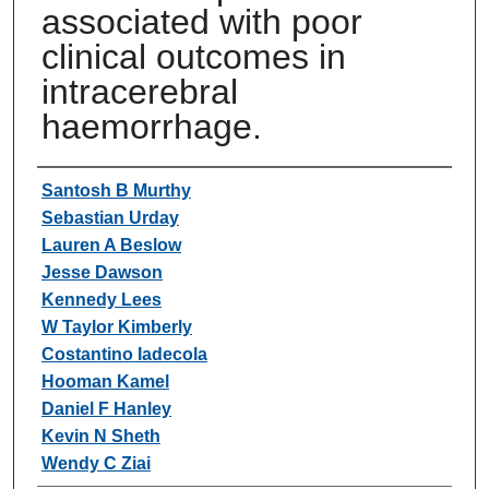
associated with poor
clinical outcomes in
intracerebral
haemorrhage.
Authors
Santosh B Murthy
Sebastian Urday
Lauren A Beslow
Jesse Dawson
Kennedy Lees
W Taylor Kimberly
Costantino Iadecola
Hooman Kamel
Daniel F Hanley
Kevin N Sheth
Wendy C Ziai