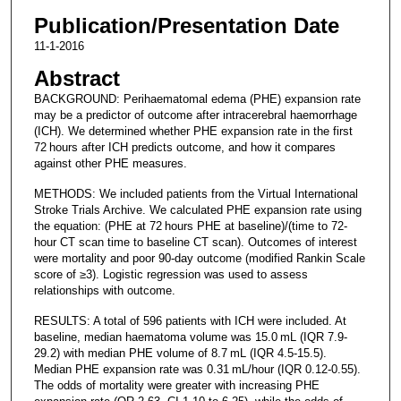
Publication/Presentation Date
11-1-2016
Abstract
BACKGROUND: Perihaematomal edema (PHE) expansion rate
may be a predictor of outcome after intracerebral haemorrhage
(ICH). We determined whether PHE expansion rate in the first
72 hours after ICH predicts outcome, and how it compares
against other PHE measures.
METHODS: We included patients from the Virtual International
Stroke Trials Archive. We calculated PHE expansion rate using
the equation: (PHE at 72 hours PHE at baseline)/(time to 72-
hour CT scan time to baseline CT scan). Outcomes of interest
were mortality and poor 90-day outcome (modified Rankin Scale
score of ≥3). Logistic regression was used to assess
relationships with outcome.
RESULTS: A total of 596 patients with ICH were included. At
baseline, median haematoma volume was 15.0 mL (IQR 7.9-
29.2) with median PHE volume of 8.7 mL (IQR 4.5-15.5).
Median PHE expansion rate was 0.31 mL/hour (IQR 0.12-0.55).
The odds of mortality were greater with increasing PHE