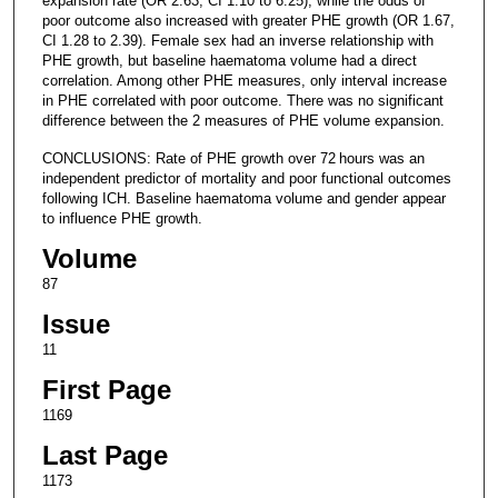
expansion rate (OR 2.63, CI 1.10 to 6.25), while the odds of
poor outcome also increased with greater PHE growth (OR 1.67,
CI 1.28 to 2.39). Female sex had an inverse relationship with
PHE growth, but baseline haematoma volume had a direct
correlation. Among other PHE measures, only interval increase
in PHE correlated with poor outcome. There was no significant
difference between the 2 measures of PHE volume expansion.
CONCLUSIONS: Rate of PHE growth over 72 hours was an
independent predictor of mortality and poor functional outcomes
following ICH. Baseline haematoma volume and gender appear
to influence PHE growth.
Volume
87
Issue
11
First Page
1169
Last Page
1173