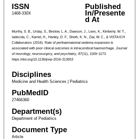
ISSN
Published
In/Presente
1468-330X
d At
Murthy, S. B., Urday, S., Beslow, L. A., Dawson, J., Lees, K., Kimberly, W. T.,
Iadecola, C., Kamel, H., Hanley, D. F., Sheth, K. N., Ziai, W. C., & VISTA ICH
Collaborators (2016). Rate of perihaematomal oedema expansion is
associated with poor clinical outcomes in intracerebral haemorrhage.
Journal
of neurology, neurosurgery, and psychiatry
,
87
(11), 1169–1173.
https://doi.org/10.1136/jnnp-2016-313653
Disciplines
Medicine and Health Sciences | Pediatrics
PubMedID
27466360
Department(s)
Department of Pediatrics
Document Type
Article