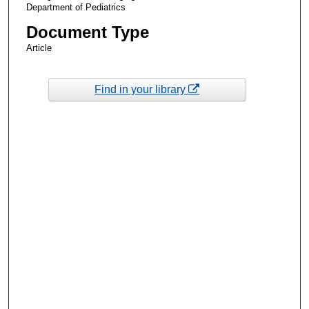
Department of Pediatrics
Document Type
Article
Find in your library