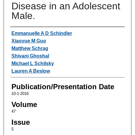
Disease in an Adolescent
Male.
Authors
Emmanuelle A D Schindler
Xiaoyue M Guo
Matthew Schrag
Shivani Ghoshal
Michael L Schilsky
Lauren A Beslow
Publication/Presentation Date
10-1-2016
Volume
47
Issue
5