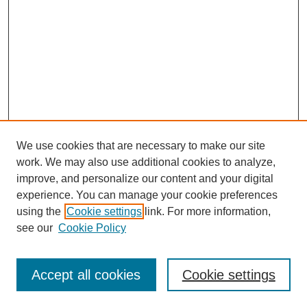
We use cookies that are necessary to make our site
work. We may also use additional cookies to analyze,
improve, and personalize our content and your digital
experience. You can manage your cookie preferences
using the
Cookie settings
link. For more information,
see our
Cookie Policy
Search
Accept all cookies
Cookie settings
Enter search terms: