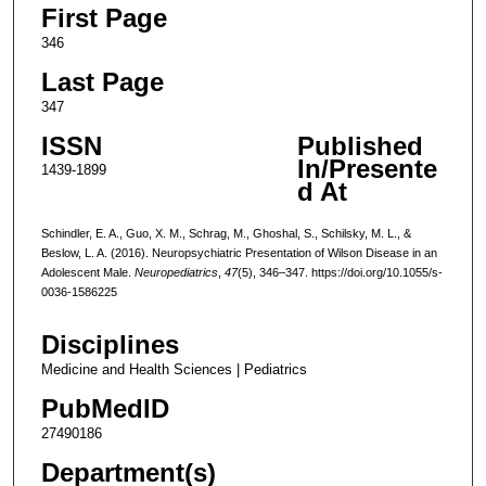
First Page
346
Last Page
347
ISSN
Published
In/Presente
1439-1899
d At
Schindler, E. A., Guo, X. M., Schrag, M., Ghoshal, S., Schilsky, M. L., &
Beslow, L. A. (2016). Neuropsychiatric Presentation of Wilson Disease in an
Adolescent Male.
Neuropediatrics
,
47
(5), 346–347. https://doi.org/10.1055/s-
0036-1586225
Disciplines
Medicine and Health Sciences | Pediatrics
PubMedID
27490186
Department(s)