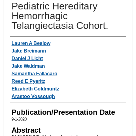
Pediatric Hereditary
Hemorrhagic
Telangiectasia Cohort.
Authors
Lauren A Beslow
Jake Breimann
Daniel J Licht
Jake Waldman
Samantha Fallacaro
Reed E Pyeritz
Elizabeth Goldmuntz
Arastoo Vossough
Publication/Presentation Date
9-1-2020
Abstract