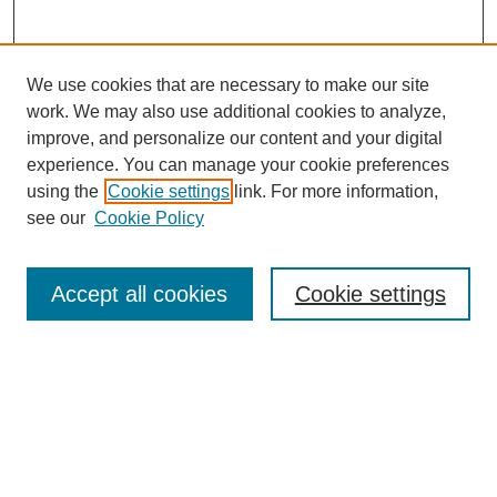
We use cookies that are necessary to make our site
work. We may also use additional cookies to analyze,
improve, and personalize our content and your digital
experience. You can manage your cookie preferences
using the
Cookie settings
link. For more information,
see our
Cookie Policy
Search
Accept all cookies
Cookie settings
Enter search terms:
Select context to search:
Advanced Search