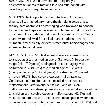
BACKGROUND: We determined the frequency of
cerebrovascular malformations in a pediatric cohort with
hereditary hemorrhagic telangiectasia.
METHODS: Retrospective cohort study of 54 children
diagnosed with hereditary hemorrhagic telangiectasia at a
tertiary care center. All neuroimaging was reviewed to assess
for number and types of cerebrovascular malformations and for
intracerebral hemorrhage and arterial ischemic stroke. Clinical
charts were reviewed for clinical manifestations, genetic
mutation, and clinically evident intracerebral hemorrhages and
arterial ischemic strokes.
RESULTS: Among 54 children with hereditary hemorrhagic
telangiectasia with a median age of 3.5 years (interquartile
range 0.4 to 7.9 years) at diagnosis, neuroimaging was
performed in 52 (96.3%) at a median age of 5.2 years
(interquartile range 1.8 to 9 years). Fourteen of 52 imaged
children (26.9%) had cerebrovascular malformations.
Cerebrovascular malformations included arteriovenous
malformations, arteriovenous fistulas, vein of Galen
malformations, and developmental venous anomalies. Six of the
14 children with cerebrovascular malformations (42.9%) had
multiple malformations. Three children developed new cerebral
arteriovenous malformations over time. Six children (11.1%) had