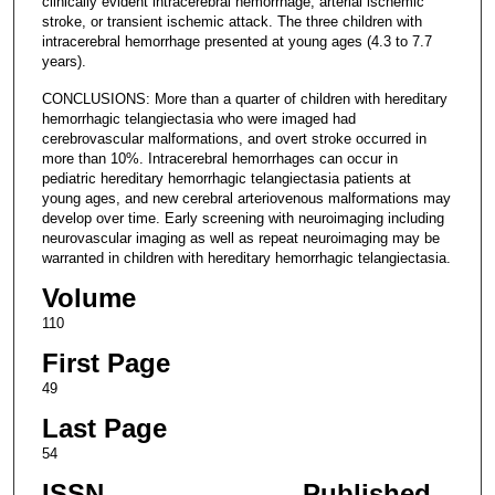
clinically evident intracerebral hemorrhage, arterial ischemic
stroke, or transient ischemic attack. The three children with
intracerebral hemorrhage presented at young ages (4.3 to 7.7
years).
CONCLUSIONS: More than a quarter of children with hereditary
hemorrhagic telangiectasia who were imaged had
cerebrovascular malformations, and overt stroke occurred in
more than 10%. Intracerebral hemorrhages can occur in
pediatric hereditary hemorrhagic telangiectasia patients at
young ages, and new cerebral arteriovenous malformations may
develop over time. Early screening with neuroimaging including
neurovascular imaging as well as repeat neuroimaging may be
warranted in children with hereditary hemorrhagic telangiectasia.
Volume
110
First Page
49
Last Page
54
ISSN
Published