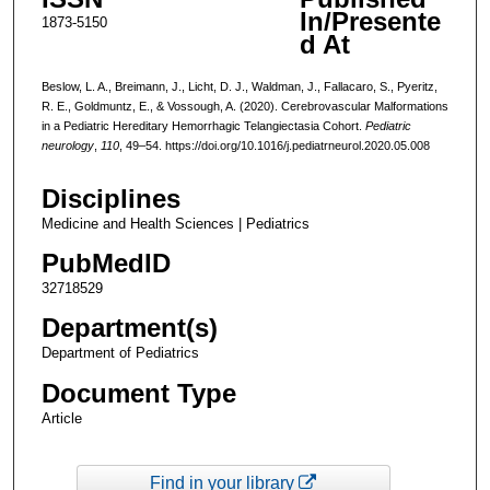
In/Presente
1873-5150
d At
Beslow, L. A., Breimann, J., Licht, D. J., Waldman, J., Fallacaro, S., Pyeritz,
R. E., Goldmuntz, E., & Vossough, A. (2020). Cerebrovascular Malformations
in a Pediatric Hereditary Hemorrhagic Telangiectasia Cohort.
Pediatric
neurology
,
110
, 49–54. https://doi.org/10.1016/j.pediatrneurol.2020.05.008
Disciplines
Medicine and Health Sciences | Pediatrics
PubMedID
32718529
Department(s)
Department of Pediatrics
Document Type
Article
Find in your library