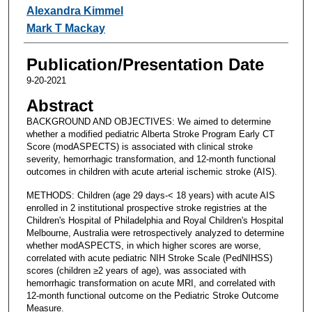
Alexandra Kimmel
Mark T Mackay
Publication/Presentation Date
9-20-2021
Abstract
BACKGROUND AND OBJECTIVES: We aimed to determine
whether a modified pediatric Alberta Stroke Program Early CT
Score (modASPECTS) is associated with clinical stroke
severity, hemorrhagic transformation, and 12-month functional
outcomes in children with acute arterial ischemic stroke (AIS).
METHODS: Children (age 29 days-< 18 years) with acute AIS
enrolled in 2 institutional prospective stroke registries at the
Children's Hospital of Philadelphia and Royal Children's Hospital
Melbourne, Australia were retrospectively analyzed to determine
whether modASPECTS, in which higher scores are worse,
correlated with acute pediatric NIH Stroke Scale (PedNIHSS)
scores (children ≥2 years of age), was associated with
hemorrhagic transformation on acute MRI, and correlated with
12-month functional outcome on the Pediatric Stroke Outcome
Measure.