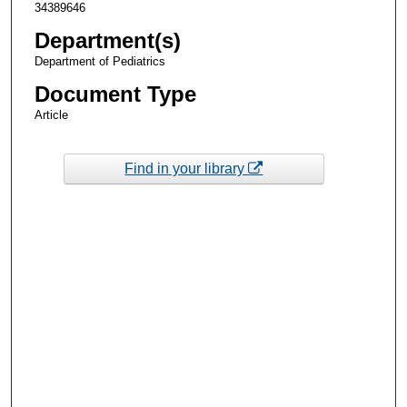
34389646
Department(s)
Department of Pediatrics
Document Type
Article
Find in your library