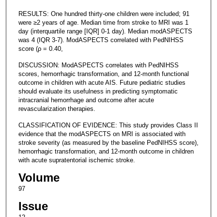
RESULTS: One hundred thirty-one children were included; 91
were ≥2 years of age. Median time from stroke to MRI was 1
day (interquartile range [IQR] 0-1 day). Median modASPECTS
was 4 (IQR 3-7). ModASPECTS correlated with PedNIHSS
score (ρ = 0.40,
DISCUSSION: ModASPECTS correlates with PedNIHSS
scores, hemorrhagic transformation, and 12-month functional
outcome in children with acute AIS. Future pediatric studies
should evaluate its usefulness in predicting symptomatic
intracranial hemorrhage and outcome after acute
revascularization therapies.
CLASSIFICATION OF EVIDENCE: This study provides Class II
evidence that the modASPECTS on MRI is associated with
stroke severity (as measured by the baseline PedNIHSS score),
hemorrhagic transformation, and 12-month outcome in children
with acute supratentorial ischemic stroke.
Volume
97
Issue