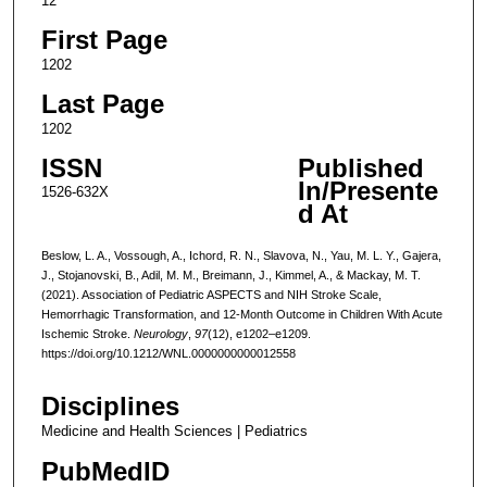
12
First Page
1202
Last Page
1202
ISSN
Published
In/Presente
1526-632X
d At
Beslow, L. A., Vossough, A., Ichord, R. N., Slavova, N., Yau, M. L. Y., Gajera,
J., Stojanovski, B., Adil, M. M., Breimann, J., Kimmel, A., & Mackay, M. T.
(2021). Association of Pediatric ASPECTS and NIH Stroke Scale,
Hemorrhagic Transformation, and 12-Month Outcome in Children With Acute
Ischemic Stroke.
Neurology
,
97
(12), e1202–e1209.
https://doi.org/10.1212/WNL.0000000000012558
Disciplines
Medicine and Health Sciences | Pediatrics
PubMedID