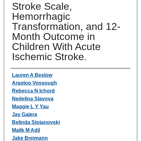
Stroke Scale,
Hemorrhagic
Transformation, and 12-
Month Outcome in
Children With Acute
Ischemic Stroke.
Authors
Lauren A Beslow
Arastoo Vossough
Rebecca N Ichord
Nedelina Slavova
Maggie L Y Yau
Jay Gajera
Belinda Stojanovski
Malik M Adil
Jake Breimann