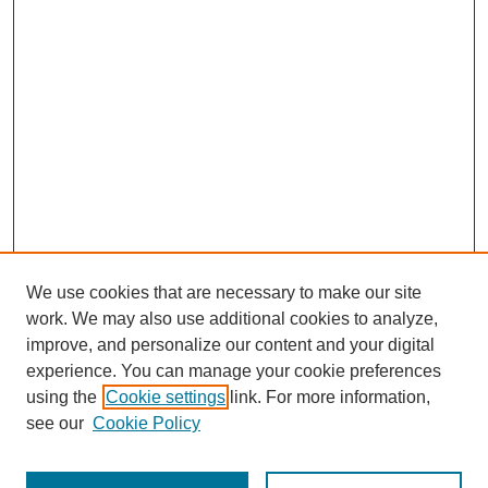
We use cookies that are necessary to make our site
work. We may also use additional cookies to analyze,
improve, and personalize our content and your digital
experience. You can manage your cookie preferences
using the
Cookie settings
link. For more information,
see our
Cookie Policy
Search