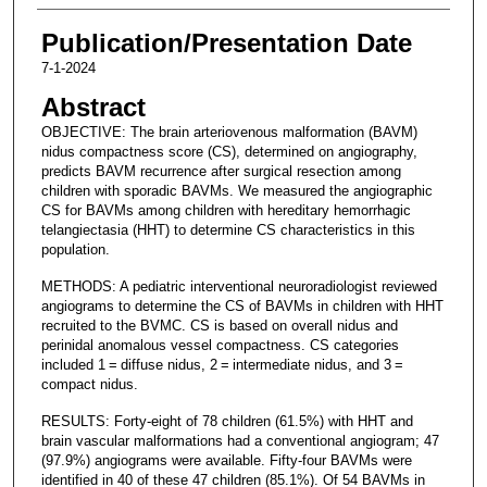
Publication/Presentation Date
7-1-2024
Abstract
OBJECTIVE: The brain arteriovenous malformation (BAVM)
nidus compactness score (CS), determined on angiography,
predicts BAVM recurrence after surgical resection among
children with sporadic BAVMs. We measured the angiographic
CS for BAVMs among children with hereditary hemorrhagic
telangiectasia (HHT) to determine CS characteristics in this
population.
METHODS: A pediatric interventional neuroradiologist reviewed
angiograms to determine the CS of BAVMs in children with HHT
recruited to the BVMC. CS is based on overall nidus and
perinidal anomalous vessel compactness. CS categories
included 1 = diffuse nidus, 2 = intermediate nidus, and 3 =
compact nidus.
RESULTS: Forty-eight of 78 children (61.5%) with HHT and
brain vascular malformations had a conventional angiogram; 47
(97.9%) angiograms were available. Fifty-four BAVMs were
identified in 40 of these 47 children (85.1%). Of 54 BAVMs in