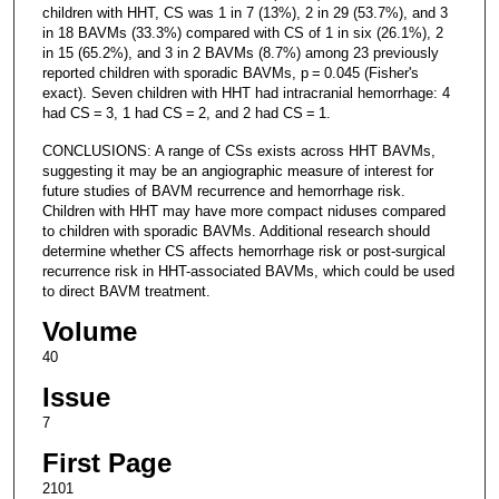
children with HHT, CS was 1 in 7 (13%), 2 in 29 (53.7%), and 3
in 18 BAVMs (33.3%) compared with CS of 1 in six (26.1%), 2
in 15 (65.2%), and 3 in 2 BAVMs (8.7%) among 23 previously
reported children with sporadic BAVMs, p = 0.045 (Fisher's
exact). Seven children with HHT had intracranial hemorrhage: 4
had CS = 3, 1 had CS = 2, and 2 had CS = 1.
CONCLUSIONS: A range of CSs exists across HHT BAVMs,
suggesting it may be an angiographic measure of interest for
future studies of BAVM recurrence and hemorrhage risk.
Children with HHT may have more compact niduses compared
to children with sporadic BAVMs. Additional research should
determine whether CS affects hemorrhage risk or post-surgical
recurrence risk in HHT-associated BAVMs, which could be used
to direct BAVM treatment.
Volume
40
Issue
7
First Page
2101