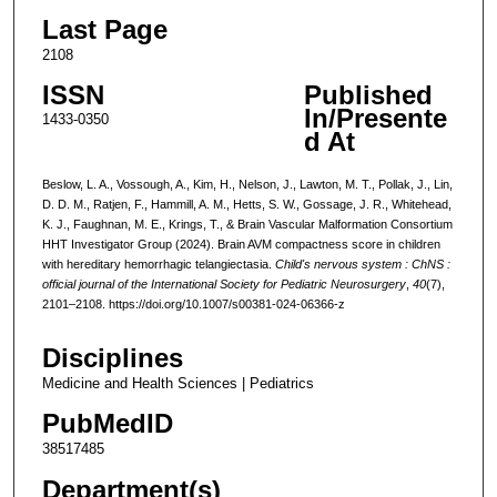
Last Page
2108
ISSN
Published
In/Presente
1433-0350
d At
Beslow, L. A., Vossough, A., Kim, H., Nelson, J., Lawton, M. T., Pollak, J., Lin,
D. D. M., Ratjen, F., Hammill, A. M., Hetts, S. W., Gossage, J. R., Whitehead,
K. J., Faughnan, M. E., Krings, T., & Brain Vascular Malformation Consortium
HHT Investigator Group (2024). Brain AVM compactness score in children
with hereditary hemorrhagic telangiectasia.
Child's nervous system : ChNS :
official journal of the International Society for Pediatric Neurosurgery
,
40
(7),
2101–2108. https://doi.org/10.1007/s00381-024-06366-z
Disciplines
Medicine and Health Sciences | Pediatrics
PubMedID
38517485
Department(s)