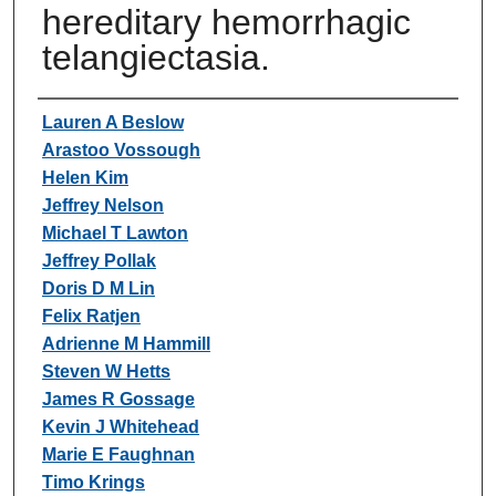
hereditary hemorrhagic
telangiectasia.
Authors
Lauren A Beslow
Arastoo Vossough
Helen Kim
Jeffrey Nelson
Michael T Lawton
Jeffrey Pollak
Doris D M Lin
Felix Ratjen
Adrienne M Hammill
Steven W Hetts
James R Gossage
Kevin J Whitehead
Marie E Faughnan
Timo Krings