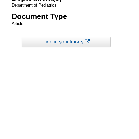
Department of Pediatrics
Document Type
Article
Find in your library