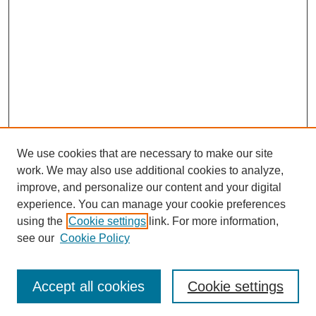
We use cookies that are necessary to make our site
work. We may also use additional cookies to analyze,
improve, and personalize our content and your digital
experience. You can manage your cookie preferences
using the
Cookie settings
link. For more information,
see our
Cookie Policy
Search
Accept all cookies
Cookie settings
Enter search terms: